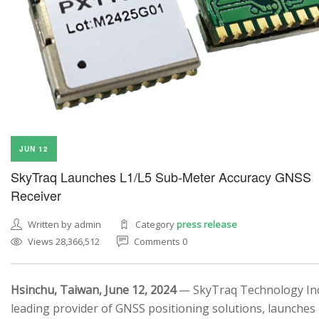
JUN 12
SkyTraq Launches L1/L5 Sub-Meter Accuracy GNSS
Receiver
Written by admin
Category
press release
Views 28,366,512
Comments 0
Hsinchu, Taiwan, June 12, 2024
— SkyTraq Technology Inc.
leading provider of GNSS positioning solutions, launches