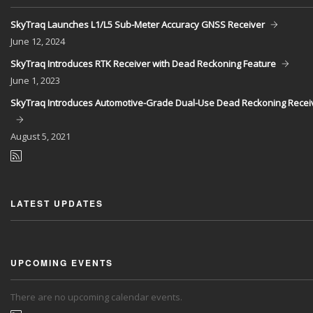
SkyTraq Launches L1/L5 Sub-Meter Accuracy GNSS Receiver
June
12, 2024
SkyTraq Introduces RTK Receiver with Dead Reckoning Feature
June
1, 2023
SkyTraq Introduces Automotive-Grade Dual-Use Dead Reckoning Recei
August
5, 2021
LATEST UPDATES
UPCOMING EVENTS
There are no upcoming calendar events.