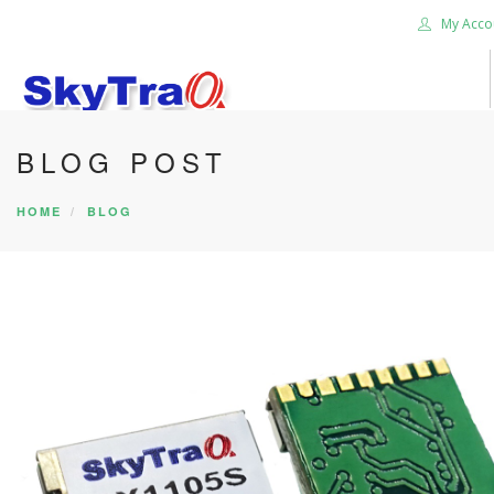
My Acco
BLOG POST
HOME
PRODUCTS
HOME
BLOG
NEWS BLOG
ABOUT US
CAREER
CONTACT US
SEARCH SITE