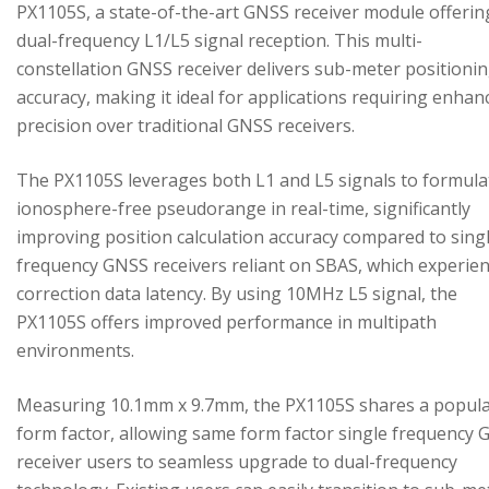
PX1105S, a state-of-the-art GNSS receiver module offerin
dual-frequency L1/L5 signal reception. This multi-
constellation GNSS receiver delivers sub-meter positioni
accuracy, making it ideal for applications requiring enhan
precision over traditional GNSS receivers.
The PX1105S leverages both L1 and L5 signals to formula
ionosphere-free pseudorange in real-time, significantly
improving position calculation accuracy compared to sing
frequency GNSS receivers reliant on SBAS, which experie
correction data latency. By using 10MHz L5 signal, the
PX1105S offers improved performance in multipath
environments.
Measuring 10.1mm x 9.7mm, the PX1105S shares a popul
form factor, allowing same form factor single frequency
receiver users to seamless upgrade to dual-frequency