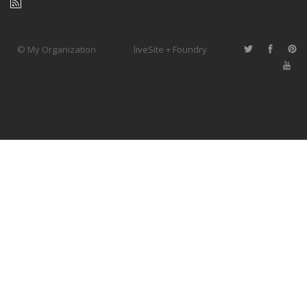
© My Organization
liveSite + Foundry