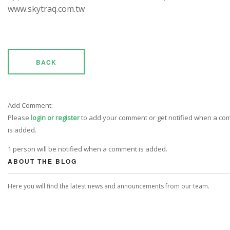
www.skytraq.com.tw
BACK
Add Comment:
Please
login or register
to add your comment or get notified when a c
is added.
1 person will be notified when a comment is added.
ABOUT THE BLOG
Here you will find the latest news and announcements from our team.