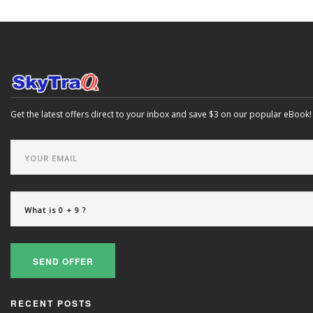
Get the latest offers direct to your inbox and save $3 on our popular eBook!
SEND OFFER
RECENT POSTS