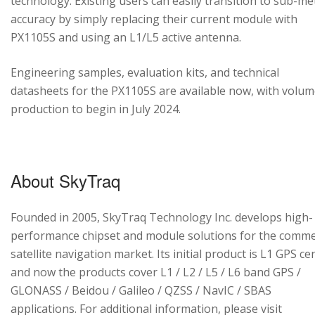
technology. Existing users can easily transition to sub-me
accuracy by simply replacing their current module with
PX1105S and using an L1/L5 active antenna.
Engineering samples, evaluation kits, and technical
datasheets for the PX1105S are available now, with volu
production to begin in July 2024.
About SkyTraq
Founded in 2005, SkyTraq Technology Inc. develops high-
performance chipset and module solutions for the comme
satellite navigation market. Its initial product is L1 GPS cen
and now the products cover L1 / L2 / L5 / L6 band GPS /
GLONASS / Beidou / Galileo / QZSS / NavIC / SBAS
applications. For additional information, please visit