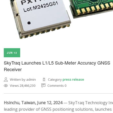
JUN 12
SkyTraq Launches L1/L5 Sub-Meter Accuracy GNSS
Receiver
Written by admin
Category
press release
Views 28,466,230
Comments 0
Hsinchu, Taiwan, June 12, 2024
— SkyTraq Technology Inc.
leading provider of GNSS positioning solutions, launches