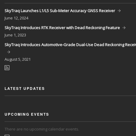
SkyTraq Launches L1/L5 Sub-Meter Accuracy GNSS Receiver
June
12, 2024
SkyTraq Introduces RTK Receiver with Dead Reckoning Feature
June
1, 2023
SkyTraq Introduces Automotive-Grade Dual-Use Dead Reckoning Recei
August
5, 2021
LATEST UPDATES
UPCOMING EVENTS
There are no upcoming calendar events.