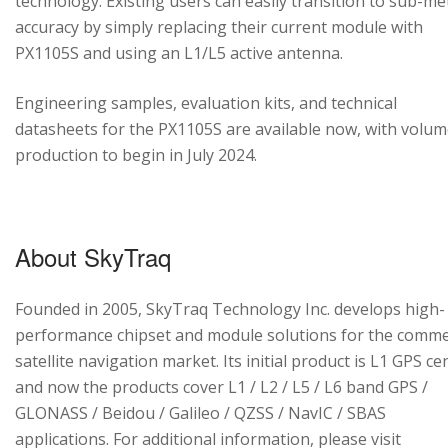
technology. Existing users can easily transition to sub-me
accuracy by simply replacing their current module with
PX1105S and using an L1/L5 active antenna.
Engineering samples, evaluation kits, and technical
datasheets for the PX1105S are available now, with volu
production to begin in July 2024.
About SkyTraq
Founded in 2005, SkyTraq Technology Inc. develops high-
performance chipset and module solutions for the comme
satellite navigation market. Its initial product is L1 GPS cen
and now the products cover L1 / L2 / L5 / L6 band GPS /
GLONASS / Beidou / Galileo / QZSS / NavIC / SBAS
applications. For additional information, please visit