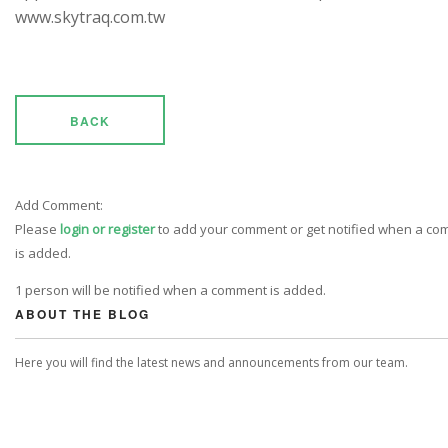
www.skytraq.com.tw
BACK
Add Comment:
Please
login or register
to add your comment or get notified when a c
is added.
1 person will be notified when a comment is added.
ABOUT THE BLOG
Here you will find the latest news and announcements from our team.