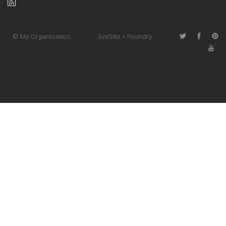
© My Organization
liveSite + Foundry