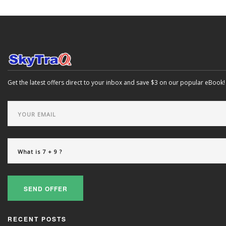
Get the latest offers direct to your inbox and save $3 on our popular eBook!
SEND OFFER
RECENT POSTS