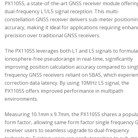
PX1105S, a state-of-the-art GNSS receiver module offerin
dual-frequency L1/L5 signal reception. This multi-
constellation GNSS receiver delivers sub-meter positioni
accuracy, making it ideal for applications requiring enhan
precision over traditional GNSS receivers.
The PX1105S leverages both L1 and L5 signals to formula
ionosphere-free pseudorange in real-time, significantly
improving position calculation accuracy compared to sing
frequency GNSS receivers reliant on SBAS, which experie
correction data latency. By using 10MHz L5 signal, the
PX1105S offers improved performance in multipath
environments.
Measuring 10.1mm x 9.7mm, the PX1105S shares a popul
form factor, allowing same form factor single frequency
receiver users to seamless upgrade to dual-frequency