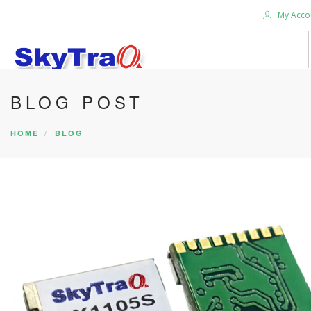
My Acco
BLOG POST
HOME
PRODUCTS
HOME
BLOG
NEWS BLOG
ABOUT US
CAREER
CONTACT US
SEARCH SITE