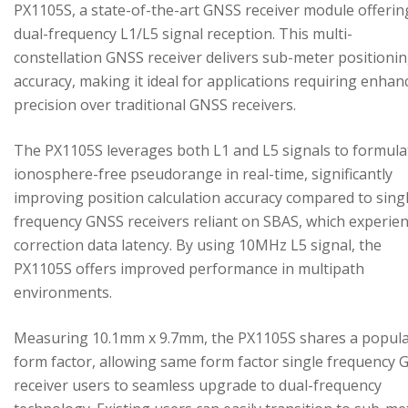
PX1105S, a state-of-the-art GNSS receiver module offerin
dual-frequency L1/L5 signal reception. This multi-
constellation GNSS receiver delivers sub-meter positioni
accuracy, making it ideal for applications requiring enhan
precision over traditional GNSS receivers.
The PX1105S leverages both L1 and L5 signals to formula
ionosphere-free pseudorange in real-time, significantly
improving position calculation accuracy compared to sing
frequency GNSS receivers reliant on SBAS, which experie
correction data latency. By using 10MHz L5 signal, the
PX1105S offers improved performance in multipath
environments.
Measuring 10.1mm x 9.7mm, the PX1105S shares a popul
form factor, allowing same form factor single frequency
receiver users to seamless upgrade to dual-frequency