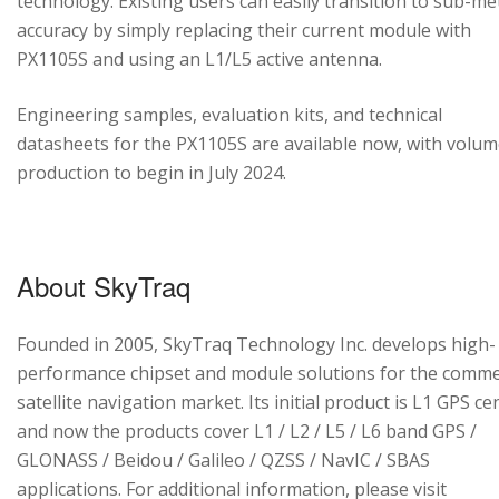
technology. Existing users can easily transition to sub-me
accuracy by simply replacing their current module with
PX1105S and using an L1/L5 active antenna.
Engineering samples, evaluation kits, and technical
datasheets for the PX1105S are available now, with volu
production to begin in July 2024.
About SkyTraq
Founded in 2005, SkyTraq Technology Inc. develops high-
performance chipset and module solutions for the comme
satellite navigation market. Its initial product is L1 GPS cen
and now the products cover L1 / L2 / L5 / L6 band GPS /
GLONASS / Beidou / Galileo / QZSS / NavIC / SBAS
applications. For additional information, please visit