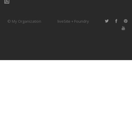
© My Organization
liveSite + Foundry