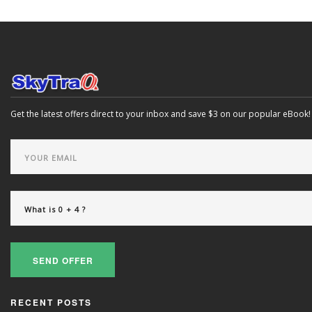
Get the latest offers direct to your inbox and save $3 on our popular eBook!
SEND OFFER
RECENT POSTS