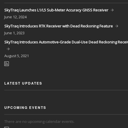
SkyTraq Launches L1/L5 Sub-Meter Accuracy GNSS Receiver
June
12, 2024
SkyTraq Introduces RTK Receiver with Dead Reckoning Feature
June
1, 2023
SkyTraq Introduces Automotive-Grade Dual-Use Dead Reckoning Recei
August
5, 2021
LATEST UPDATES
UPCOMING EVENTS
There are no upcoming calendar events.