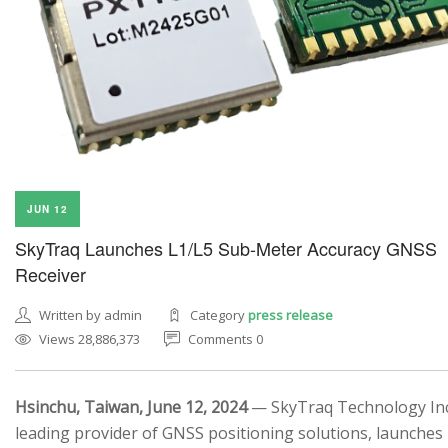
JUN 12
SkyTraq Launches L1/L5 Sub-Meter Accuracy GNSS
Receiver
Written by admin
Category
press release
Views 28,886,373
Comments 0
Hsinchu, Taiwan, June 12, 2024
— SkyTraq Technology Inc.
leading provider of GNSS positioning solutions, launches