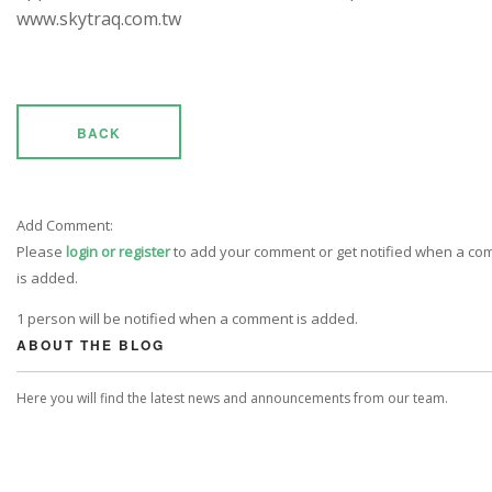
www.skytraq.com.tw
BACK
Add Comment:
Please
login or register
to add your comment or get notified when a c
is added.
1 person will be notified when a comment is added.
ABOUT THE BLOG
Here you will find the latest news and announcements from our team.