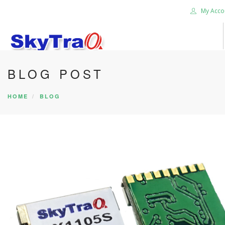
My Acco
BLOG POST
HOME
PRODUCTS
HOME
BLOG
NEWS BLOG
ABOUT US
CAREER
CONTACT US
SEARCH SITE