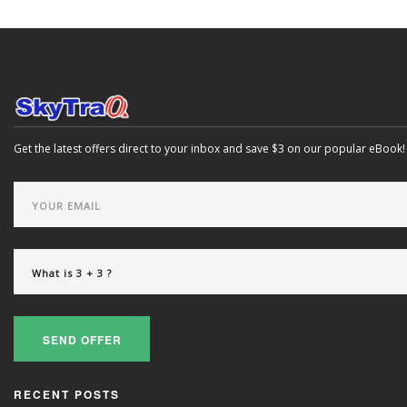
Get the latest offers direct to your inbox and save $3 on our popular eBook!
SEND OFFER
RECENT POSTS