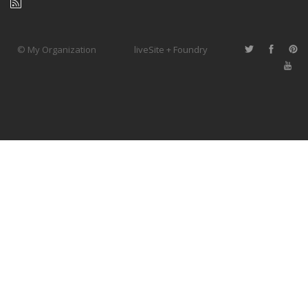
© My Organization
liveSite + Foundry