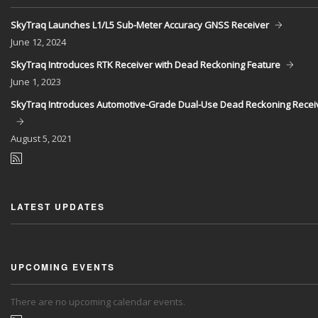
SkyTraq Launches L1/L5 Sub-Meter Accuracy GNSS Receiver
June
12, 2024
SkyTraq Introduces RTK Receiver with Dead Reckoning Feature
June
1, 2023
SkyTraq Introduces Automotive-Grade Dual-Use Dead Reckoning Recei
August
5, 2021
LATEST UPDATES
UPCOMING EVENTS
There are no upcoming calendar events.