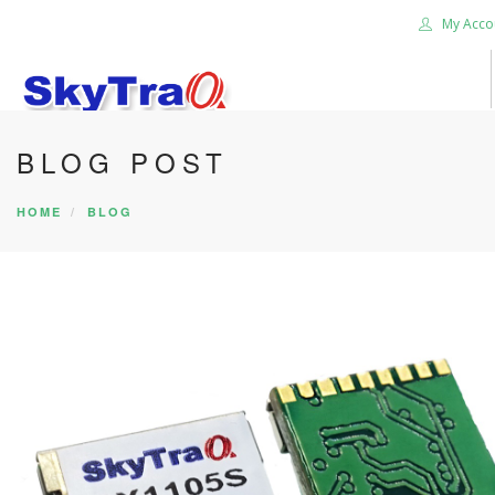
My Acco
BLOG POST
HOME
PRODUCTS
HOME
BLOG
NEWS BLOG
ABOUT US
CAREER
CONTACT US
SEARCH SITE