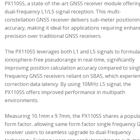
PX1105S, a state-of-the-art GNSS receiver module offerin
dual-frequency L1/L5 signal reception. This multi-
constellation GNSS receiver delivers sub-meter positioni
accuracy, making it ideal for applications requiring enhan
precision over traditional GNSS receivers.
The PX1105S leverages both L1 and L5 signals to formula
ionosphere-free pseudorange in real-time, significantly
improving position calculation accuracy compared to sing
frequency GNSS receivers reliant on SBAS, which experie
correction data latency. By using 10MHz L5 signal, the
PX1105S offers improved performance in multipath
environments.
Measuring 10.1mm x 9.7mm, the PX1105S shares a popul
form factor, allowing same form factor single frequency
receiver users to seamless upgrade to dual-frequency