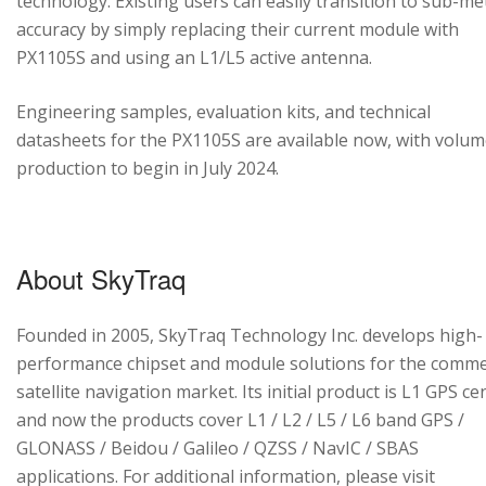
technology. Existing users can easily transition to sub-me
accuracy by simply replacing their current module with
PX1105S and using an L1/L5 active antenna.
Engineering samples, evaluation kits, and technical
datasheets for the PX1105S are available now, with volu
production to begin in July 2024.
About SkyTraq
Founded in 2005, SkyTraq Technology Inc. develops high-
performance chipset and module solutions for the comme
satellite navigation market. Its initial product is L1 GPS cen
and now the products cover L1 / L2 / L5 / L6 band GPS /
GLONASS / Beidou / Galileo / QZSS / NavIC / SBAS
applications. For additional information, please visit