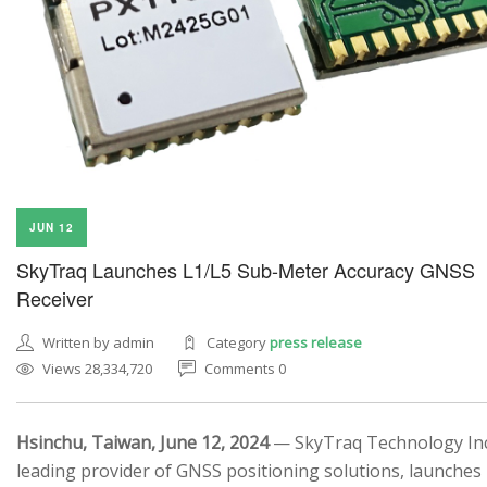
JUN 12
SkyTraq Launches L1/L5 Sub-Meter Accuracy GNSS
Receiver
Written by admin
Category
press release
Views 28,334,720
Comments 0
Hsinchu, Taiwan, June 12, 2024
— SkyTraq Technology Inc.
leading provider of GNSS positioning solutions, launches