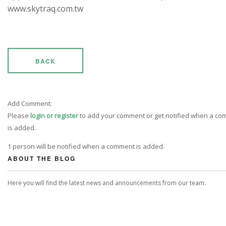
www.skytraq.com.tw
BACK
Add Comment:
Please
login or register
to add your comment or get notified when a c
is added.
1 person will be notified when a comment is added.
ABOUT THE BLOG
Here you will find the latest news and announcements from our team.