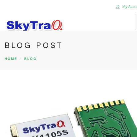
My Acco
BLOG POST
HOME
PRODUCTS
HOME
BLOG
NEWS BLOG
ABOUT US
CAREER
CONTACT US
SEARCH SITE