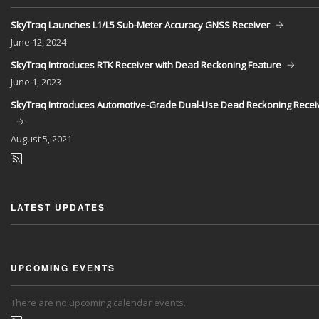
SkyTraq Launches L1/L5 Sub-Meter Accuracy GNSS Receiver
June
12, 2024
SkyTraq Introduces RTK Receiver with Dead Reckoning Feature
June
1, 2023
SkyTraq Introduces Automotive-Grade Dual-Use Dead Reckoning Recei
August
5, 2021
LATEST UPDATES
UPCOMING EVENTS
There are no upcoming calendar events.