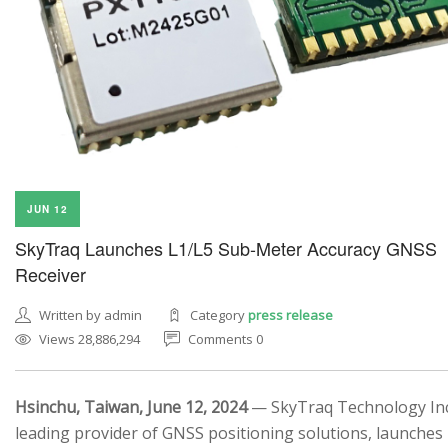
JUN 12
SkyTraq Launches L1/L5 Sub-Meter Accuracy GNSS
Receiver
Written by admin
Category
press release
Views 28,886,294
Comments 0
Hsinchu, Taiwan, June 12, 2024
— SkyTraq Technology Inc.
leading provider of GNSS positioning solutions, launches