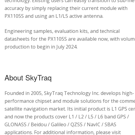
technology. Existing users can easily transition to sub-me
accuracy by simply replacing their current module with
PX1105S and using an L1/L5 active antenna.
Engineering samples, evaluation kits, and technical
datasheets for the PX1105S are available now, with volu
production to begin in July 2024.
About SkyTraq
Founded in 2005, SkyTraq Technology Inc. develops high-
performance chipset and module solutions for the comme
satellite navigation market. Its initial product is L1 GPS cen
and now the products cover L1 / L2 / L5 / L6 band GPS /
GLONASS / Beidou / Galileo / QZSS / NavIC / SBAS
applications. For additional information, please visit