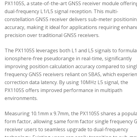
PX1105S, a state-of-the-art GNSS receiver module offerin
dual-frequency L1/L5 signal reception. This multi-
constellation GNSS receiver delivers sub-meter positioni
accuracy, making it ideal for applications requiring enhan
precision over traditional GNSS receivers.
The PX1105S leverages both L1 and L5 signals to formula
ionosphere-free pseudorange in real-time, significantly
improving position calculation accuracy compared to sing
frequency GNSS receivers reliant on SBAS, which experie
correction data latency. By using 10MHz L5 signal, the
PX1105S offers improved performance in multipath
environments.
Measuring 10.1mm x 9.7mm, the PX1105S shares a popul
form factor, allowing same form factor single frequency
receiver users to seamless upgrade to dual-frequency