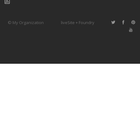
© My Organization
liveSite + Foundry