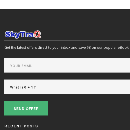
Get the latest offers direct to your inbox and save $3 on our popular eBook!
SEND OFFER
RECENT POSTS