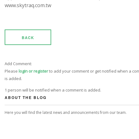
www.skytraq.com.tw
BACK
Add Comment:
Please
login or register
to add your comment or get notified when a c
is added.
1 person will be notified when a comment is added.
ABOUT THE BLOG
Here you will find the latest news and announcements from our team.