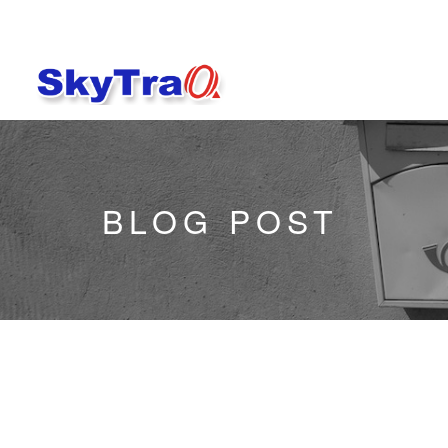
BLOG POST