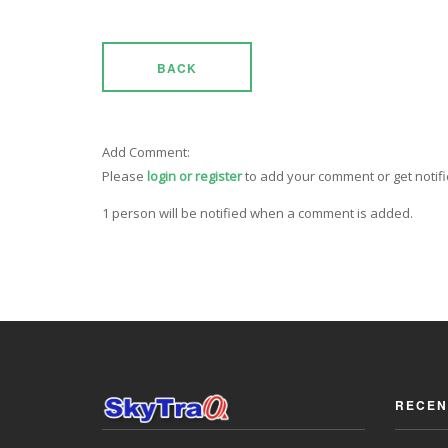
BACK
Add Comment:
Please
login or register
to add your comment or get notif
1 person will be notified when a comment is added.
RECEN