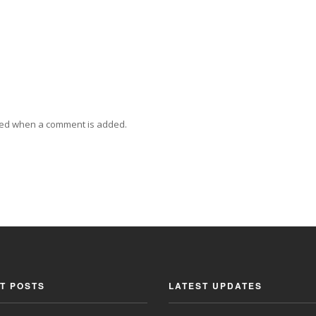
ied when a comment is added.
T POSTS
LATEST UPDATES