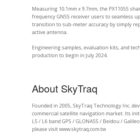
Measuring 10.1mm x 9.7mm, the PX1105S shares
frequency GNSS receiver users to seamless upg
transition to sub-meter accuracy by simply re
active antenna.
Engineering samples, evaluation kits, and tec
production to begin in July 2024.
About SkyTraq
Founded in 2005, SkyTraq Technology Inc. dev
commercial satellite navigation market. Its ini
L5 / L6 band GPS / GLONASS / Beidou / Galileo 
please visit www.skytraq.com.tw