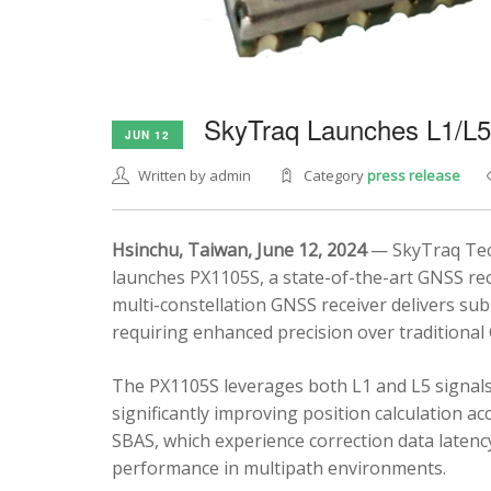
SkyTraq Launches L1/L
JUN 12
Written by admin
Category
press release
Hsinchu, Taiwan, June 12, 2024
— SkyTraq Tech
launches PX1105S, a state-of-the-art GNSS rec
multi-constellation GNSS receiver delivers sub
requiring enhanced precision over traditional
The PX1105S leverages both L1 and L5 signals
significantly improving position calculation a
SBAS, which experience correction data latenc
performance in multipath environments.