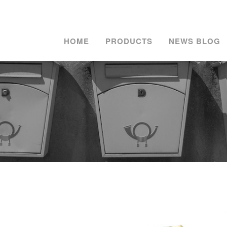
HOME
PRODUCTS
NEWS BLOG