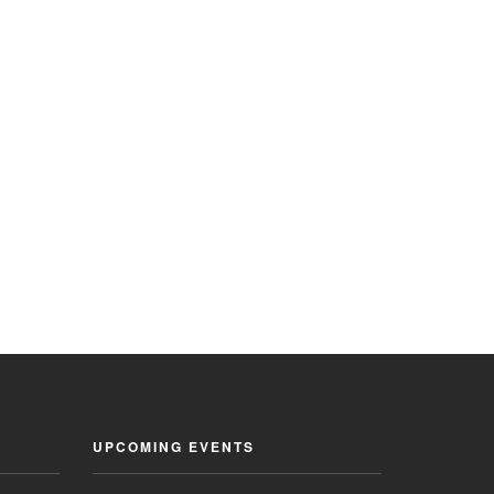
UPCOMING EVENTS