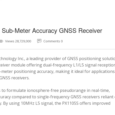
5 Sub-Meter Accuracy GNSS Receiver
Views 28,729,000
Comments 0
nology Inc., a leading provider of GNSS positioning soluti
eiver module offering dual-frequency L1/L5 signal reception
-meter positioning accuracy, making it ideal for applications
 GNSS receivers.
 to formulate ionosphere-free pseudorange in real-time,
ccuracy compared to single-frequency GNSS receivers reliant
y. By using 10MHz L5 signal, the PX1105S offers improved