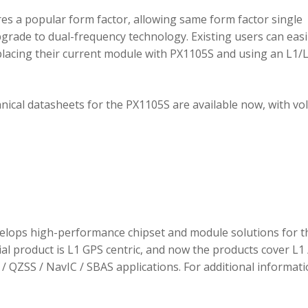
 a popular form factor, allowing same form factor single
rade to dual-frequency technology. Existing users can easi
placing their current module with PX1105S and using an L1/
hnical datasheets for the PX1105S are available now, with v
elops high-performance chipset and module solutions for t
tial product is L1 GPS centric, and now the products cover L1 
/ QZSS / NavIC / SBAS applications. For additional informati