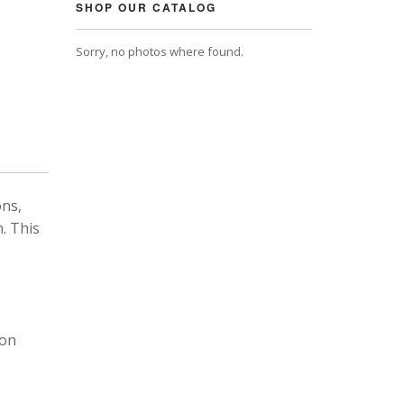
SHOP OUR CATALOG
Sorry, no photos where found.
ons,
. This
 on