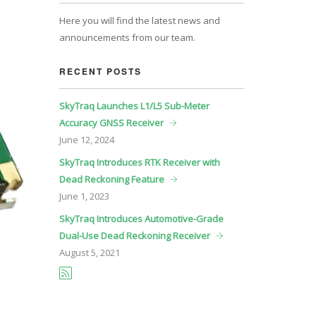
Here you will find the latest news and
announcements from our team.
RECENT POSTS
SkyTraq Launches L1/L5 Sub-Meter
Accuracy GNSS Receiver
June
12, 2024
SkyTraq Introduces RTK Receiver with
Dead Reckoning Feature
June
1, 2023
SkyTraq Introduces Automotive-Grade
Dual-Use Dead Reckoning Receiver
August
5, 2021