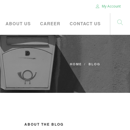
My Account
ABOUT US
CAREER
CONTACT US
HOME
BLOG
ABOUT THE BLOG