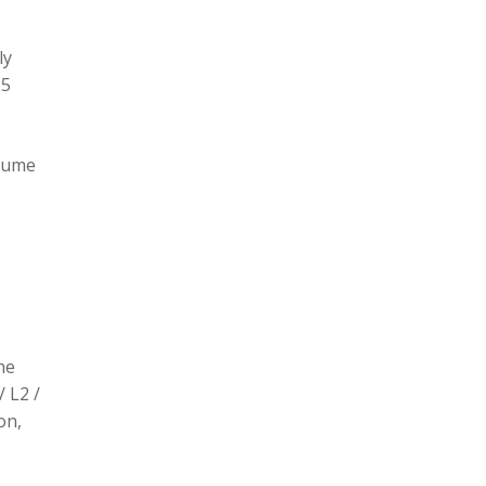
ly
L5
olume
he
/ L2 /
on,