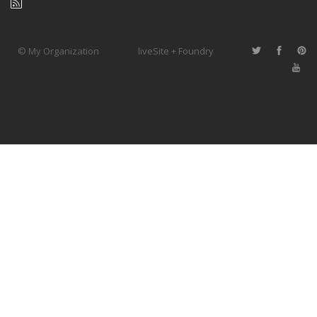
© My Organization
liveSite + Foundry