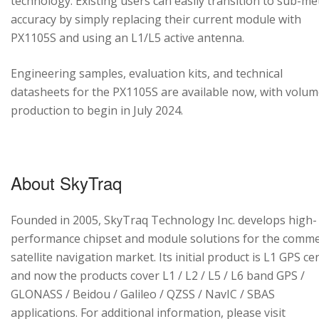
technology. Existing users can easily transition to sub-me
accuracy by simply replacing their current module with
PX1105S and using an L1/L5 active antenna.
Engineering samples, evaluation kits, and technical
datasheets for the PX1105S are available now, with volu
production to begin in July 2024.
About SkyTraq
Founded in 2005, SkyTraq Technology Inc. develops high-
performance chipset and module solutions for the comme
satellite navigation market. Its initial product is L1 GPS cen
and now the products cover L1 / L2 / L5 / L6 band GPS /
GLONASS / Beidou / Galileo / QZSS / NavIC / SBAS
applications. For additional information, please visit