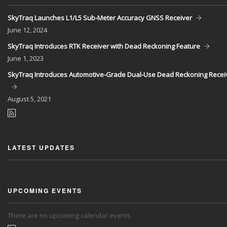
SkyTraq Launches L1/L5 Sub-Meter Accuracy GNSS Receiver
June
12, 2024
SkyTraq Introduces RTK Receiver with Dead Reckoning Feature
June
1, 2023
SkyTraq Introduces Automotive-Grade Dual-Use Dead Reckoning Recei
August
5, 2021
LATEST UPDATES
UPCOMING EVENTS
There are no upcoming calendar events.