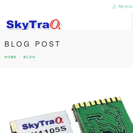
My Acco
BLOG POST
HOME
PRODUCTS
HOME
BLOG
NEWS BLOG
ABOUT US
CAREER
CONTACT US
SEARCH SITE