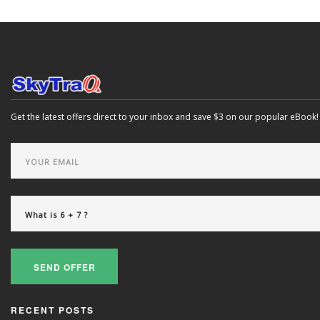
Get the latest offers direct to your inbox and save $3 on our popular eBook!
SEND OFFER
RECENT POSTS