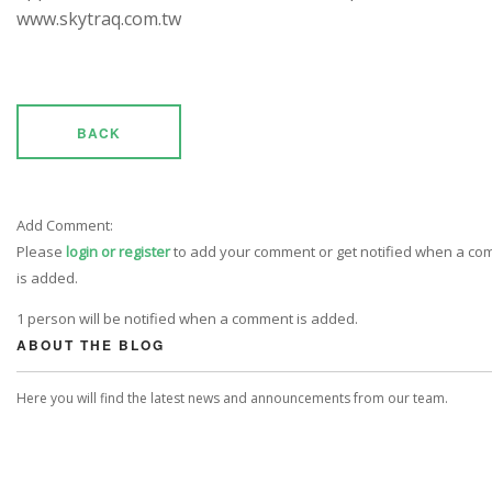
www.skytraq.com.tw
BACK
Add Comment:
Please
login or register
to add your comment or get notified when a c
is added.
1 person will be notified when a comment is added.
ABOUT THE BLOG
Here you will find the latest news and announcements from our team.