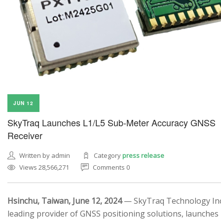
JUN 12
SkyTraq Launches L1/L5 Sub-Meter Accuracy GNSS
Receiver
Written by admin
Category
press release
Views 28,566,271
Comments 0
Hsinchu, Taiwan, June 12, 2024
— SkyTraq Technology Inc.
leading provider of GNSS positioning solutions, launches