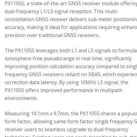
PX1105S, a state-of-the-art GNSS receiver module offerin
dual-frequency L1/L5 signal reception. This multi-
constellation GNSS receiver delivers sub-meter positioni
accuracy, making it ideal for applications requiring enhan
precision over traditional GNSS receivers.
The PX1105S leverages both L1 and L5 signals to formula
ionosphere-free pseudorange in real-time, significantly
improving position calculation accuracy compared to sing
frequency GNSS receivers reliant on SBAS, which experie
correction data latency. By using 10MHz L5 signal, the
PX1105S offers improved performance in multipath
environments.
Measuring 10.1mm x 9.7mm, the PX1105S shares a popul
form factor, allowing same form factor single frequency
receiver users to seamless upgrade to dual-frequency