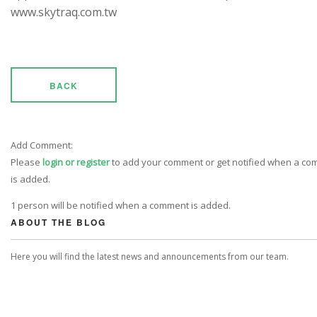
www.skytraq.com.tw
BACK
Add Comment:
Please
login or register
to add your comment or get notified when a c
is added.
1 person will be notified when a comment is added.
ABOUT THE BLOG
Here you will find the latest news and announcements from our team.