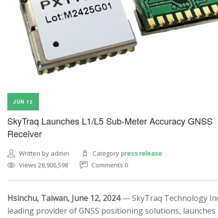
JUN 12
SkyTraq Launches L1/L5 Sub-Meter Accuracy GNSS
Receiver
Written by admin
Category
press release
Views 28,906,598
Comments 0
Hsinchu, Taiwan, June 12, 2024
— SkyTraq Technology Inc.
leading provider of GNSS positioning solutions, launches