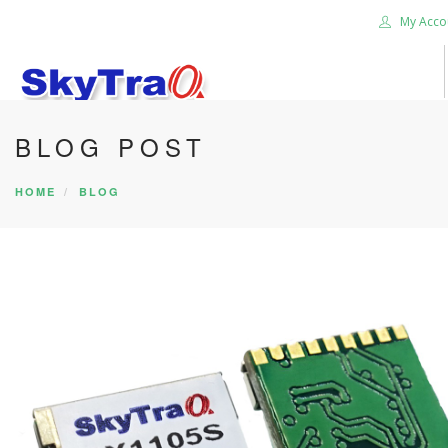
My Acco
BLOG POST
HOME
PRODUCTS
HOME
BLOG
NEWS BLOG
ABOUT US
CAREER
CONTACT US
SEARCH SITE