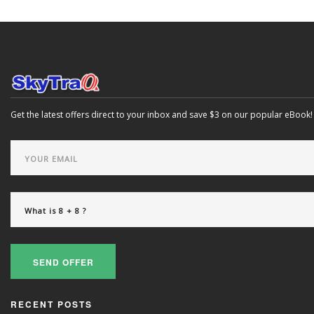
Get the latest offers direct to your inbox and save $3 on our popular eBook!
SEND OFFER
RECENT POSTS