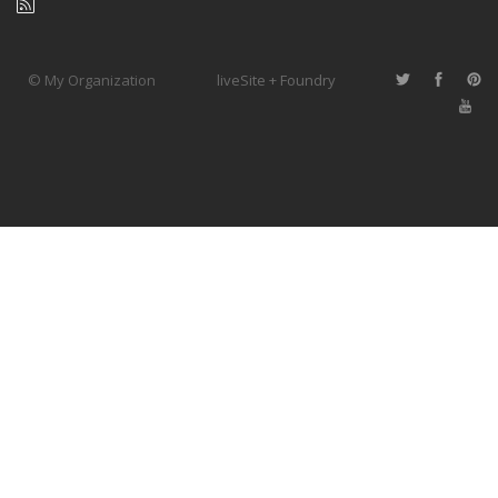
© My Organization
liveSite + Foundry