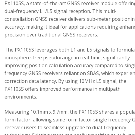
PX1105S, a state-of-the-art GNSS receiver module offerin
dual-frequency L1/L5 signal reception. This multi-
constellation GNSS receiver delivers sub-meter positioni
accuracy, making it ideal for applications requiring enhan
precision over traditional GNSS receivers.
The PX1105S leverages both L1 and L5 signals to formula
ionosphere-free pseudorange in real-time, significantly
improving position calculation accuracy compared to sing
frequency GNSS receivers reliant on SBAS, which experie
correction data latency. By using 10MHz L5 signal, the
PX1105S offers improved performance in multipath
environments.
Measuring 10.1mm x 9.7mm, the PX1105S shares a popul
form factor, allowing same form factor single frequency
receiver users to seamless upgrade to dual-frequency