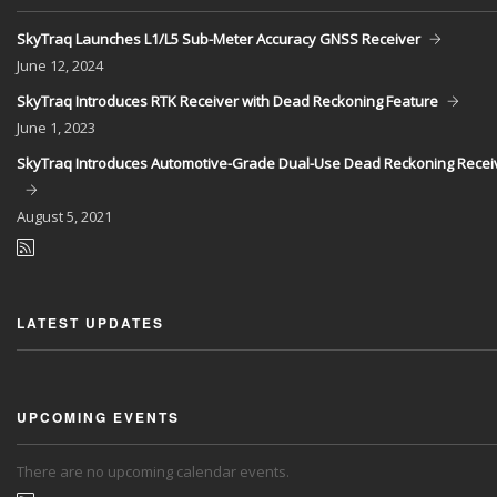
SkyTraq Launches L1/L5 Sub-Meter Accuracy GNSS Receiver
June
12, 2024
SkyTraq Introduces RTK Receiver with Dead Reckoning Feature
June
1, 2023
SkyTraq Introduces Automotive-Grade Dual-Use Dead Reckoning Recei
August
5, 2021
LATEST UPDATES
UPCOMING EVENTS
There are no upcoming calendar events.