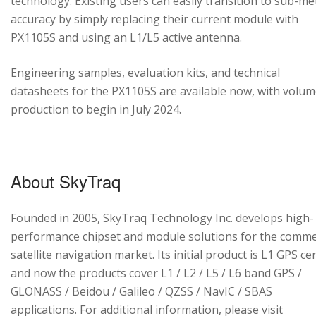
technology. Existing users can easily transition to sub-me
accuracy by simply replacing their current module with
PX1105S and using an L1/L5 active antenna.
Engineering samples, evaluation kits, and technical
datasheets for the PX1105S are available now, with volu
production to begin in July 2024.
About SkyTraq
Founded in 2005, SkyTraq Technology Inc. develops high-
performance chipset and module solutions for the comme
satellite navigation market. Its initial product is L1 GPS cen
and now the products cover L1 / L2 / L5 / L6 band GPS /
GLONASS / Beidou / Galileo / QZSS / NavIC / SBAS
applications. For additional information, please visit