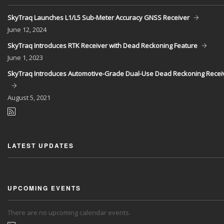
SkyTraq Launches L1/L5 Sub-Meter Accuracy GNSS Receiver
June
12, 2024
SkyTraq Introduces RTK Receiver with Dead Reckoning Feature
June
1, 2023
SkyTraq Introduces Automotive-Grade Dual-Use Dead Reckoning Recei
August
5, 2021
LATEST UPDATES
UPCOMING EVENTS
There are no upcoming calendar events.