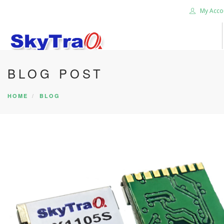
My Acco
BLOG POST
HOME
PRODUCTS
HOME
BLOG
NEWS BLOG
ABOUT US
CAREER
CONTACT US
SEARCH SITE