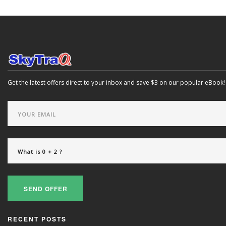
Get the latest offers direct to your inbox and save $3 on our popular eBook!
SEND OFFER
RECENT POSTS