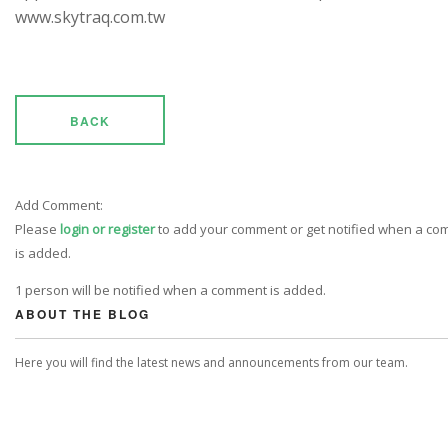
www.skytraq.com.tw
BACK
Add Comment:
Please
login or register
to add your comment or get notified when a c
is added.
1 person will be notified when a comment is added.
ABOUT THE BLOG
Here you will find the latest news and announcements from our team.