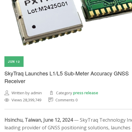
JUN 12
SkyTraq Launches L1/L5 Sub-Meter Accuracy GNSS
Receiver
Written by admin
Category
press release
Views 28,399,749
Comments 0
Hsinchu, Taiwan, June 12, 2024
— SkyTraq Technology Inc.
leading provider of GNSS positioning solutions, launches