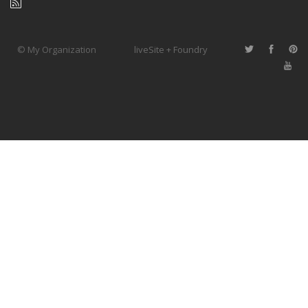
© My Organization
liveSite + Foundry