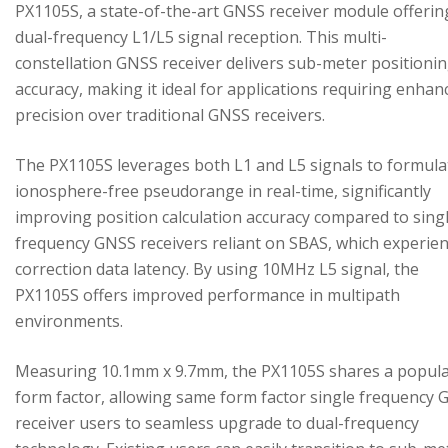
PX1105S, a state-of-the-art GNSS receiver module offerin
dual-frequency L1/L5 signal reception. This multi-
constellation GNSS receiver delivers sub-meter positioni
accuracy, making it ideal for applications requiring enhan
precision over traditional GNSS receivers.
The PX1105S leverages both L1 and L5 signals to formula
ionosphere-free pseudorange in real-time, significantly
improving position calculation accuracy compared to sing
frequency GNSS receivers reliant on SBAS, which experie
correction data latency. By using 10MHz L5 signal, the
PX1105S offers improved performance in multipath
environments.
Measuring 10.1mm x 9.7mm, the PX1105S shares a popul
form factor, allowing same form factor single frequency
receiver users to seamless upgrade to dual-frequency