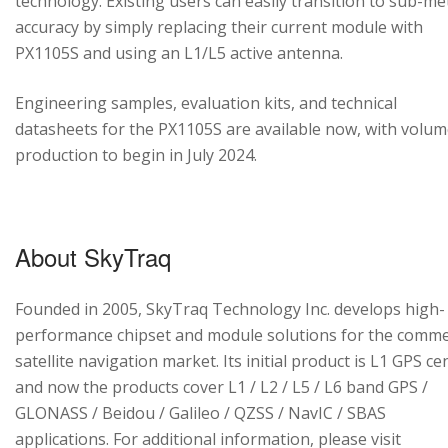
technology. Existing users can easily transition to sub-me
accuracy by simply replacing their current module with
PX1105S and using an L1/L5 active antenna.
Engineering samples, evaluation kits, and technical
datasheets for the PX1105S are available now, with volu
production to begin in July 2024.
About SkyTraq
Founded in 2005, SkyTraq Technology Inc. develops high-
performance chipset and module solutions for the comme
satellite navigation market. Its initial product is L1 GPS cen
and now the products cover L1 / L2 / L5 / L6 band GPS /
GLONASS / Beidou / Galileo / QZSS / NavIC / SBAS
applications. For additional information, please visit