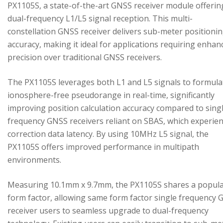
PX1105S, a state-of-the-art GNSS receiver module offerin
dual-frequency L1/L5 signal reception. This multi-
constellation GNSS receiver delivers sub-meter positioni
accuracy, making it ideal for applications requiring enhan
precision over traditional GNSS receivers.
The PX1105S leverages both L1 and L5 signals to formula
ionosphere-free pseudorange in real-time, significantly
improving position calculation accuracy compared to sing
frequency GNSS receivers reliant on SBAS, which experie
correction data latency. By using 10MHz L5 signal, the
PX1105S offers improved performance in multipath
environments.
Measuring 10.1mm x 9.7mm, the PX1105S shares a popul
form factor, allowing same form factor single frequency
receiver users to seamless upgrade to dual-frequency