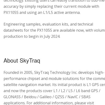
technology. Existing users can easily transition to sub-me
accuracy by simply replacing their current module with
PX1105S and using an L1/L5 active antenna.
Engineering samples, evaluation kits, and technical
datasheets for the PX1105S are available now, with volu
production to begin in July 2024.
About SkyTraq
Founded in 2005, SkyTraq Technology Inc. develops high-
performance chipset and module solutions for the comme
satellite navigation market. Its initial product is L1 GPS cen
and now the products cover L1 / L2 / L5 / L6 band GPS /
GLONASS / Beidou / Galileo / QZSS / NavIC / SBAS
applications. For additional information, please visit