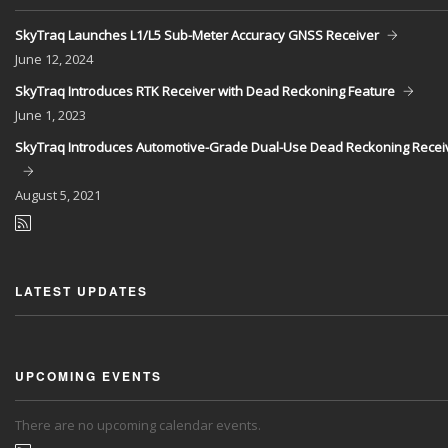
SkyTraq Launches L1/L5 Sub-Meter Accuracy GNSS Receiver
June
12, 2024
SkyTraq Introduces RTK Receiver with Dead Reckoning Feature
June
1, 2023
SkyTraq Introduces Automotive-Grade Dual-Use Dead Reckoning Recei
August
5, 2021
LATEST UPDATES
UPCOMING EVENTS
There are no upcoming calendar events.