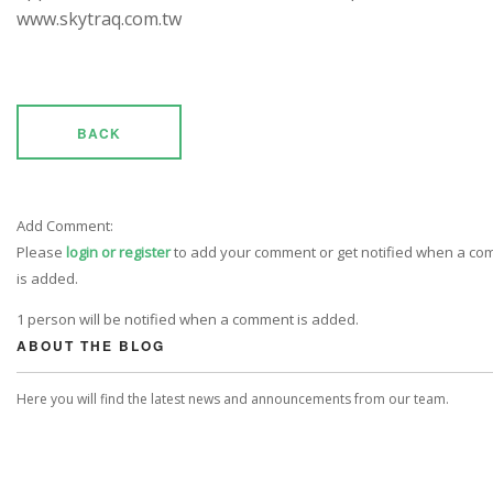
www.skytraq.com.tw
BACK
Add Comment:
Please
login or register
to add your comment or get notified when a c
is added.
1 person will be notified when a comment is added.
ABOUT THE BLOG
Here you will find the latest news and announcements from our team.