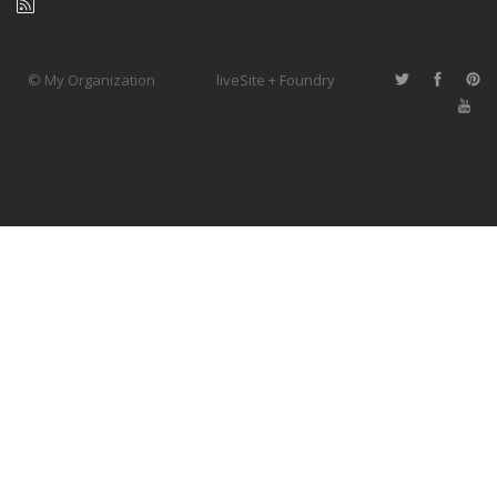
© My Organization
liveSite + Foundry