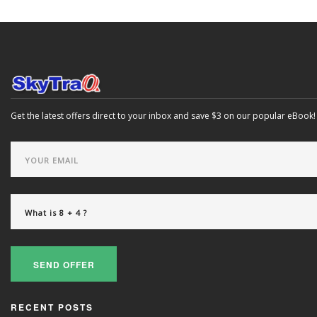
Get the latest offers direct to your inbox and save $3 on our popular eBook!
SEND OFFER
RECENT POSTS