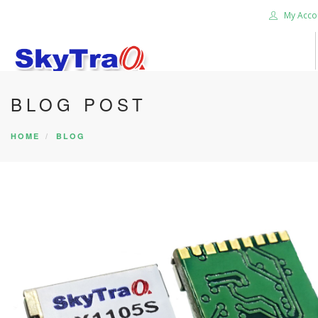
My Acco
BLOG POST
HOME
PRODUCTS
HOME
BLOG
NEWS BLOG
ABOUT US
CAREER
CONTACT US
SEARCH SITE