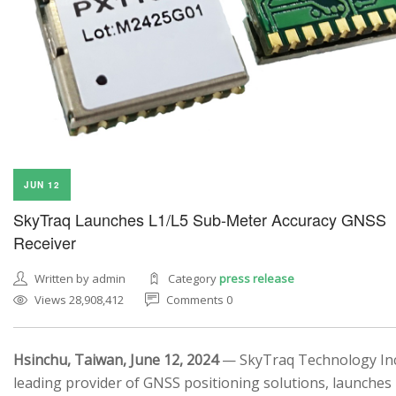
JUN 12
SkyTraq Launches L1/L5 Sub-Meter Accuracy GNSS
Receiver
Written by admin
Category
press release
Views 28,908,412
Comments 0
Hsinchu, Taiwan, June 12, 2024
— SkyTraq Technology Inc.
leading provider of GNSS positioning solutions, launches