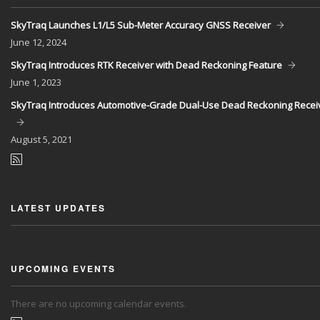
SkyTraq Launches L1/L5 Sub-Meter Accuracy GNSS Receiver
June
12, 2024
SkyTraq Introduces RTK Receiver with Dead Reckoning Feature
June
1, 2023
SkyTraq Introduces Automotive-Grade Dual-Use Dead Reckoning Recei
August
5, 2021
LATEST UPDATES
UPCOMING EVENTS
There are no upcoming calendar events.