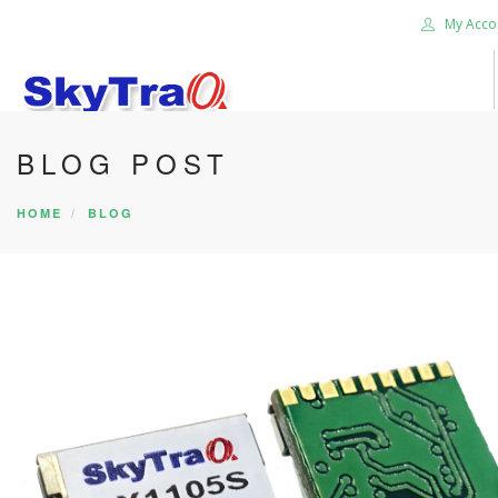
My Acco
BLOG POST
HOME
PRODUCTS
HOME
BLOG
NEWS BLOG
ABOUT US
CAREER
CONTACT US
SEARCH SITE