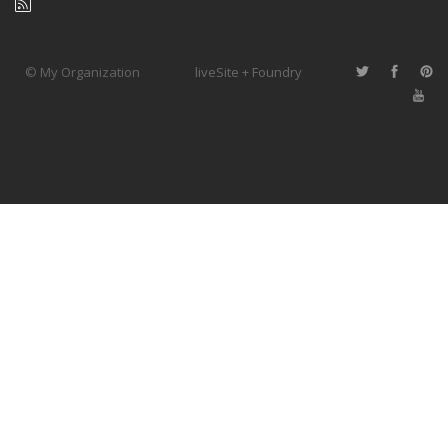
© My Organization
liveSite + Foundry