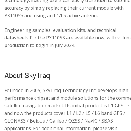
technology. Existing users can easily transition to sub-me
accuracy by simply replacing their current module with
PX1105S and using an L1/L5 active antenna.
Engineering samples, evaluation kits, and technical
datasheets for the PX1105S are available now, with volu
production to begin in July 2024.
About SkyTraq
Founded in 2005, SkyTraq Technology Inc. develops high-
performance chipset and module solutions for the comme
satellite navigation market. Its initial product is L1 GPS cen
and now the products cover L1 / L2 / L5 / L6 band GPS /
GLONASS / Beidou / Galileo / QZSS / NavIC / SBAS
applications. For additional information, please visit