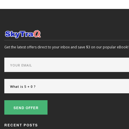
Get the latest offers direct to your inbox and save $3 on our popular eBook!
SEND OFFER
RECENT POSTS