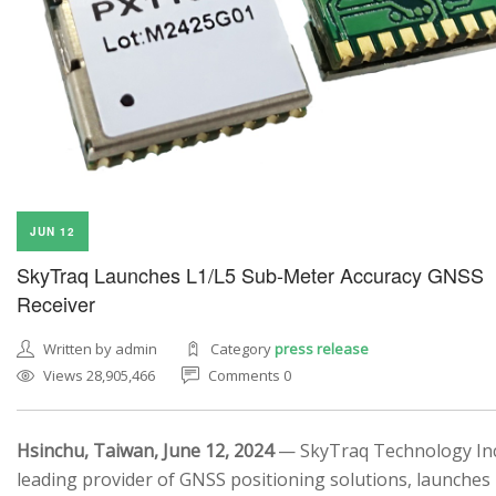
JUN 12
SkyTraq Launches L1/L5 Sub-Meter Accuracy GNSS
Receiver
Written by admin
Category
press release
Views 28,905,466
Comments 0
Hsinchu, Taiwan, June 12, 2024
— SkyTraq Technology Inc.
leading provider of GNSS positioning solutions, launches