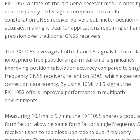
PX1105S, a state-of-the-art GNSS receiver module offerin
dual-frequency L1/L5 signal reception. This multi-
constellation GNSS receiver delivers sub-meter positioni
accuracy, making it ideal for applications requiring enhan
precision over traditional GNSS receivers.
The PX1105S leverages both L1 and L5 signals to formula
ionosphere-free pseudorange in real-time, significantly
improving position calculation accuracy compared to sing
frequency GNSS receivers reliant on SBAS, which experie
correction data latency. By using 10MHz L5 signal, the
PX1105S offers improved performance in multipath
environments.
Measuring 10.1mm x 9.7mm, the PX1105S shares a popul
form factor, allowing same form factor single frequency
receiver users to seamless upgrade to dual-frequency