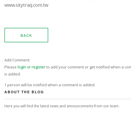
www.skytraq.com.tw
BACK
Add Comment:
Please
login or register
to add your comment or get notified when a c
is added.
1 person will be notified when a comment is added.
ABOUT THE BLOG
Here you will find the latest news and announcements from our team.