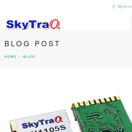
My Acco
BLOG POST
HOME
PRODUCTS
HOME
BLOG
NEWS BLOG
ABOUT US
CAREER
CONTACT US
SEARCH SITE