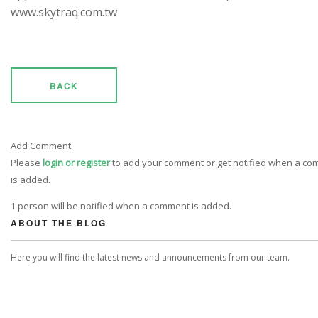
www.skytraq.com.tw
BACK
Add Comment:
Please
login or register
to add your comment or get notified when a c
is added.
1 person will be notified when a comment is added.
ABOUT THE BLOG
Here you will find the latest news and announcements from our team.