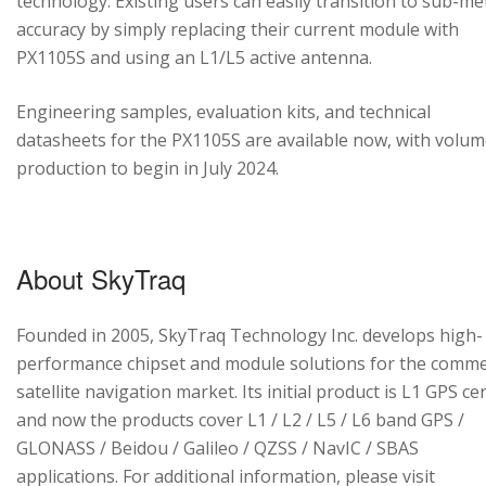
technology. Existing users can easily transition to sub-me
accuracy by simply replacing their current module with
PX1105S and using an L1/L5 active antenna.
Engineering samples, evaluation kits, and technical
datasheets for the PX1105S are available now, with volu
production to begin in July 2024.
About SkyTraq
Founded in 2005, SkyTraq Technology Inc. develops high-
performance chipset and module solutions for the comme
satellite navigation market. Its initial product is L1 GPS cen
and now the products cover L1 / L2 / L5 / L6 band GPS /
GLONASS / Beidou / Galileo / QZSS / NavIC / SBAS
applications. For additional information, please visit