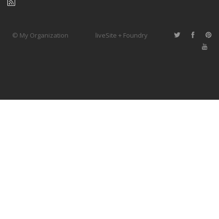
© My Organization
liveSite + Foundry