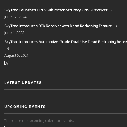
SkyTraq Launches L1/L5 Sub-Meter Accuracy GNSS Receiver
June
12, 2024
SkyTraq Introduces RTK Receiver with Dead Reckoning Feature
June
1, 2023
SkyTraq Introduces Automotive-Grade Dual-Use Dead Reckoning Recei
August
5, 2021
LATEST UPDATES
UPCOMING EVENTS
There are no upcoming calendar events.