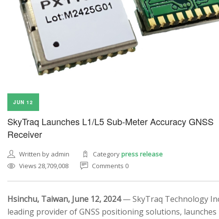
JUN 12
SkyTraq Launches L1/L5 Sub-Meter Accuracy GNSS
Receiver
Written by admin
Category
press release
Views 28,709,008
Comments 0
Hsinchu, Taiwan, June 12, 2024
— SkyTraq Technology Inc.
leading provider of GNSS positioning solutions, launches