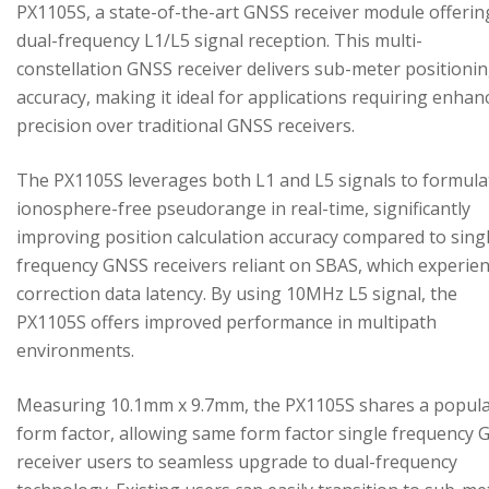
PX1105S, a state-of-the-art GNSS receiver module offerin
dual-frequency L1/L5 signal reception. This multi-
constellation GNSS receiver delivers sub-meter positioni
accuracy, making it ideal for applications requiring enhan
precision over traditional GNSS receivers.
The PX1105S leverages both L1 and L5 signals to formula
ionosphere-free pseudorange in real-time, significantly
improving position calculation accuracy compared to sing
frequency GNSS receivers reliant on SBAS, which experie
correction data latency. By using 10MHz L5 signal, the
PX1105S offers improved performance in multipath
environments.
Measuring 10.1mm x 9.7mm, the PX1105S shares a popul
form factor, allowing same form factor single frequency
receiver users to seamless upgrade to dual-frequency