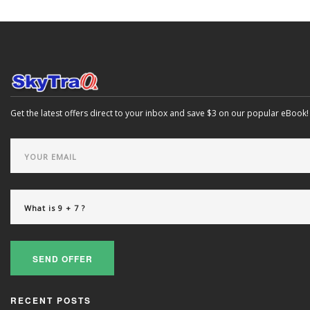
Get the latest offers direct to your inbox and save $3 on our popular eBook!
SEND OFFER
RECENT POSTS