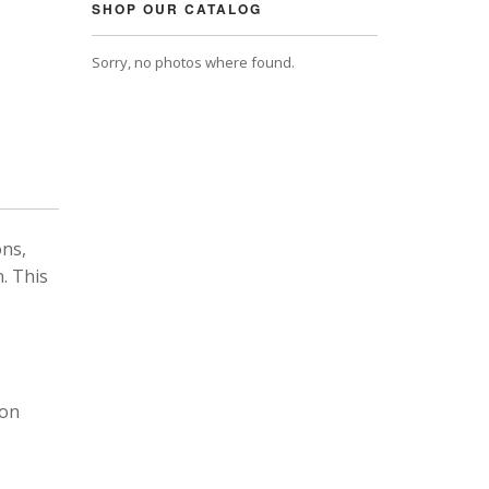
SHOP OUR CATALOG
Sorry, no photos where found.
ons,
. This
 on