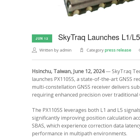
SkyTraq Launches L1/L
JUN 12
Written by admin
Category
press release
Hsinchu, Taiwan, June 12, 2024
— SkyTraq Tech
launches PX1105S, a state-of-the-art GNSS rec
multi-constellation GNSS receiver delivers sub
requiring enhanced precision over traditional
The PX1105S leverages both L1 and L5 signals
significantly improving position calculation a
SBAS, which experience correction data latenc
performance in multipath environments.