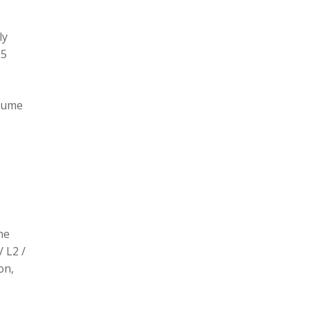
ly
L5
olume
he
/ L2 /
on,