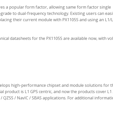
 a popular form factor, allowing same form factor single
rade to dual-frequency technology. Existing users can easi
placing their current module with PX1105S and using an L1/
hnical datasheets for the PX1105S are available now, with v
elops high-performance chipset and module solutions for t
tial product is L1 GPS centric, and now the products cover L1 
/ QZSS / NavIC / SBAS applications. For additional informati