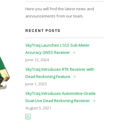
Here you will find the latest news and
announcements from our team.
RECENT POSTS
SkyTraq Launches L1/L5 Sub-Meter
Accuracy GNSS Receiver
June
12, 2024
SkyTraq Introduces RTK Receiver with
Dead Reckoning Feature
June
1, 2023
SkyTraq Introduces Automotive-Grade
Dual-Use Dead Reckoning Receiver
August
5, 2021