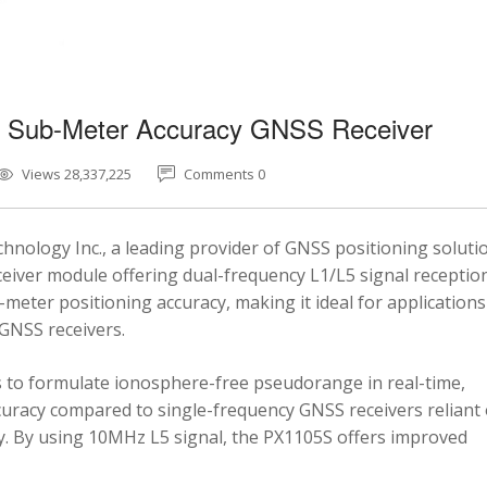
5 Sub-Meter Accuracy GNSS Receiver
Views 28,337,225
Comments 0
nology Inc., a leading provider of GNSS positioning soluti
eiver module offering dual-frequency L1/L5 signal reception
-meter positioning accuracy, making it ideal for applications
 GNSS receivers.
 to formulate ionosphere-free pseudorange in real-time,
ccuracy compared to single-frequency GNSS receivers reliant
y. By using 10MHz L5 signal, the PX1105S offers improved