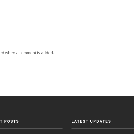
ied when a comment is added.
T POSTS
LATEST UPDATES