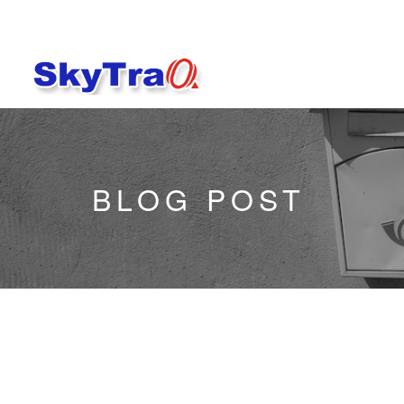
BLOG POST