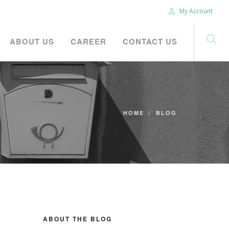
My Account
ABOUT US
CAREER
CONTACT US
HOME
BLOG
ABOUT THE BLOG