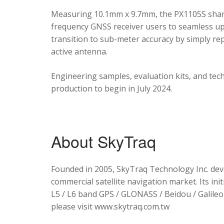
Measuring 10.1mm x 9.7mm, the PX1105S shares
frequency GNSS receiver users to seamless upg
transition to sub-meter accuracy by simply re
active antenna.
Engineering samples, evaluation kits, and tec
production to begin in July 2024.
About SkyTraq
Founded in 2005, SkyTraq Technology Inc. dev
commercial satellite navigation market. Its ini
L5 / L6 band GPS / GLONASS / Beidou / Galileo 
please visit www.skytraq.com.tw