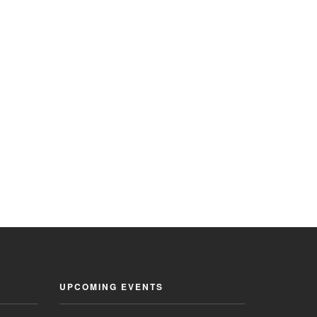
UPCOMING EVENTS