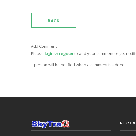
BACK
Add Comment:
Please
login or register
to add your comment or get notif
1 person will be notified when a comment is added.
RECEN