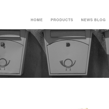
HOME
PRODUCTS
NEWS BLOG