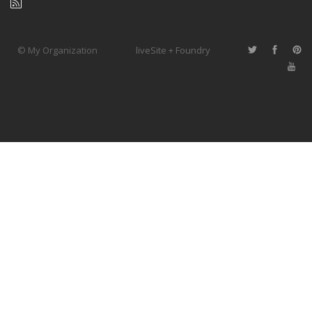
© My Organization
liveSite + Foundry