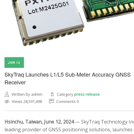
JUN 12
SkyTraq Launches L1/L5 Sub-Meter Accuracy GNSS
Receiver
Written by admin
Category
press release
Views 28,591,498
Comments 0
Hsinchu, Taiwan, June 12, 2024
— SkyTraq Technology Inc.
leading provider of GNSS positioning solutions, launches