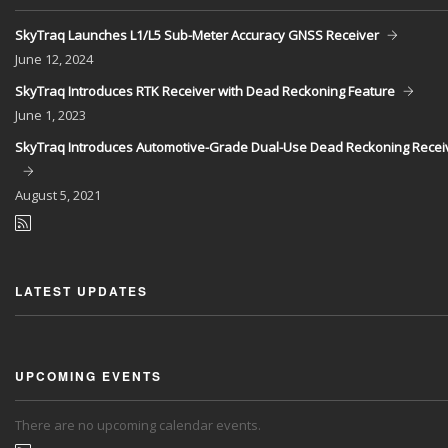
SkyTraq Launches L1/L5 Sub-Meter Accuracy GNSS Receiver
June
12, 2024
SkyTraq Introduces RTK Receiver with Dead Reckoning Feature
June
1, 2023
SkyTraq Introduces Automotive-Grade Dual-Use Dead Reckoning Recei
August
5, 2021
LATEST UPDATES
UPCOMING EVENTS
There are no upcoming calendar events.