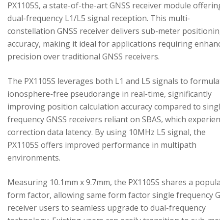
PX1105S, a state-of-the-art GNSS receiver module offerin
dual-frequency L1/L5 signal reception. This multi-
constellation GNSS receiver delivers sub-meter positioni
accuracy, making it ideal for applications requiring enhan
precision over traditional GNSS receivers.
The PX1105S leverages both L1 and L5 signals to formula
ionosphere-free pseudorange in real-time, significantly
improving position calculation accuracy compared to sing
frequency GNSS receivers reliant on SBAS, which experie
correction data latency. By using 10MHz L5 signal, the
PX1105S offers improved performance in multipath
environments.
Measuring 10.1mm x 9.7mm, the PX1105S shares a popul
form factor, allowing same form factor single frequency
receiver users to seamless upgrade to dual-frequency