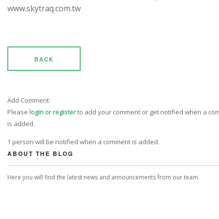
www.skytraq.com.tw
BACK
Add Comment:
Please
login or register
to add your comment or get notified when a c
is added.
1 person will be notified when a comment is added.
ABOUT THE BLOG
Here you will find the latest news and announcements from our team.