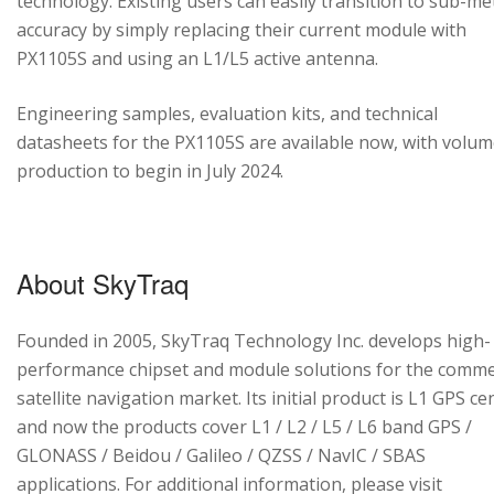
technology. Existing users can easily transition to sub-me
accuracy by simply replacing their current module with
PX1105S and using an L1/L5 active antenna.
Engineering samples, evaluation kits, and technical
datasheets for the PX1105S are available now, with volu
production to begin in July 2024.
About SkyTraq
Founded in 2005, SkyTraq Technology Inc. develops high-
performance chipset and module solutions for the comme
satellite navigation market. Its initial product is L1 GPS cen
and now the products cover L1 / L2 / L5 / L6 band GPS /
GLONASS / Beidou / Galileo / QZSS / NavIC / SBAS
applications. For additional information, please visit