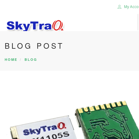
My Acco
BLOG POST
HOME
PRODUCTS
HOME
BLOG
NEWS BLOG
ABOUT US
CAREER
CONTACT US
SEARCH SITE