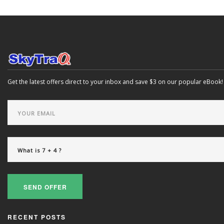
Get the latest offers direct to your inbox and save $3 on our popular eBook!
SEND OFFER
RECENT POSTS