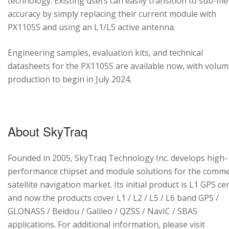
technology. Existing users can easily transition to sub-me
accuracy by simply replacing their current module with
PX1105S and using an L1/L5 active antenna.
Engineering samples, evaluation kits, and technical
datasheets for the PX1105S are available now, with volu
production to begin in July 2024.
About SkyTraq
Founded in 2005, SkyTraq Technology Inc. develops high-
performance chipset and module solutions for the comme
satellite navigation market. Its initial product is L1 GPS cen
and now the products cover L1 / L2 / L5 / L6 band GPS /
GLONASS / Beidou / Galileo / QZSS / NavIC / SBAS
applications. For additional information, please visit