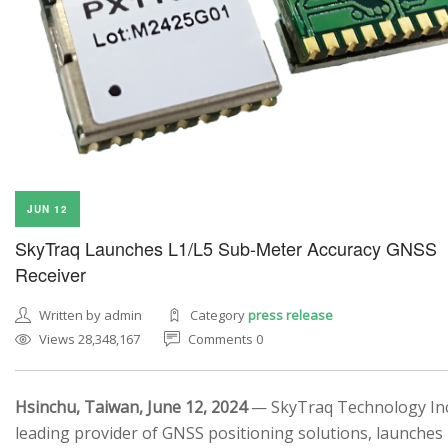
JUN 12
SkyTraq Launches L1/L5 Sub-Meter Accuracy GNSS
Receiver
Written by admin
Category
press release
Views 28,348,167
Comments 0
Hsinchu, Taiwan, June 12, 2024
— SkyTraq Technology Inc.
leading provider of GNSS positioning solutions, launches