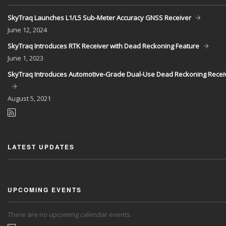
SkyTraq Launches L1/L5 Sub-Meter Accuracy GNSS Receiver
June
12, 2024
SkyTraq Introduces RTK Receiver with Dead Reckoning Feature
June
1, 2023
SkyTraq Introduces Automotive-Grade Dual-Use Dead Reckoning Recei
August
5, 2021
LATEST UPDATES
UPCOMING EVENTS
There are no upcoming calendar events.