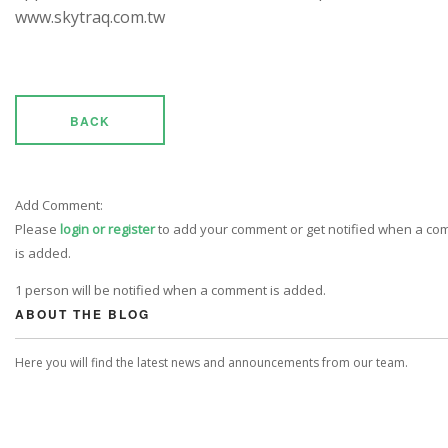
www.skytraq.com.tw
BACK
Add Comment:
Please
login or register
to add your comment or get notified when a c
is added.
1 person will be notified when a comment is added.
ABOUT THE BLOG
Here you will find the latest news and announcements from our team.