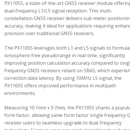
PX1105S, a state-of-the-art GNSS receiver module offerin
dual-frequency L1/L5 signal reception. This multi-
constellation GNSS receiver delivers sub-meter positioni
accuracy, making it ideal for applications requiring enhan
precision over traditional GNSS receivers.
The PX1105S leverages both L1 and L5 signals to formula
ionosphere-free pseudorange in real-time, significantly
improving position calculation accuracy compared to sing
frequency GNSS receivers reliant on SBAS, which experie
correction data latency. By using 10MHz L5 signal, the
PX1105S offers improved performance in multipath
environments.
Measuring 10.1mm x 9.7mm, the PX1105S shares a popul
form factor, allowing same form factor single frequency
receiver users to seamless upgrade to dual-frequency