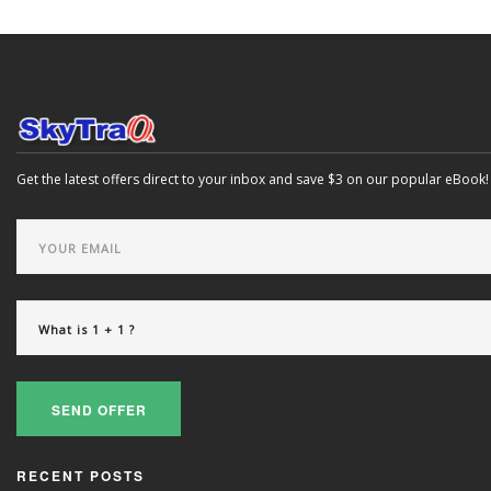
Get the latest offers direct to your inbox and save $3 on our popular eBook!
SEND OFFER
RECENT POSTS