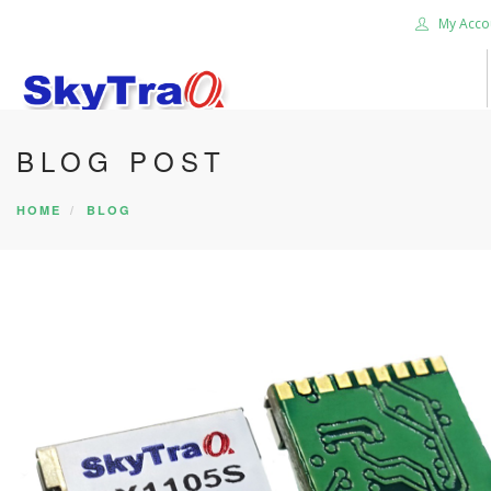
My Acco
BLOG POST
HOME
PRODUCTS
HOME
BLOG
NEWS BLOG
ABOUT US
CAREER
CONTACT US
SEARCH SITE