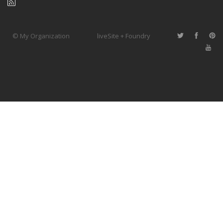
© My Organization
liveSite + Foundry