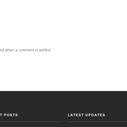
ied when a comment is added.
T POSTS
LATEST UPDATES