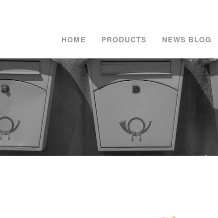
HOME
PRODUCTS
NEWS BLOG