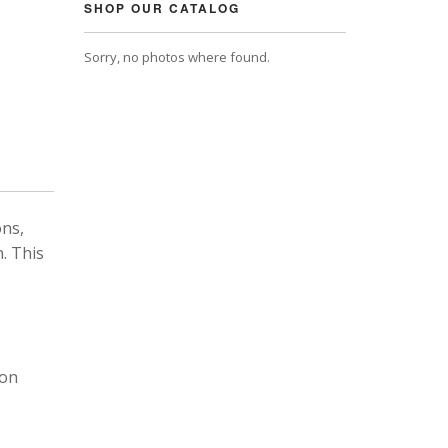
SHOP OUR CATALOG
Sorry, no photos where found.
ons,
. This
 on