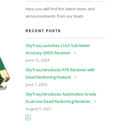
Here you will find the latest news and
announcements from our team.
RECENT POSTS
SkyTraq Launches L1/L5 Sub-Meter
Accuracy GNSS Receiver
June
12, 2024
SkyTraq Introduces RTK Receiver with
Dead Reckoning Feature
June
1, 2023
SkyTraq Introduces Automotive-Grade
Dual-Use Dead Reckoning Receiver
August
5, 2021