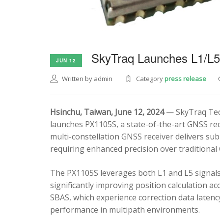
SkyTraq Launches L1/L
JUN 12
Written by admin
Category
press release
Hsinchu, Taiwan, June 12, 2024
— SkyTraq Tech
launches PX1105S, a state-of-the-art GNSS rec
multi-constellation GNSS receiver delivers sub
requiring enhanced precision over traditional
The PX1105S leverages both L1 and L5 signals
significantly improving position calculation a
SBAS, which experience correction data latenc
performance in multipath environments.