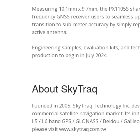
Measuring 10.1mm x 9.7mm, the PX1105S shares
frequency GNSS receiver users to seamless upg
transition to sub-meter accuracy by simply re
active antenna.
Engineering samples, evaluation kits, and tec
production to begin in July 2024.
About SkyTraq
Founded in 2005, SkyTraq Technology Inc. dev
commercial satellite navigation market. Its ini
L5 / L6 band GPS / GLONASS / Beidou / Galileo 
please visit www.skytraq.com.tw