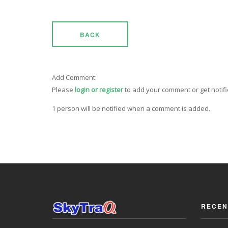
BACK
Add Comment:
Please
login or register
to add your comment or get notif
1 person will be notified when a comment is added.
RECEN