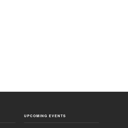
UPCOMING EVENTS