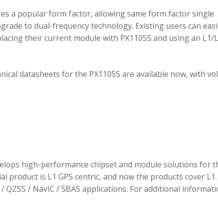
 a popular form factor, allowing same form factor single
rade to dual-frequency technology. Existing users can easi
placing their current module with PX1105S and using an L1/
hnical datasheets for the PX1105S are available now, with v
elops high-performance chipset and module solutions for t
tial product is L1 GPS centric, and now the products cover L1 
/ QZSS / NavIC / SBAS applications. For additional informati