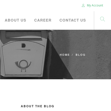
My Account
ABOUT US
CAREER
CONTACT US
HOME
BLOG
ABOUT THE BLOG