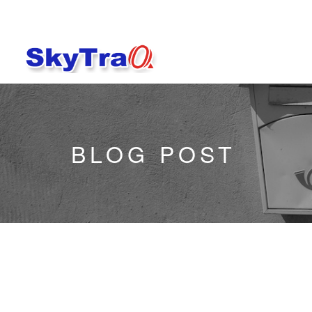
BLOG POST