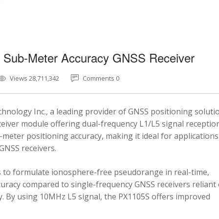
5 Sub-Meter Accuracy GNSS Receiver
Views 28,711,342
Comments 0
nology Inc., a leading provider of GNSS positioning soluti
eiver module offering dual-frequency L1/L5 signal reception
-meter positioning accuracy, making it ideal for applications
 GNSS receivers.
 to formulate ionosphere-free pseudorange in real-time,
ccuracy compared to single-frequency GNSS receivers reliant
y. By using 10MHz L5 signal, the PX1105S offers improved