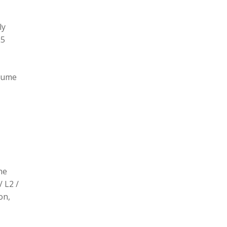
ly
L5
olume
he
/ L2 /
on,