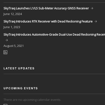
SkyTraq Launches L1/L5 Sub-Meter Accuracy GNSS Receiver
June
12, 2024
SkyTraq Introduces RTK Receiver with Dead Reckoning Feature
June
1, 2023
SkyTraq Introduces Automotive-Grade Dual-Use Dead Reckoning Recei
August
5, 2021
LATEST UPDATES
UPCOMING EVENTS
There are no upcoming calendar events.