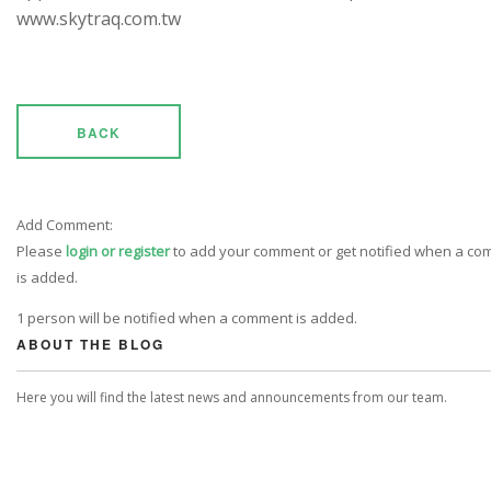
www.skytraq.com.tw
BACK
Add Comment:
Please
login or register
to add your comment or get notified when a c
is added.
1 person will be notified when a comment is added.
ABOUT THE BLOG
Here you will find the latest news and announcements from our team.