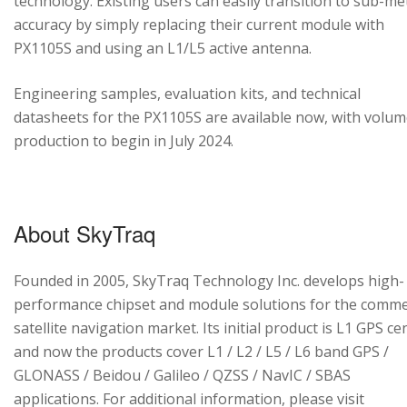
technology. Existing users can easily transition to sub-me
accuracy by simply replacing their current module with
PX1105S and using an L1/L5 active antenna.
Engineering samples, evaluation kits, and technical
datasheets for the PX1105S are available now, with volu
production to begin in July 2024.
About SkyTraq
Founded in 2005, SkyTraq Technology Inc. develops high-
performance chipset and module solutions for the comme
satellite navigation market. Its initial product is L1 GPS cen
and now the products cover L1 / L2 / L5 / L6 band GPS /
GLONASS / Beidou / Galileo / QZSS / NavIC / SBAS
applications. For additional information, please visit