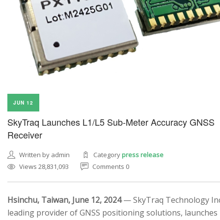
JUN 12
SkyTraq Launches L1/L5 Sub-Meter Accuracy GNSS
Receiver
Written by admin
Category
press release
Views 28,831,093
Comments 0
Hsinchu, Taiwan, June 12, 2024
— SkyTraq Technology Inc.
leading provider of GNSS positioning solutions, launches