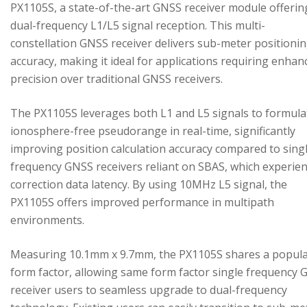
PX1105S, a state-of-the-art GNSS receiver module offerin
dual-frequency L1/L5 signal reception. This multi-
constellation GNSS receiver delivers sub-meter positioni
accuracy, making it ideal for applications requiring enhan
precision over traditional GNSS receivers.
The PX1105S leverages both L1 and L5 signals to formula
ionosphere-free pseudorange in real-time, significantly
improving position calculation accuracy compared to sing
frequency GNSS receivers reliant on SBAS, which experie
correction data latency. By using 10MHz L5 signal, the
PX1105S offers improved performance in multipath
environments.
Measuring 10.1mm x 9.7mm, the PX1105S shares a popul
form factor, allowing same form factor single frequency
receiver users to seamless upgrade to dual-frequency