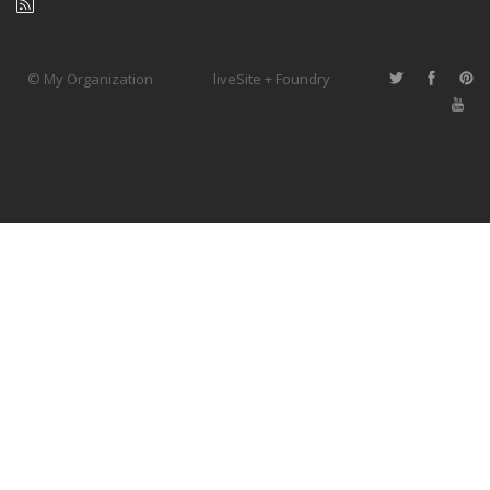
© My Organization
liveSite + Foundry