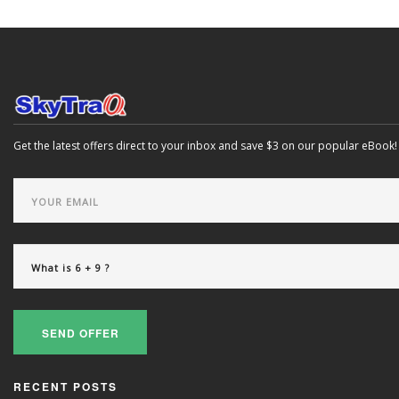
Get the latest offers direct to your inbox and save $3 on our popular eBook!
SEND OFFER
RECENT POSTS