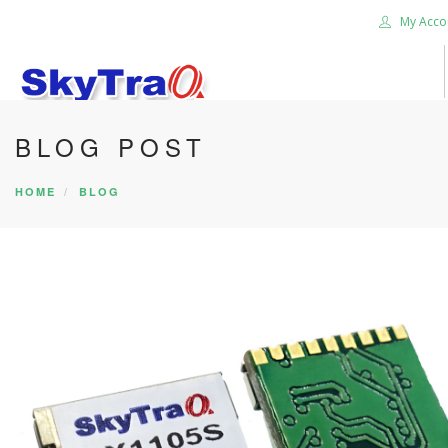
My Acco
BLOG POST
HOME
PRODUCTS
HOME
BLOG
NEWS BLOG
ABOUT US
CAREER
CONTACT US
SEARCH SITE