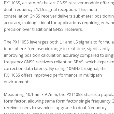
PX1105S, a state-of-the-art GNSS receiver module offerin
dual-frequency L1/L5 signal reception. This multi-
constellation GNSS receiver delivers sub-meter positioni
accuracy, making it ideal for applications requiring enhan
precision over traditional GNSS receivers.
The PX1105S leverages both L1 and L5 signals to formula
ionosphere-free pseudorange in real-time, significantly
improving position calculation accuracy compared to sing
frequency GNSS receivers reliant on SBAS, which experie
correction data latency. By using 10MHz L5 signal, the
PX1105S offers improved performance in multipath
environments.
Measuring 10.1mm x 9.7mm, the PX1105S shares a popul
form factor, allowing same form factor single frequency
receiver users to seamless upgrade to dual-frequency