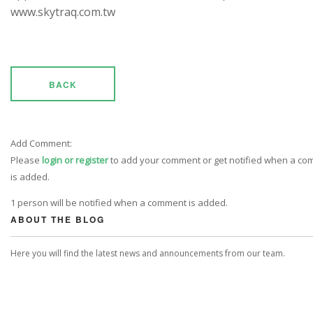
www.skytraq.com.tw
BACK
Add Comment:
Please
login or register
to add your comment or get notified when a c
is added.
1 person will be notified when a comment is added.
ABOUT THE BLOG
Here you will find the latest news and announcements from our team.