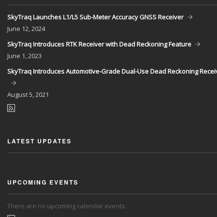
SkyTraq Launches L1/L5 Sub-Meter Accuracy GNSS Receiver
June
12, 2024
SkyTraq Introduces RTK Receiver with Dead Reckoning Feature
June
1, 2023
SkyTraq Introduces Automotive-Grade Dual-Use Dead Reckoning Recei
August
5, 2021
LATEST UPDATES
UPCOMING EVENTS
There are no upcoming calendar events.