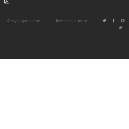
© My Organization
liveSite + Foundry