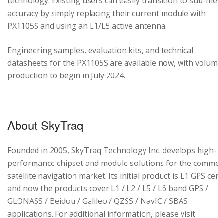
technology. Existing users can easily transition to sub-me
accuracy by simply replacing their current module with
PX1105S and using an L1/L5 active antenna.
Engineering samples, evaluation kits, and technical
datasheets for the PX1105S are available now, with volu
production to begin in July 2024.
About SkyTraq
Founded in 2005, SkyTraq Technology Inc. develops high-
performance chipset and module solutions for the comme
satellite navigation market. Its initial product is L1 GPS cen
and now the products cover L1 / L2 / L5 / L6 band GPS /
GLONASS / Beidou / Galileo / QZSS / NavIC / SBAS
applications. For additional information, please visit