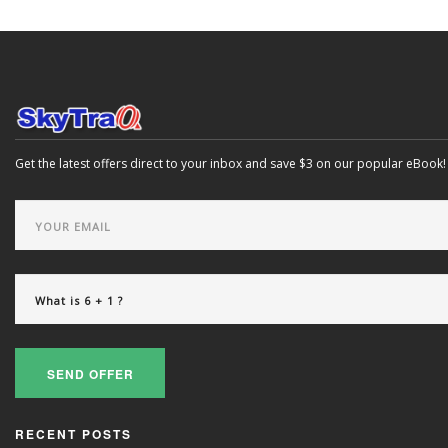
Get the latest offers direct to your inbox and save $3 on our popular eBook!
SEND OFFER
RECENT POSTS