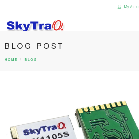
My Acco
BLOG POST
HOME
PRODUCTS
HOME
BLOG
NEWS BLOG
ABOUT US
CAREER
CONTACT US
SEARCH SITE