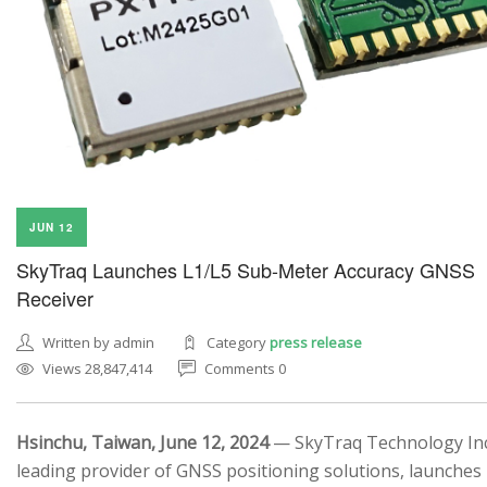
JUN 12
SkyTraq Launches L1/L5 Sub-Meter Accuracy GNSS
Receiver
Written by admin
Category
press release
Views 28,847,414
Comments 0
Hsinchu, Taiwan, June 12, 2024
— SkyTraq Technology Inc.
leading provider of GNSS positioning solutions, launches