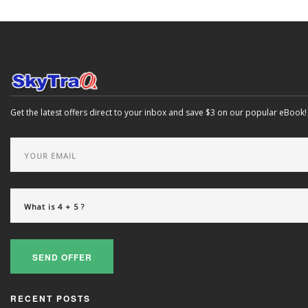
Get the latest offers direct to your inbox and save $3 on our popular eBook!
SEND OFFER
RECENT POSTS