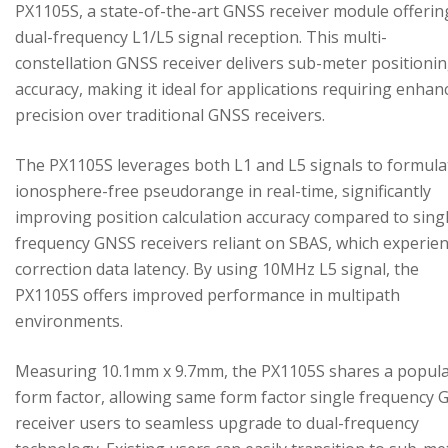
PX1105S, a state-of-the-art GNSS receiver module offerin
dual-frequency L1/L5 signal reception. This multi-
constellation GNSS receiver delivers sub-meter positioni
accuracy, making it ideal for applications requiring enhan
precision over traditional GNSS receivers.
The PX1105S leverages both L1 and L5 signals to formula
ionosphere-free pseudorange in real-time, significantly
improving position calculation accuracy compared to sing
frequency GNSS receivers reliant on SBAS, which experie
correction data latency. By using 10MHz L5 signal, the
PX1105S offers improved performance in multipath
environments.
Measuring 10.1mm x 9.7mm, the PX1105S shares a popul
form factor, allowing same form factor single frequency
receiver users to seamless upgrade to dual-frequency