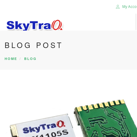
My Acco
BLOG POST
HOME
PRODUCTS
HOME
BLOG
NEWS BLOG
ABOUT US
CAREER
CONTACT US
SEARCH SITE