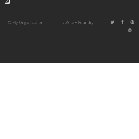
© My Organization
liveSite + Foundry