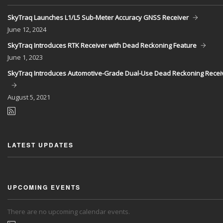
SkyTraq Launches L1/L5 Sub-Meter Accuracy GNSS Receiver
June
12, 2024
SkyTraq Introduces RTK Receiver with Dead Reckoning Feature
June
1, 2023
SkyTraq Introduces Automotive-Grade Dual-Use Dead Reckoning Recei
August
5, 2021
LATEST UPDATES
UPCOMING EVENTS
There are no upcoming calendar events.