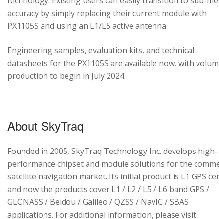
technology. Existing users can easily transition to sub-me
accuracy by simply replacing their current module with
PX1105S and using an L1/L5 active antenna.
Engineering samples, evaluation kits, and technical
datasheets for the PX1105S are available now, with volu
production to begin in July 2024.
About SkyTraq
Founded in 2005, SkyTraq Technology Inc. develops high-
performance chipset and module solutions for the comme
satellite navigation market. Its initial product is L1 GPS cen
and now the products cover L1 / L2 / L5 / L6 band GPS /
GLONASS / Beidou / Galileo / QZSS / NavIC / SBAS
applications. For additional information, please visit