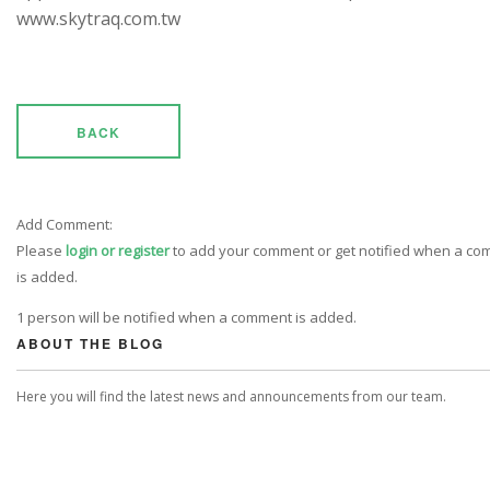
www.skytraq.com.tw
BACK
Add Comment:
Please
login or register
to add your comment or get notified when a c
is added.
1 person will be notified when a comment is added.
ABOUT THE BLOG
Here you will find the latest news and announcements from our team.