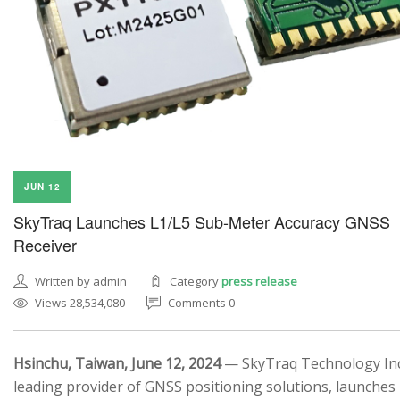
JUN 12
SkyTraq Launches L1/L5 Sub-Meter Accuracy GNSS
Receiver
Written by admin
Category
press release
Views 28,534,080
Comments 0
Hsinchu, Taiwan, June 12, 2024
— SkyTraq Technology Inc.
leading provider of GNSS positioning solutions, launches