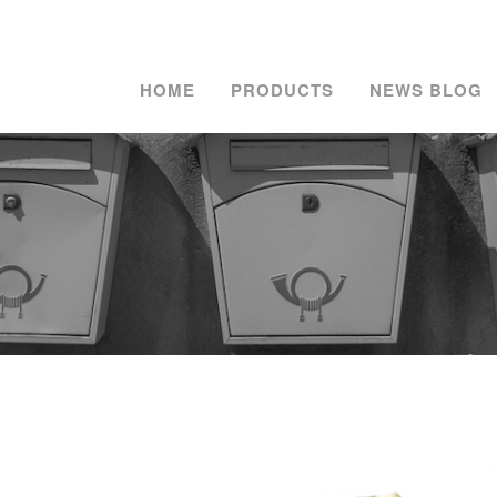
HOME
PRODUCTS
NEWS BLOG