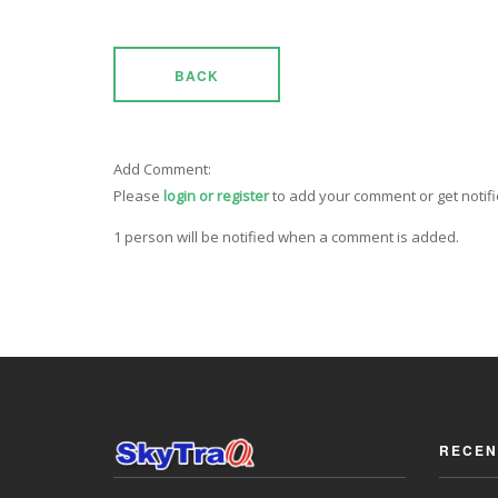
BACK
Add Comment:
Please
login or register
to add your comment or get notif
1 person will be notified when a comment is added.
RECEN