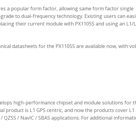
 a popular form factor, allowing same form factor single
rade to dual-frequency technology. Existing users can easi
placing their current module with PX1105S and using an L1/
hnical datasheets for the PX1105S are available now, with v
elops high-performance chipset and module solutions for t
tial product is L1 GPS centric, and now the products cover L1 
/ QZSS / NavIC / SBAS applications. For additional informati