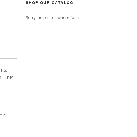
SHOP OUR CATALOG
Sorry, no photos where found.
ons,
. This
 on