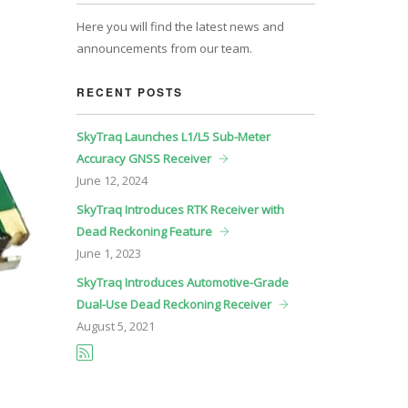
Here you will find the latest news and
announcements from our team.
RECENT POSTS
SkyTraq Launches L1/L5 Sub-Meter
Accuracy GNSS Receiver
June
12, 2024
SkyTraq Introduces RTK Receiver with
Dead Reckoning Feature
June
1, 2023
SkyTraq Introduces Automotive-Grade
Dual-Use Dead Reckoning Receiver
August
5, 2021