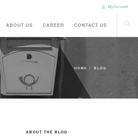
My Account
ABOUT US
CAREER
CONTACT US
HOME
BLOG
ABOUT THE BLOG