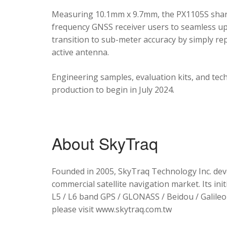
Measuring 10.1mm x 9.7mm, the PX1105S shares
frequency GNSS receiver users to seamless upg
transition to sub-meter accuracy by simply re
active antenna.
Engineering samples, evaluation kits, and tec
production to begin in July 2024.
About SkyTraq
Founded in 2005, SkyTraq Technology Inc. dev
commercial satellite navigation market. Its ini
L5 / L6 band GPS / GLONASS / Beidou / Galileo 
please visit www.skytraq.com.tw