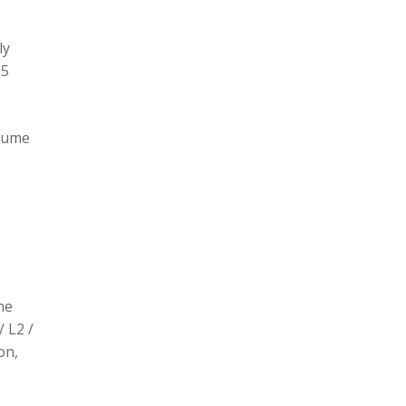
ly
L5
olume
he
/ L2 /
on,