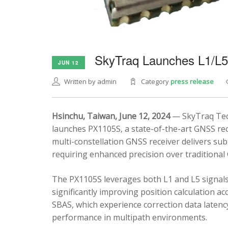
SkyTraq Launches L1/L
JUN 12
Written by admin
Category
press release
Hsinchu, Taiwan, June 12, 2024
— SkyTraq Tech
launches PX1105S, a state-of-the-art GNSS rec
multi-constellation GNSS receiver delivers sub
requiring enhanced precision over traditional
The PX1105S leverages both L1 and L5 signals
significantly improving position calculation a
SBAS, which experience correction data latenc
performance in multipath environments.