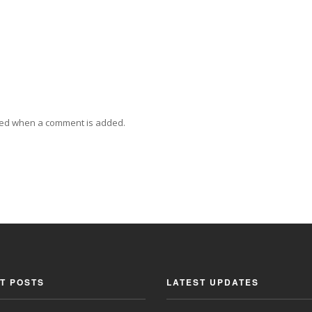
ied when a comment is added.
T POSTS
LATEST UPDATES