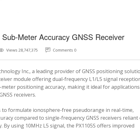
5 Sub-Meter Accuracy GNSS Receiver
Views 28,747,375
Comments 0
nology Inc., a leading provider of GNSS positioning soluti
eiver module offering dual-frequency L1/L5 signal reception
-meter positioning accuracy, making it ideal for applications
 GNSS receivers.
 to formulate ionosphere-free pseudorange in real-time,
ccuracy compared to single-frequency GNSS receivers reliant
y. By using 10MHz L5 signal, the PX1105S offers improved