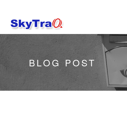
BLOG POST