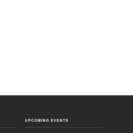
UPCOMING EVENTS