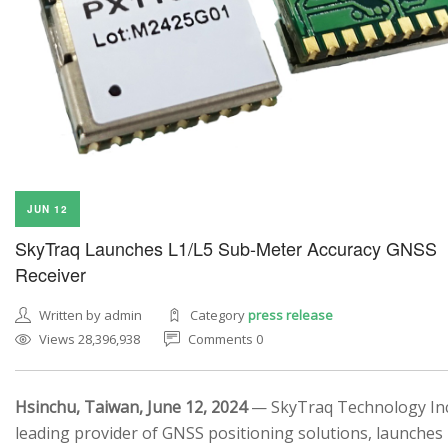
JUN 12
SkyTraq Launches L1/L5 Sub-Meter Accuracy GNSS
Receiver
Written by admin
Category
press release
Views 28,396,938
Comments 0
Hsinchu, Taiwan, June 12, 2024
— SkyTraq Technology Inc.
leading provider of GNSS positioning solutions, launches