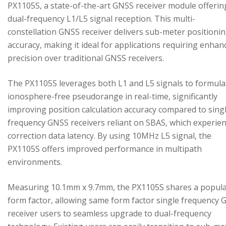
PX1105S, a state-of-the-art GNSS receiver module offerin
dual-frequency L1/L5 signal reception. This multi-
constellation GNSS receiver delivers sub-meter positioni
accuracy, making it ideal for applications requiring enhan
precision over traditional GNSS receivers.
The PX1105S leverages both L1 and L5 signals to formula
ionosphere-free pseudorange in real-time, significantly
improving position calculation accuracy compared to sing
frequency GNSS receivers reliant on SBAS, which experie
correction data latency. By using 10MHz L5 signal, the
PX1105S offers improved performance in multipath
environments.
Measuring 10.1mm x 9.7mm, the PX1105S shares a popul
form factor, allowing same form factor single frequency
receiver users to seamless upgrade to dual-frequency