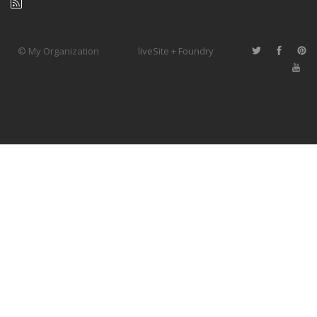
© My Organization
liveSite + Foundry