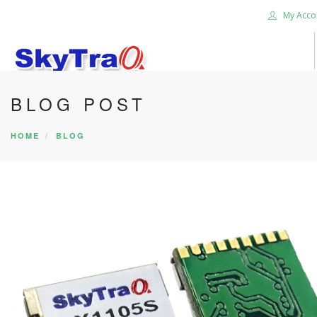
My Acco
BLOG POST
HOME
PRODUCTS
HOME
BLOG
NEWS BLOG
ABOUT US
CAREER
CONTACT US
SEARCH SITE