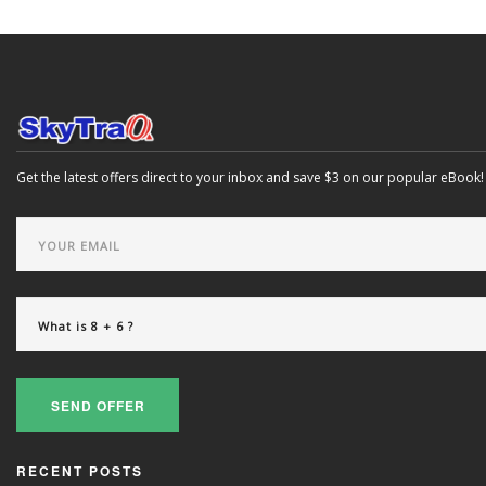
Get the latest offers direct to your inbox and save $3 on our popular eBook!
SEND OFFER
RECENT POSTS