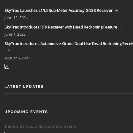
SkyTraq Launches L1/L5 Sub-Meter Accuracy GNSS Receiver
June
12, 2024
SkyTraq Introduces RTK Receiver with Dead Reckoning Feature
June
1, 2023
SkyTraq Introduces Automotive-Grade Dual-Use Dead Reckoning Recei
August
5, 2021
LATEST UPDATES
UPCOMING EVENTS
There are no upcoming calendar events.