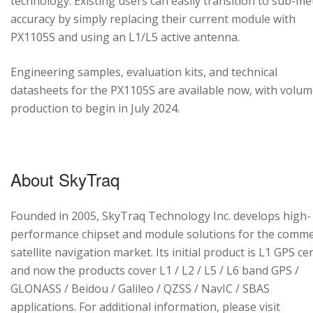
technology. Existing users can easily transition to sub-me
accuracy by simply replacing their current module with
PX1105S and using an L1/L5 active antenna.
Engineering samples, evaluation kits, and technical
datasheets for the PX1105S are available now, with volu
production to begin in July 2024.
About SkyTraq
Founded in 2005, SkyTraq Technology Inc. develops high-
performance chipset and module solutions for the comme
satellite navigation market. Its initial product is L1 GPS cen
and now the products cover L1 / L2 / L5 / L6 band GPS /
GLONASS / Beidou / Galileo / QZSS / NavIC / SBAS
applications. For additional information, please visit