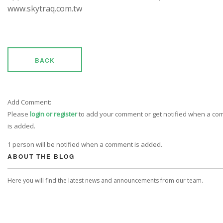
www.skytraq.com.tw
BACK
Add Comment:
Please
login or register
to add your comment or get notified when a c
is added.
1 person will be notified when a comment is added.
ABOUT THE BLOG
Here you will find the latest news and announcements from our team.