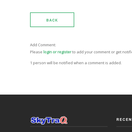
BACK
Add Comment:
Please
login or register
to add your comment or get notif
1 person will be notified when a comment is added.
RECEN