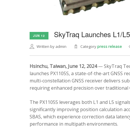
SkyTraq Launches L1/L
JUN 12
Written by admin
Category
press release
Hsinchu, Taiwan, June 12, 2024
— SkyTraq Tech
launches PX1105S, a state-of-the-art GNSS rec
multi-constellation GNSS receiver delivers sub
requiring enhanced precision over traditional
The PX1105S leverages both L1 and L5 signals
significantly improving position calculation a
SBAS, which experience correction data latenc
performance in multipath environments.