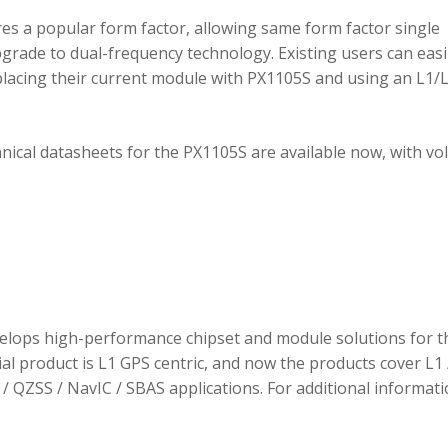
 a popular form factor, allowing same form factor single
rade to dual-frequency technology. Existing users can easi
placing their current module with PX1105S and using an L1/
hnical datasheets for the PX1105S are available now, with v
elops high-performance chipset and module solutions for t
tial product is L1 GPS centric, and now the products cover L1 
/ QZSS / NavIC / SBAS applications. For additional informati