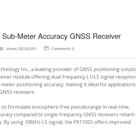
5 Sub-Meter Accuracy GNSS Receiver
Views 28,500,951
Comments 0
nology Inc., a leading provider of GNSS positioning soluti
eiver module offering dual-frequency L1/L5 signal reception
-meter positioning accuracy, making it ideal for applications
 GNSS receivers.
 to formulate ionosphere-free pseudorange in real-time,
ccuracy compared to single-frequency GNSS receivers reliant
y. By using 10MHz L5 signal, the PX1105S offers improved