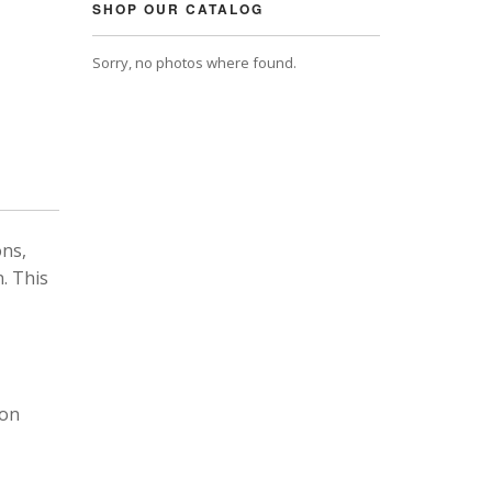
SHOP OUR CATALOG
Sorry, no photos where found.
ons,
. This
 on