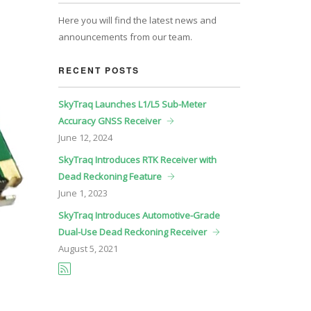
Here you will find the latest news and
announcements from our team.
RECENT POSTS
SkyTraq Launches L1/L5 Sub-Meter
Accuracy GNSS Receiver
June
12, 2024
SkyTraq Introduces RTK Receiver with
Dead Reckoning Feature
June
1, 2023
SkyTraq Introduces Automotive-Grade
Dual-Use Dead Reckoning Receiver
August
5, 2021