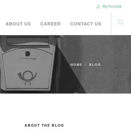
My Account
ABOUT US
CAREER
CONTACT US
HOME
BLOG
ABOUT THE BLOG