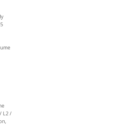
ly
L5
olume
he
/ L2 /
on,