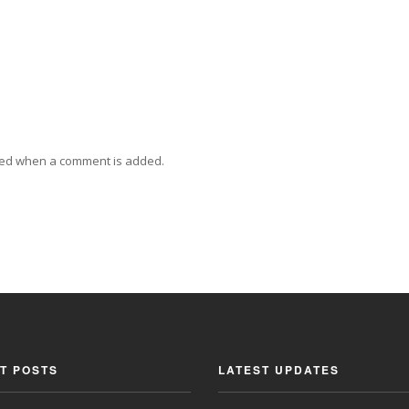
ied when a comment is added.
T POSTS
LATEST UPDATES