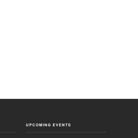
UPCOMING EVENTS