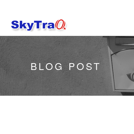
BLOG POST