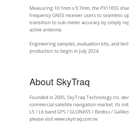
Measuring 10.1mm x 9.7mm, the PX1105S shares
frequency GNSS receiver users to seamless upg
transition to sub-meter accuracy by simply re
active antenna.
Engineering samples, evaluation kits, and tec
production to begin in July 2024.
About SkyTraq
Founded in 2005, SkyTraq Technology Inc. dev
commercial satellite navigation market. Its ini
L5 / L6 band GPS / GLONASS / Beidou / Galileo 
please visit www.skytraq.com.tw