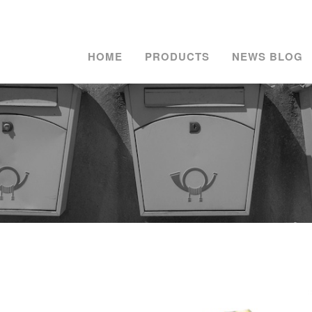
HOME
PRODUCTS
NEWS BLOG