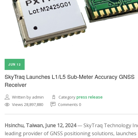
JUN 12
SkyTraq Launches L1/L5 Sub-Meter Accuracy GNSS
Receiver
Written by admin
Category
press release
Views 28,897,880
Comments 0
Hsinchu, Taiwan, June 12, 2024
— SkyTraq Technology Inc.
leading provider of GNSS positioning solutions, launches