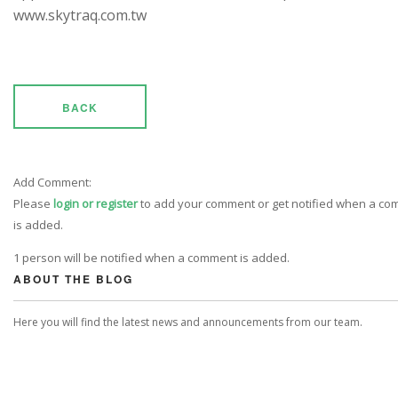
www.skytraq.com.tw
BACK
Add Comment:
Please
login or register
to add your comment or get notified when a c
is added.
1 person will be notified when a comment is added.
ABOUT THE BLOG
Here you will find the latest news and announcements from our team.