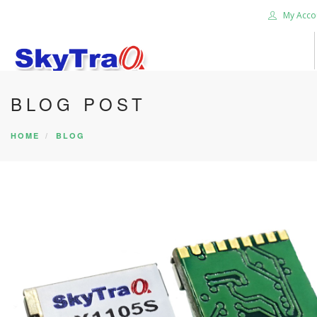
My Acco
BLOG POST
HOME
PRODUCTS
HOME
BLOG
NEWS BLOG
ABOUT US
CAREER
CONTACT US
SEARCH SITE