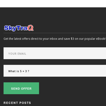
Get the latest offers direct to your inbox and save $3 on our popular eBook!
SEND OFFER
RECENT POSTS