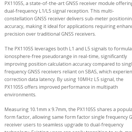
PX1105S, a state-of-the-art GNSS receiver module offerin
dual-frequency L1/L5 signal reception. This multi-
constellation GNSS receiver delivers sub-meter positioni
accuracy, making it ideal for applications requiring enhan
precision over traditional GNSS receivers.
The PX1105S leverages both L1 and L5 signals to formula
ionosphere-free pseudorange in real-time, significantly
improving position calculation accuracy compared to sing
frequency GNSS receivers reliant on SBAS, which experie
correction data latency. By using 10MHz L5 signal, the
PX1105S offers improved performance in multipath
environments.
Measuring 10.1mm x 9.7mm, the PX1105S shares a popul
form factor, allowing same form factor single frequency
receiver users to seamless upgrade to dual-frequency