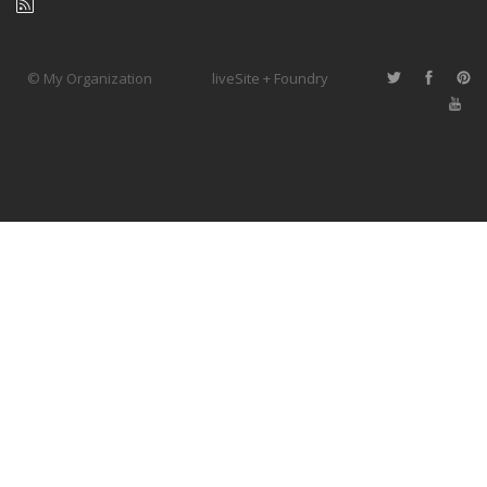
© My Organization
liveSite + Foundry