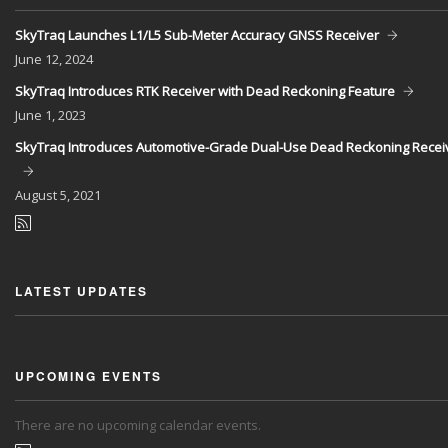
SkyTraq Launches L1/L5 Sub-Meter Accuracy GNSS Receiver
June
12, 2024
SkyTraq Introduces RTK Receiver with Dead Reckoning Feature
June
1, 2023
SkyTraq Introduces Automotive-Grade Dual-Use Dead Reckoning Recei
August
5, 2021
LATEST UPDATES
UPCOMING EVENTS
There are no upcoming calendar events.