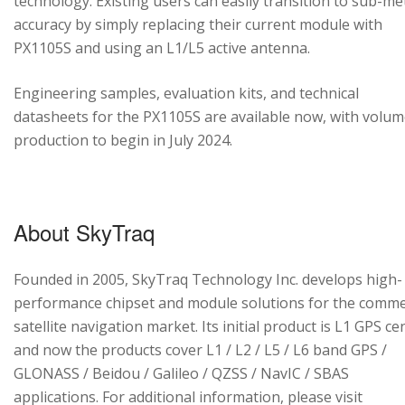
technology. Existing users can easily transition to sub-me
accuracy by simply replacing their current module with
PX1105S and using an L1/L5 active antenna.
Engineering samples, evaluation kits, and technical
datasheets for the PX1105S are available now, with volu
production to begin in July 2024.
About SkyTraq
Founded in 2005, SkyTraq Technology Inc. develops high-
performance chipset and module solutions for the comme
satellite navigation market. Its initial product is L1 GPS cen
and now the products cover L1 / L2 / L5 / L6 band GPS /
GLONASS / Beidou / Galileo / QZSS / NavIC / SBAS
applications. For additional information, please visit