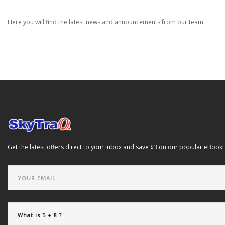
Here you will find the latest news and announcements from our team.
Get the latest offers direct to your inbox and save $3 on our popular eBook!