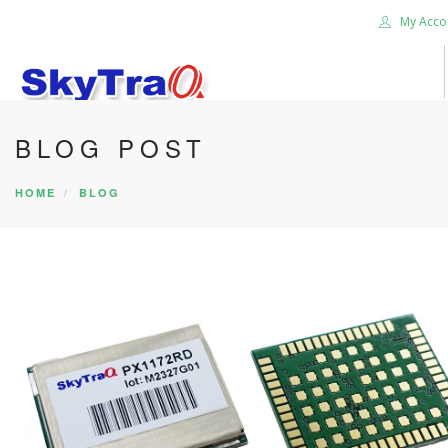
My Acco
BLOG POST
HOME
PRODUCTS
HOME
BLOG
NEWS BLOG
ABOUT US
CAREER
CONTACT US
SEARCH SITE