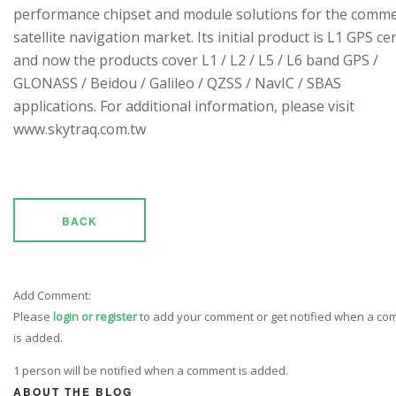
performance chipset and module solutions for the comme
satellite navigation market. Its initial product is L1 GPS cen
and now the products cover L1 / L2 / L5 / L6 band GPS /
GLONASS / Beidou / Galileo / QZSS / NavIC / SBAS
applications. For additional information, please visit
www.skytraq.com.tw
BACK
Add Comment:
Please
login or register
to add your comment or get notified when a c
is added.
1 person will be notified when a comment is added.
ABOUT THE BLOG