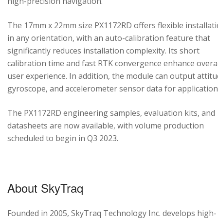
high-precision navigation.
The 17mm x 22mm size PX1172RD offers flexible installat
in any orientation, with an auto-calibration feature that
significantly reduces installation complexity. Its short
calibration time and fast RTK convergence enhance overal
user experience. In addition, the module can output attitu
gyroscope, and accelerometer sensor data for application
The PX1172RD engineering samples, evaluation kits, and
datasheets are now available, with volume production
scheduled to begin in Q3 2023.
About SkyTraq
Founded in 2005, SkyTraq Technology Inc. develops high-