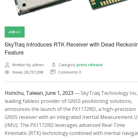
JUN 01
SkyTraq Introduces RTK Receiver with Dead Reckoni
Feature
Written by admin
Category
press release
Views 28,737,098
Comments 0
Hsinchu, Taiwan, June 1, 2023
— SkyTraq Technology Inc.,
leading fabless provider of GNSS positioning solutions,
announces the launch of the PX1172RD, a high-precision
GNSS receiver with an integrated Inertial Measurement U
(IMU). The PX1172RD leverages advanced Real-Time
Kinematic (RTK) technology combined with inertial naviga