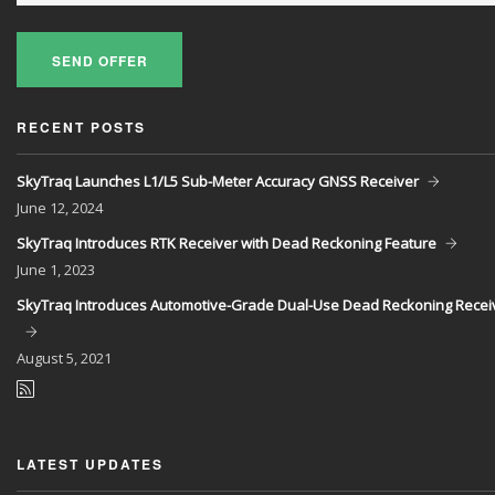
SEND OFFER
RECENT POSTS
SkyTraq Launches L1/L5 Sub-Meter Accuracy GNSS Receiver
June
12, 2024
SkyTraq Introduces RTK Receiver with Dead Reckoning Feature
June
1, 2023
SkyTraq Introduces Automotive-Grade Dual-Use Dead Reckoning Recei
August
5, 2021
LATEST UPDATES