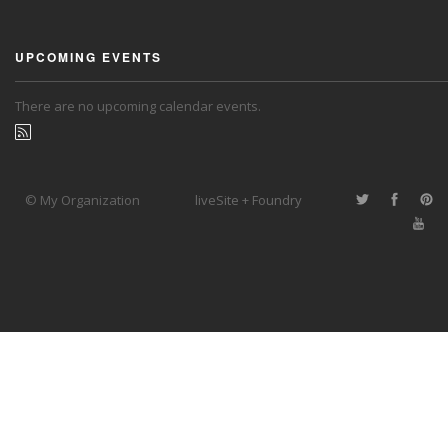
UPCOMING EVENTS
There are no upcoming calendar events.
© My Organization
liveSite + Foundry