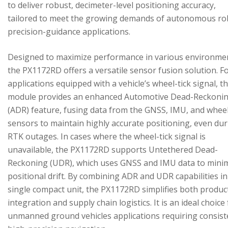
to deliver robust, decimeter-level positioning accuracy,
tailored to meet the growing demands of autonomous ro
precision-guidance applications.
Designed to maximize performance in various environme
the PX1172RD offers a versatile sensor fusion solution. F
applications equipped with a vehicle’s wheel-tick signal, t
module provides an enhanced Automotive Dead-Reckoni
(ADR) feature, fusing data from the GNSS, IMU, and wheel
sensors to maintain highly accurate positioning, even du
RTK outages. In cases where the wheel-tick signal is
unavailable, the PX1172RD supports Untethered Dead-
Reckoning (UDR), which uses GNSS and IMU data to mini
positional drift. By combining ADR and UDR capabilities in
single compact unit, the PX1172RD simplifies both produc
integration and supply chain logistics. It is an ideal choice
unmanned ground vehicles applications requiring consist