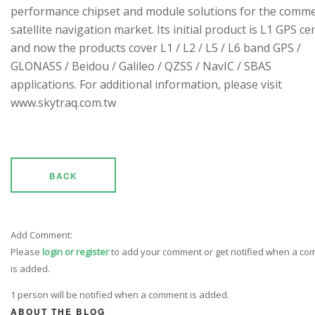
performance chipset and module solutions for the comme
satellite navigation market. Its initial product is L1 GPS cen
and now the products cover L1 / L2 / L5 / L6 band GPS /
GLONASS / Beidou / Galileo / QZSS / NavIC / SBAS
applications. For additional information, please visit
www.skytraq.com.tw
BACK
Add Comment:
Please
login or register
to add your comment or get notified when a c
is added.
1 person will be notified when a comment is added.
ABOUT THE BLOG