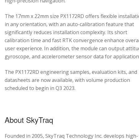
high-precision navigation.
The 17mm x 22mm size PX1172RD offers flexible installat
in any orientation, with an auto-calibration feature that
significantly reduces installation complexity. Its short
calibration time and fast RTK convergence enhance overal
user experience. In addition, the module can output attitu
gyroscope, and accelerometer sensor data for application
The PX1172RD engineering samples, evaluation kits, and
datasheets are now available, with volume production
scheduled to begin in Q3 2023.
About SkyTraq
Founded in 2005, SkyTraq Technology Inc. develops high-