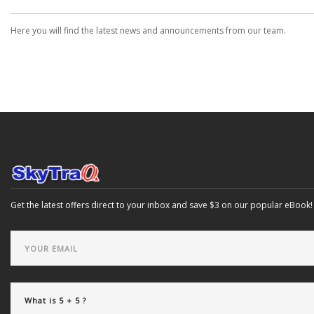
Here you will find the latest news and announcements from our team.
Get the latest offers direct to your inbox and save $3 on our popular eBook!