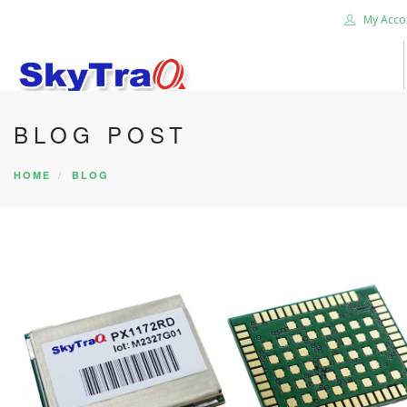
My Acco
BLOG POST
HOME
PRODUCTS
HOME
BLOG
NEWS BLOG
ABOUT US
CAREER
CONTACT US
SEARCH SITE