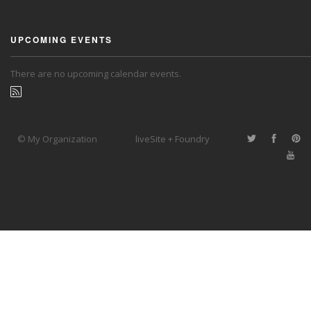
UPCOMING EVENTS
There are no upcoming calendar events.
© My Organization
liveSite + Foundry