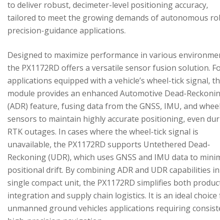
to deliver robust, decimeter-level positioning accuracy,
tailored to meet the growing demands of autonomous ro
precision-guidance applications.
Designed to maximize performance in various environme
the PX1172RD offers a versatile sensor fusion solution. F
applications equipped with a vehicle’s wheel-tick signal, t
module provides an enhanced Automotive Dead-Reckoni
(ADR) feature, fusing data from the GNSS, IMU, and wheel
sensors to maintain highly accurate positioning, even du
RTK outages. In cases where the wheel-tick signal is
unavailable, the PX1172RD supports Untethered Dead-
Reckoning (UDR), which uses GNSS and IMU data to mini
positional drift. By combining ADR and UDR capabilities in
single compact unit, the PX1172RD simplifies both produc
integration and supply chain logistics. It is an ideal choice
unmanned ground vehicles applications requiring consist