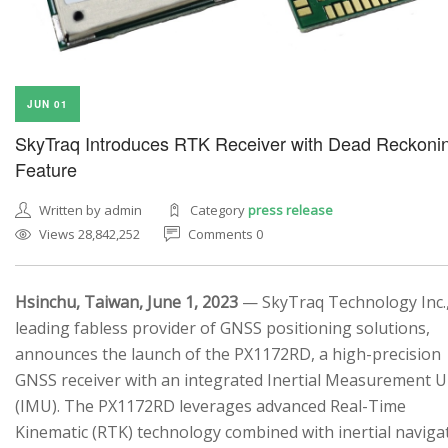
JUN 01
SkyTraq Introduces RTK Receiver with Dead Reckoni
Feature
Written by admin
Category
press release
Views 28,842,252
Comments 0
Hsinchu, Taiwan, June 1, 2023
— SkyTraq Technology Inc.,
leading fabless provider of GNSS positioning solutions,
announces the launch of the PX1172RD, a high-precision
GNSS receiver with an integrated Inertial Measurement U
(IMU). The PX1172RD leverages advanced Real-Time
Kinematic (RTK) technology combined with inertial naviga