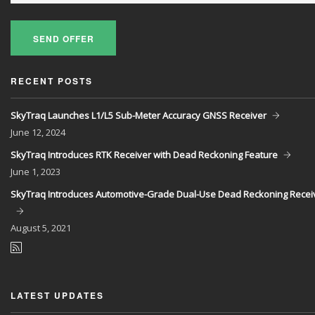
SEND OFFER
RECENT POSTS
SkyTraq Launches L1/L5 Sub-Meter Accuracy GNSS Receiver
June
12, 2024
SkyTraq Introduces RTK Receiver with Dead Reckoning Feature
June
1, 2023
SkyTraq Introduces Automotive-Grade Dual-Use Dead Reckoning Recei
August
5, 2021
LATEST UPDATES