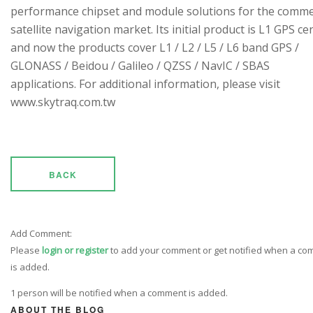
performance chipset and module solutions for the comme
satellite navigation market. Its initial product is L1 GPS cen
and now the products cover L1 / L2 / L5 / L6 band GPS /
GLONASS / Beidou / Galileo / QZSS / NavIC / SBAS
applications. For additional information, please visit
www.skytraq.com.tw
BACK
Add Comment:
Please
login or register
to add your comment or get notified when a c
is added.
1 person will be notified when a comment is added.
ABOUT THE BLOG