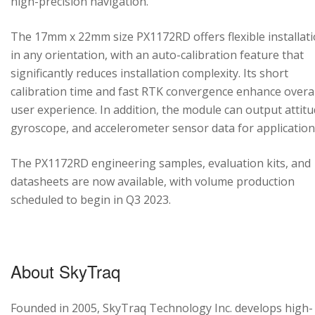
high-precision navigation.
The 17mm x 22mm size PX1172RD offers flexible installat
in any orientation, with an auto-calibration feature that
significantly reduces installation complexity. Its short
calibration time and fast RTK convergence enhance overal
user experience. In addition, the module can output attitu
gyroscope, and accelerometer sensor data for application
The PX1172RD engineering samples, evaluation kits, and
datasheets are now available, with volume production
scheduled to begin in Q3 2023.
About SkyTraq
Founded in 2005, SkyTraq Technology Inc. develops high-