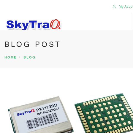
My Acco
BLOG POST
HOME
PRODUCTS
HOME
BLOG
NEWS BLOG
ABOUT US
CAREER
CONTACT US
SEARCH SITE