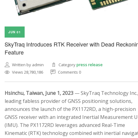
JUN 01
SkyTraq Introduces RTK Receiver with Dead Reckoni
Feature
Written by admin
Category
press release
Views 28,780,186
Comments 0
Hsinchu, Taiwan, June 1, 2023
— SkyTraq Technology Inc.,
leading fabless provider of GNSS positioning solutions,
announces the launch of the PX1172RD, a high-precision
GNSS receiver with an integrated Inertial Measurement U
(IMU). The PX1172RD leverages advanced Real-Time
Kinematic (RTK) technology combined with inertial naviga