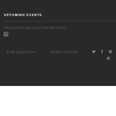
UPCOMING EVENTS
There are no upcoming calendar events.
© My Organization
liveSite + Foundry