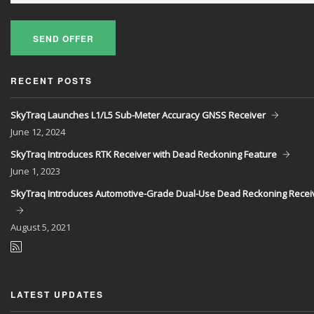
SEND OFFER
RECENT POSTS
SkyTraq Launches L1/L5 Sub-Meter Accuracy GNSS Receiver
June
12, 2024
SkyTraq Introduces RTK Receiver with Dead Reckoning Feature
June
1, 2023
SkyTraq Introduces Automotive-Grade Dual-Use Dead Reckoning Recei
August
5, 2021
LATEST UPDATES