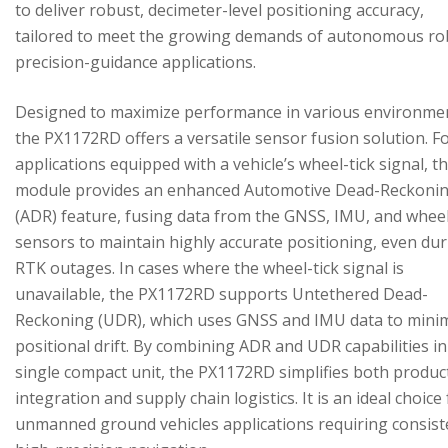
to deliver robust, decimeter-level positioning accuracy,
tailored to meet the growing demands of autonomous ro
precision-guidance applications.
Designed to maximize performance in various environme
the PX1172RD offers a versatile sensor fusion solution. F
applications equipped with a vehicle’s wheel-tick signal, t
module provides an enhanced Automotive Dead-Reckoni
(ADR) feature, fusing data from the GNSS, IMU, and wheel
sensors to maintain highly accurate positioning, even du
RTK outages. In cases where the wheel-tick signal is
unavailable, the PX1172RD supports Untethered Dead-
Reckoning (UDR), which uses GNSS and IMU data to mini
positional drift. By combining ADR and UDR capabilities in
single compact unit, the PX1172RD simplifies both produc
integration and supply chain logistics. It is an ideal choice
unmanned ground vehicles applications requiring consist