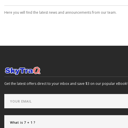
Here you will find the latest news and announcements from our team.
Get the latest offers direct to your inbox and save $3 on our popular eBook!