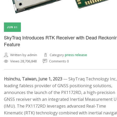
JUN 01
SkyTraq Introduces RTK Receiver with Dead Reckoni
Feature
Written by admin
Category
press release
Views 28,706,848
Comments 0
Hsinchu, Taiwan, June 1, 2023
— SkyTraq Technology Inc.,
leading fabless provider of GNSS positioning solutions,
announces the launch of the PX1172RD, a high-precision
GNSS receiver with an integrated Inertial Measurement U
(IMU). The PX1172RD leverages advanced Real-Time
Kinematic (RTK) technology combined with inertial naviga