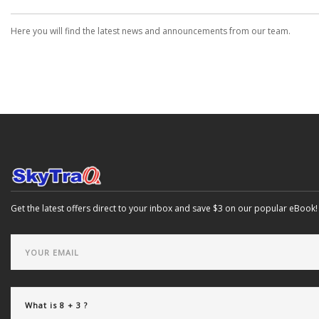
Here you will find the latest news and announcements from our team.
Get the latest offers direct to your inbox and save $3 on our popular eBook!