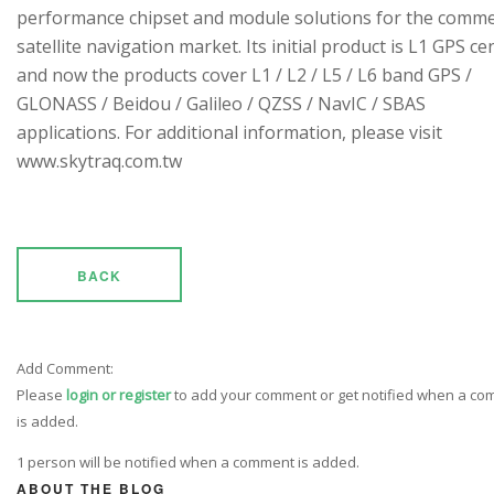
performance chipset and module solutions for the comme
satellite navigation market. Its initial product is L1 GPS cen
and now the products cover L1 / L2 / L5 / L6 band GPS /
GLONASS / Beidou / Galileo / QZSS / NavIC / SBAS
applications. For additional information, please visit
www.skytraq.com.tw
BACK
Add Comment:
Please
login or register
to add your comment or get notified when a c
is added.
1 person will be notified when a comment is added.
ABOUT THE BLOG