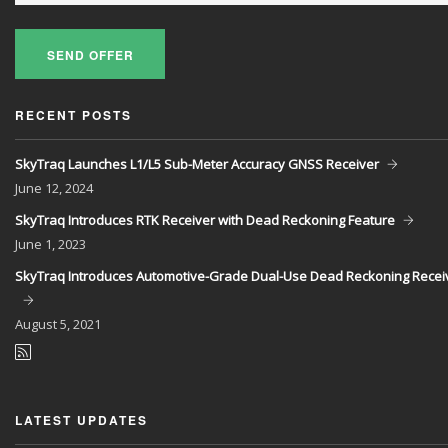
SEND OFFER
RECENT POSTS
SkyTraq Launches L1/L5 Sub-Meter Accuracy GNSS Receiver
June
12, 2024
SkyTraq Introduces RTK Receiver with Dead Reckoning Feature
June
1, 2023
SkyTraq Introduces Automotive-Grade Dual-Use Dead Reckoning Recei
August
5, 2021
LATEST UPDATES