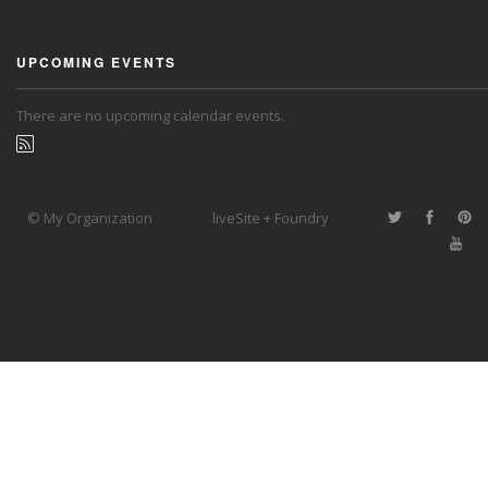
UPCOMING EVENTS
There are no upcoming calendar events.
© My Organization
liveSite + Foundry