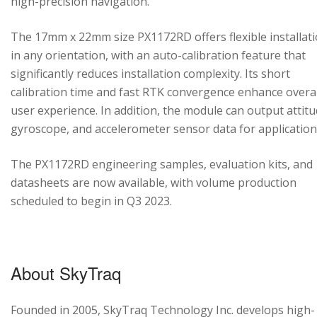
high-precision navigation.
The 17mm x 22mm size PX1172RD offers flexible installat
in any orientation, with an auto-calibration feature that
significantly reduces installation complexity. Its short
calibration time and fast RTK convergence enhance overal
user experience. In addition, the module can output attitu
gyroscope, and accelerometer sensor data for application
The PX1172RD engineering samples, evaluation kits, and
datasheets are now available, with volume production
scheduled to begin in Q3 2023.
About SkyTraq
Founded in 2005, SkyTraq Technology Inc. develops high-