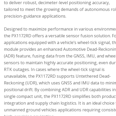
to deliver robust, decimeter-level positioning accuracy,
tailored to meet the growing demands of autonomous ro
precision-guidance applications.
Designed to maximize performance in various environme
the PX1172RD offers a versatile sensor fusion solution. F
applications equipped with a vehicle’s wheel-tick signal, t
module provides an enhanced Automotive Dead-Reckoni
(ADR) feature, fusing data from the GNSS, IMU, and wheel
sensors to maintain highly accurate positioning, even du
RTK outages. In cases where the wheel-tick signal is
unavailable, the PX1172RD supports Untethered Dead-
Reckoning (UDR), which uses GNSS and IMU data to mini
positional drift. By combining ADR and UDR capabilities in
single compact unit, the PX1172RD simplifies both produc
integration and supply chain logistics. It is an ideal choice
unmanned ground vehicles applications requiring consist