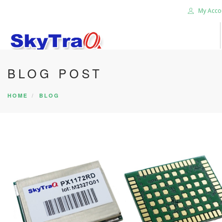
My Acco
BLOG POST
HOME
PRODUCTS
HOME
BLOG
NEWS BLOG
ABOUT US
CAREER
CONTACT US
SEARCH SITE