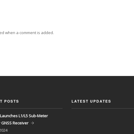
ied when a comment is added.
T POSTS
LATEST UPDATES
Launches L1/L5 Sub-Meter
y GNSS Receiver
 2024