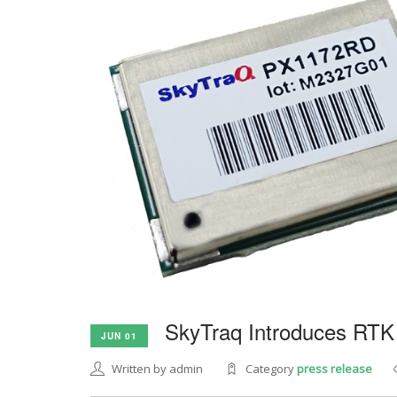
SkyTraq Introduces RTK
JUN 01
Written by admin
Category
press release