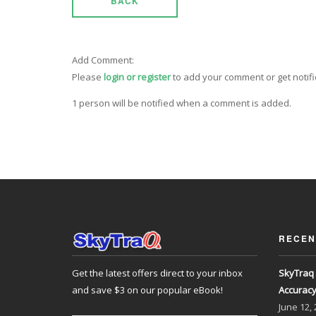
BACK
Add Comment:
Please
login or register
to add your comment or get notif
1 person will be notified when a comment is added.
RECEN
Get the latest offers direct to your inbox
SkyTraq 
and save $3 on our popular eBook!
Accurac
June
12,