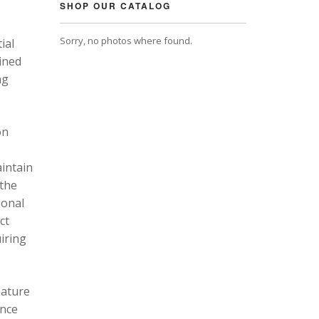
SHOP OUR CATALOG
Sorry, no photos where found.
ial
ined
ng
on
intain
 the
ional
ct
uiring
eature
ance