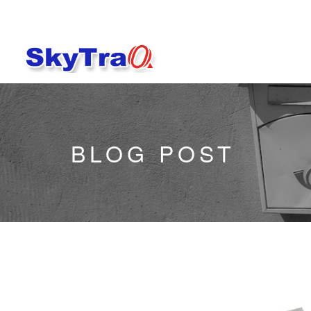
BLOG POST