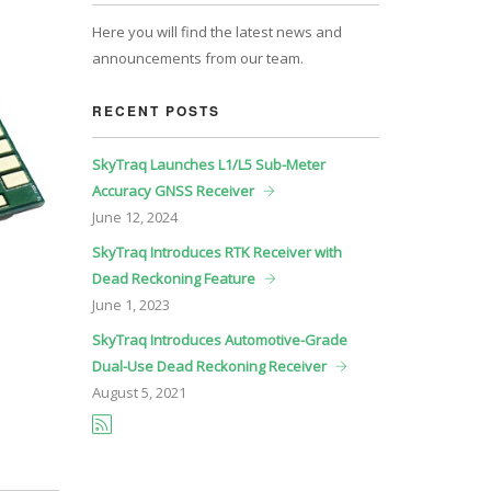
Here you will find the latest news and
announcements from our team.
RECENT POSTS
SkyTraq Launches L1/L5 Sub-Meter
Accuracy GNSS Receiver
June
12, 2024
SkyTraq Introduces RTK Receiver with
Dead Reckoning Feature
June
1, 2023
SkyTraq Introduces Automotive-Grade
Dual-Use Dead Reckoning Receiver
August
5, 2021