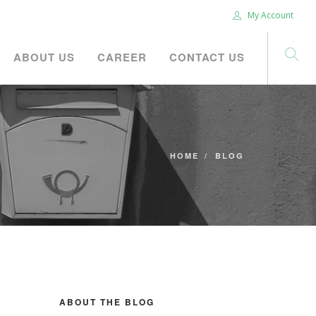
My Account
ABOUT US
CAREER
CONTACT US
HOME
BLOG
ABOUT THE BLOG