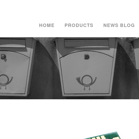
HOME
PRODUCTS
NEWS BLOG