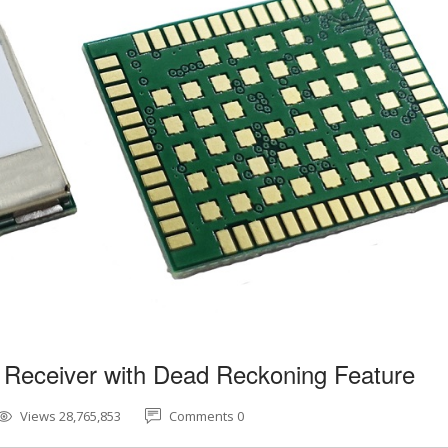
 Receiver with Dead Reckoning Feature
Views 28,765,853
Comments 0