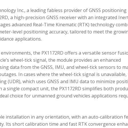
ology Inc., a leading fabless provider of GNSS positioning
RD, a high-precision GNSS receiver with an integrated Inert
ages advanced Real-Time Kinematic (RTK) technology comb
imeter-level positioning accuracy, tailored to meet the growi
dance applications.
environments, the PX1172RD offers a versatile sensor fusi
icle’s wheel-tick signal, the module provides an enhanced
ing data from the GNSS, IMU, and wheel-tick sensors to ma
utages. In cases where the wheel-tick signal is unavailable,
g (UDR), which uses GNSS and IMU data to minimize posit
in a single compact unit, the PX1172RD simplifies both produ
n ideal choice for unmanned ground vehicles applications req
 installation in any orientation, with an auto-calibration f
xity. Its short calibration time and fast RTK convergence enh