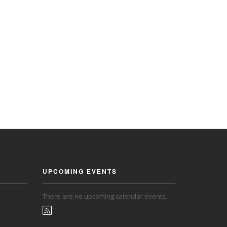
UPCOMING EVENTS
There are no upcoming calendar events.