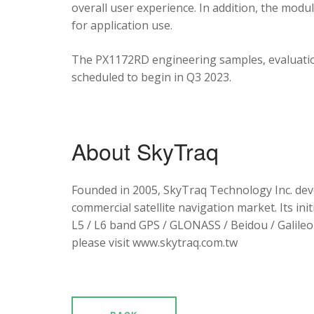
overall user experience. In addition, the mod
for application use.
The PX1172RD engineering samples, evaluation
scheduled to begin in Q3 2023.
About SkyTraq
Founded in 2005, SkyTraq Technology Inc. dev
commercial satellite navigation market. Its ini
L5 / L6 band GPS / GLONASS / Beidou / Galileo 
please visit www.skytraq.com.tw