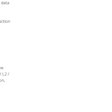
 data
uction
he
/ L2 /
on,