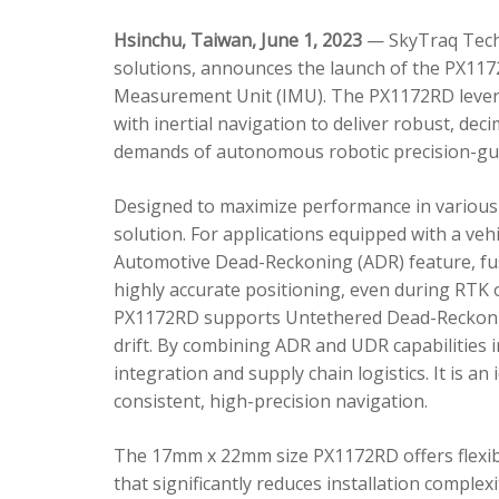
Hsinchu, Taiwan, June 1, 2023
— SkyTraq Techn
solutions, announces the launch of the PX1172
Measurement Unit (IMU). The PX1172RD lever
with inertial navigation to deliver robust, dec
demands of autonomous robotic precision-gui
Designed to maximize performance in various 
solution. For applications equipped with a veh
Automotive Dead-Reckoning (ADR) feature, fus
highly accurate positioning, even during RTK o
PX1172RD supports Untethered Dead-Reckonin
drift. By combining ADR and UDR capabilities 
integration and supply chain logistics. It is a
consistent, high-precision navigation.
The 17mm x 22mm size PX1172RD offers flexible
that significantly reduces installation comple