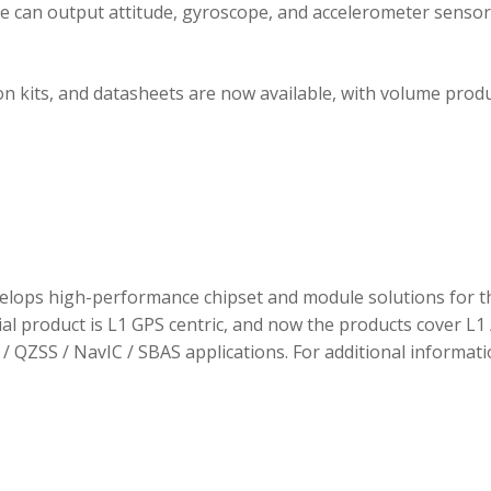
ule can output attitude, gyroscope, and accelerometer sensor
 kits, and datasheets are now available, with volume prod
elops high-performance chipset and module solutions for t
tial product is L1 GPS centric, and now the products cover L1 
/ QZSS / NavIC / SBAS applications. For additional informati