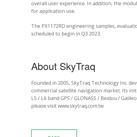
overall user experience. In addition, the mod
for application use.
The PX1172RD engineering samples, evaluation
scheduled to begin in Q3 2023.
About SkyTraq
Founded in 2005, SkyTraq Technology Inc. dev
commercial satellite navigation market. Its ini
L5 / L6 band GPS / GLONASS / Beidou / Galileo 
please visit www.skytraq.com.tw