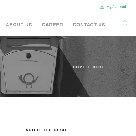
My Account
ABOUT US
CAREER
CONTACT US
HOME
BLOG
ABOUT THE BLOG