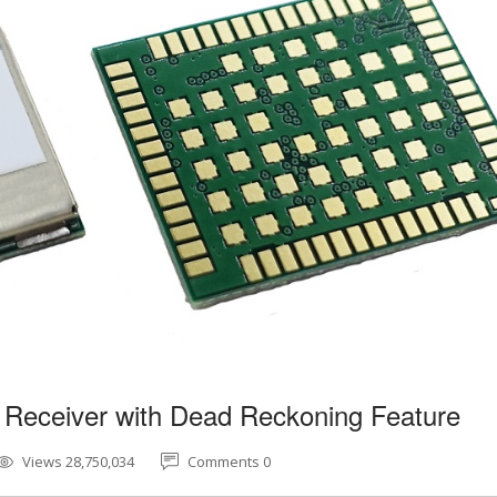
 Receiver with Dead Reckoning Feature
Views 28,750,034
Comments 0