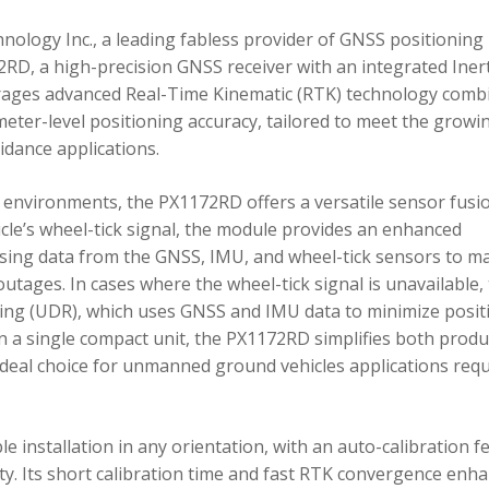
ology Inc., a leading fabless provider of GNSS positioning
RD, a high-precision GNSS receiver with an integrated Inert
ages advanced Real-Time Kinematic (RTK) technology comb
imeter-level positioning accuracy, tailored to meet the growi
dance applications.
environments, the PX1172RD offers a versatile sensor fusi
icle’s wheel-tick signal, the module provides an enhanced
ing data from the GNSS, IMU, and wheel-tick sensors to ma
utages. In cases where the wheel-tick signal is unavailable,
g (UDR), which uses GNSS and IMU data to minimize posit
in a single compact unit, the PX1172RD simplifies both produ
n ideal choice for unmanned ground vehicles applications req
 installation in any orientation, with an auto-calibration f
xity. Its short calibration time and fast RTK convergence enh