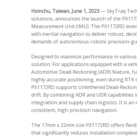
Hsinchu, Taiwan, June 1, 2023
— SkyTraq Techn
solutions, announces the launch of the PX1172
Measurement Unit (IMU). The PX1172RD lever
with inertial navigation to deliver robust, dec
demands of autonomous robotic precision-gui
Designed to maximize performance in various 
solution. For applications equipped with a veh
Automotive Dead-Reckoning (ADR) feature, fus
highly accurate positioning, even during RTK o
PX1172RD supports Untethered Dead-Reckonin
drift. By combining ADR and UDR capabilities 
integration and supply chain logistics. It is a
consistent, high-precision navigation.
The 17mm x 22mm size PX1172RD offers flexible
that significantly reduces installation comple