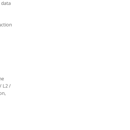
 data
uction
he
/ L2 /
on,