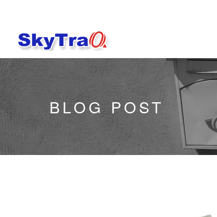
BLOG POST