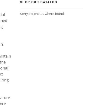
SHOP OUR CATALOG
Sorry, no photos where found.
ial
ined
ng
on
intain
 the
ional
ct
uiring
eature
ance