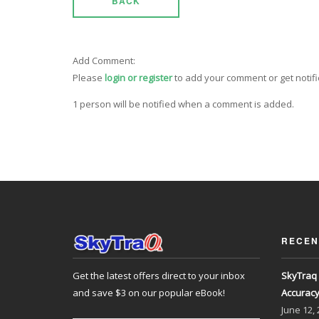
BACK
Add Comment:
Please
login or register
to add your comment or get notif
1 person will be notified when a comment is added.
RECEN
Get the latest offers direct to your inbox
SkyTraq 
and save $3 on our popular eBook!
Accurac
June
12,