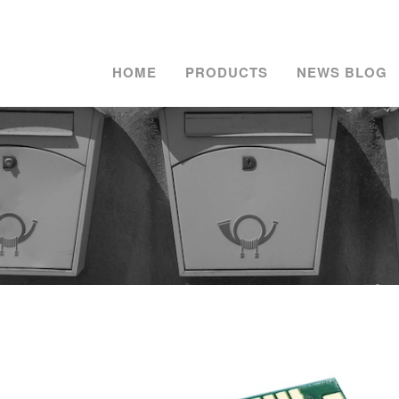
HOME
PRODUCTS
NEWS BLOG