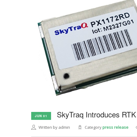
SkyTraq Introduces RTK
JUN 01
Written by admin
Category
press release