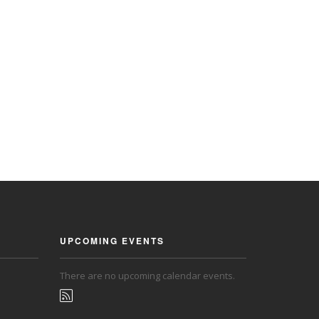
UPCOMING EVENTS
There are no upcoming calendar events.