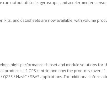
ule can output attitude, gyroscope, and accelerometer sensor
 kits, and datasheets are now available, with volume prod
elops high-performance chipset and module solutions for t
tial product is L1 GPS centric, and now the products cover L1 
/ QZSS / NavIC / SBAS applications. For additional informati