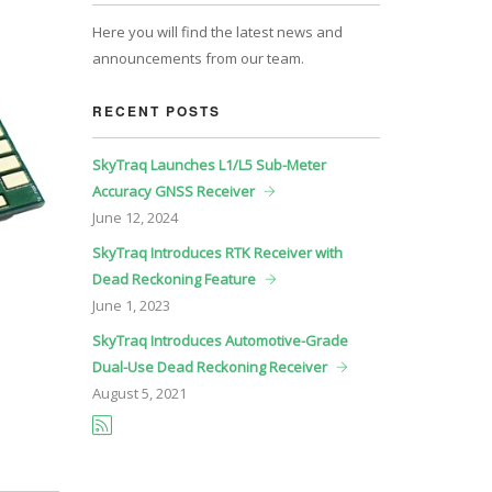
Here you will find the latest news and
announcements from our team.
RECENT POSTS
SkyTraq Launches L1/L5 Sub-Meter
Accuracy GNSS Receiver
June
12, 2024
SkyTraq Introduces RTK Receiver with
Dead Reckoning Feature
June
1, 2023
SkyTraq Introduces Automotive-Grade
Dual-Use Dead Reckoning Receiver
August
5, 2021