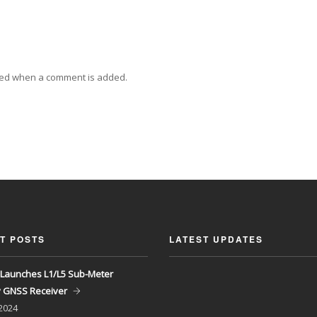
ied when a comment is added.
T POSTS
LATEST UPDATES
Launches L1/L5 Sub-Meter
y GNSS Receiver
 2024