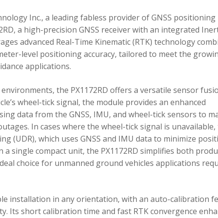
ology Inc., a leading fabless provider of GNSS positioning
RD, a high-precision GNSS receiver with an integrated Inert
ages advanced Real-Time Kinematic (RTK) technology comb
imeter-level positioning accuracy, tailored to meet the growi
dance applications.
environments, the PX1172RD offers a versatile sensor fusi
icle’s wheel-tick signal, the module provides an enhanced
ing data from the GNSS, IMU, and wheel-tick sensors to ma
utages. In cases where the wheel-tick signal is unavailable,
g (UDR), which uses GNSS and IMU data to minimize posit
in a single compact unit, the PX1172RD simplifies both produ
n ideal choice for unmanned ground vehicles applications req
 installation in any orientation, with an auto-calibration f
xity. Its short calibration time and fast RTK convergence enh