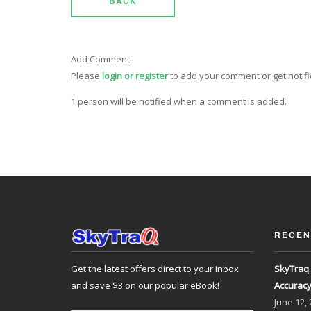
BACK
Add Comment:
Please
login or register
to add your comment or get notif
1 person will be notified when a comment is added.
RECEN
Get the latest offers direct to your inbox
SkyTraq 
and save $3 on our popular eBook!
Accurac
June
12,