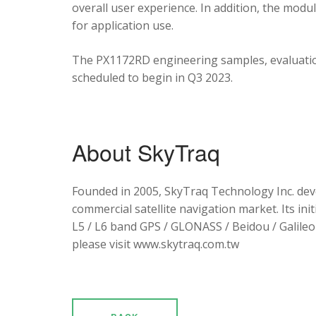
overall user experience. In addition, the mod
for application use.
The PX1172RD engineering samples, evaluation
scheduled to begin in Q3 2023.
About SkyTraq
Founded in 2005, SkyTraq Technology Inc. dev
commercial satellite navigation market. Its ini
L5 / L6 band GPS / GLONASS / Beidou / Galileo 
please visit www.skytraq.com.tw