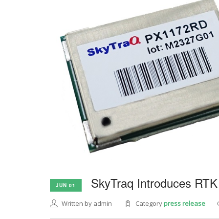
SkyTraq Introduces RTK
JUN 01
Written by admin
Category
press release