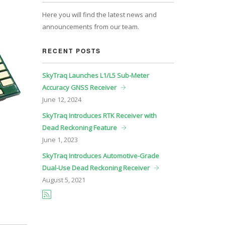
Here you will find the latest news and
announcements from our team.
RECENT POSTS
SkyTraq Launches L1/L5 Sub-Meter
Accuracy GNSS Receiver
June
12, 2024
SkyTraq Introduces RTK Receiver with
Dead Reckoning Feature
June
1, 2023
SkyTraq Introduces Automotive-Grade
Dual-Use Dead Reckoning Receiver
August
5, 2021