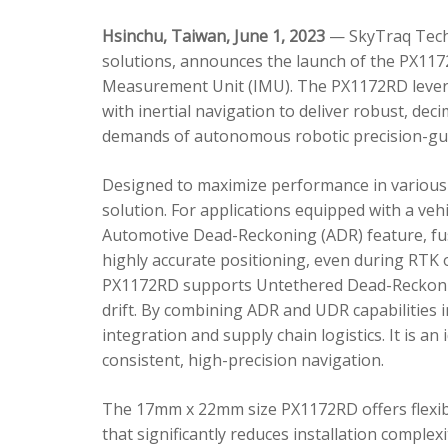
Hsinchu, Taiwan, June 1, 2023
— SkyTraq Techn
solutions, announces the launch of the PX1172
Measurement Unit (IMU). The PX1172RD lever
with inertial navigation to deliver robust, dec
demands of autonomous robotic precision-gui
Designed to maximize performance in various 
solution. For applications equipped with a veh
Automotive Dead-Reckoning (ADR) feature, fus
highly accurate positioning, even during RTK o
PX1172RD supports Untethered Dead-Reckonin
drift. By combining ADR and UDR capabilities 
integration and supply chain logistics. It is a
consistent, high-precision navigation.
The 17mm x 22mm size PX1172RD offers flexible
that significantly reduces installation comple