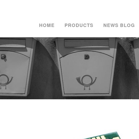
HOME
PRODUCTS
NEWS BLOG