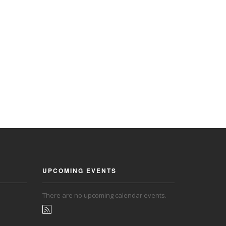
UPCOMING EVENTS
There are no upcoming calendar events.