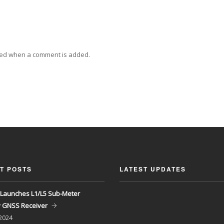
ied when a comment is added.
T POSTS
LATEST UPDATES
Launches L1/L5 Sub-Meter
y GNSS Receiver
 2024