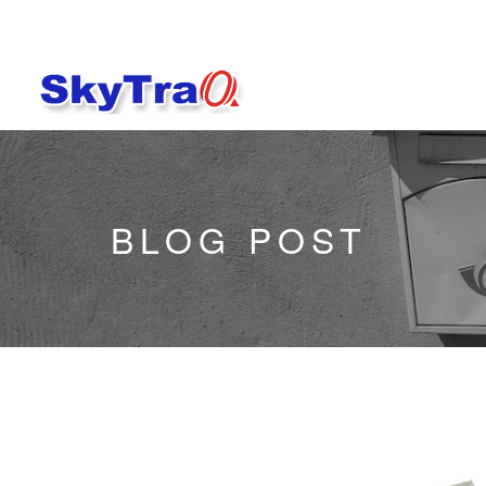
BLOG POST