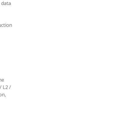
 data
uction
he
/ L2 /
on,