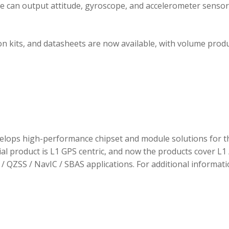
ule can output attitude, gyroscope, and accelerometer sensor
 kits, and datasheets are now available, with volume prod
elops high-performance chipset and module solutions for t
tial product is L1 GPS centric, and now the products cover L1 
/ QZSS / NavIC / SBAS applications. For additional informati