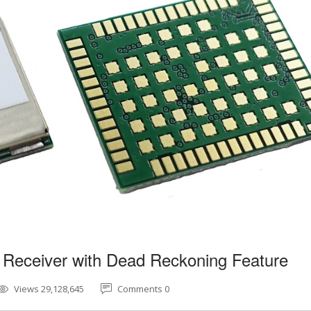
 Receiver with Dead Reckoning Feature
Views 29,128,645
Comments 0