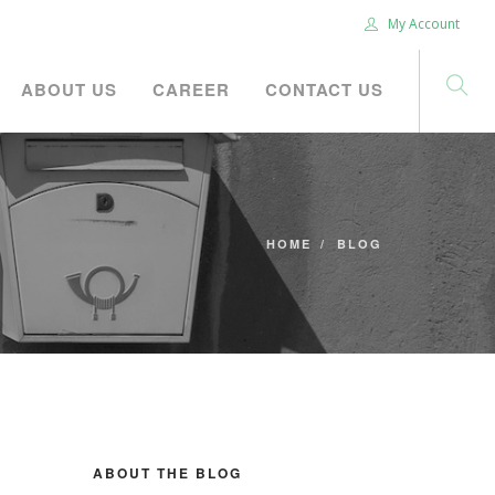
My Account
ABOUT US
CAREER
CONTACT US
HOME
BLOG
ABOUT THE BLOG