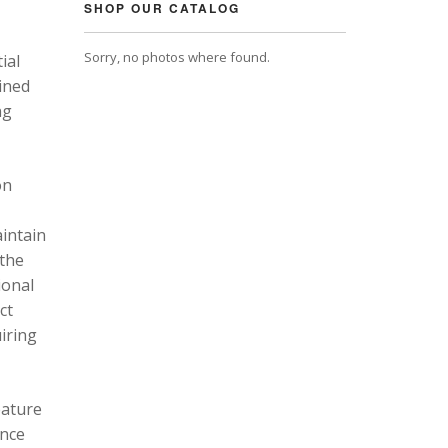
SHOP OUR CATALOG
Sorry, no photos where found.
ial
ined
ng
on
intain
 the
ional
ct
uiring
eature
ance