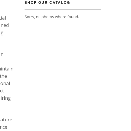
SHOP OUR CATALOG
Sorry, no photos where found.
ial
ined
ng
on
intain
 the
ional
ct
uiring
eature
ance