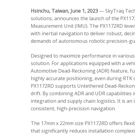
Hsinchu, Taiwan, June 1, 2023
— SkyTraq Techn
solutions, announces the launch of the PX1172
Measurement Unit (IMU). The PX1172RD lever
with inertial navigation to deliver robust, dec
demands of autonomous robotic precision-gui
Designed to maximize performance in various 
solution. For applications equipped with a veh
Automotive Dead-Reckoning (ADR) feature, fus
highly accurate positioning, even during RTK o
PX1172RD supports Untethered Dead-Reckonin
drift. By combining ADR and UDR capabilities 
integration and supply chain logistics. It is a
consistent, high-precision navigation.
The 17mm x 22mm size PX1172RD offers flexible
that significantly reduces installation comple