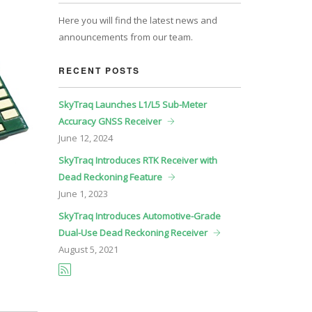
Here you will find the latest news and
announcements from our team.
RECENT POSTS
SkyTraq Launches L1/L5 Sub-Meter
Accuracy GNSS Receiver
June
12, 2024
SkyTraq Introduces RTK Receiver with
Dead Reckoning Feature
June
1, 2023
SkyTraq Introduces Automotive-Grade
Dual-Use Dead Reckoning Receiver
August
5, 2021