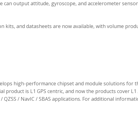
ule can output attitude, gyroscope, and accelerometer sensor
 kits, and datasheets are now available, with volume prod
elops high-performance chipset and module solutions for t
tial product is L1 GPS centric, and now the products cover L1 
/ QZSS / NavIC / SBAS applications. For additional informati