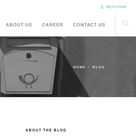
My Account
ABOUT US
CAREER
CONTACT US
HOME
BLOG
ABOUT THE BLOG