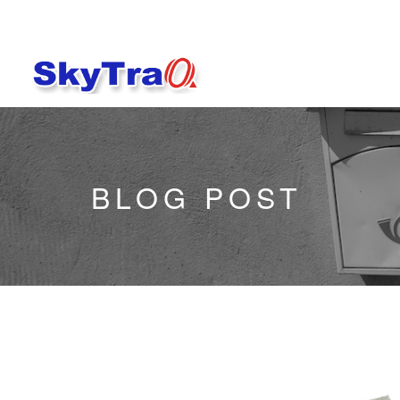
BLOG POST