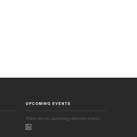
UPCOMING EVENTS
There are no upcoming calendar events.