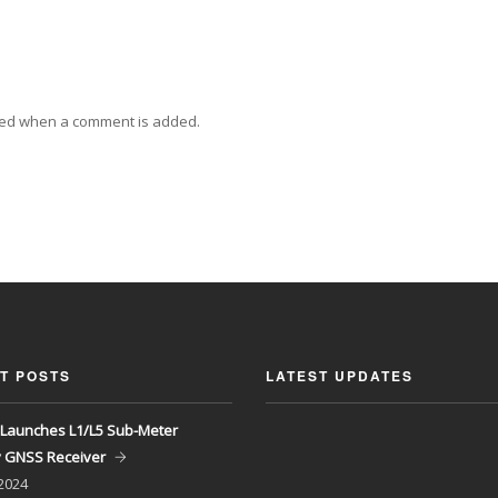
ied when a comment is added.
T POSTS
LATEST UPDATES
Launches L1/L5 Sub-Meter
y GNSS Receiver
 2024