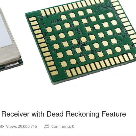
 Receiver with Dead Reckoning Feature
Views 29,000,746
Comments 0