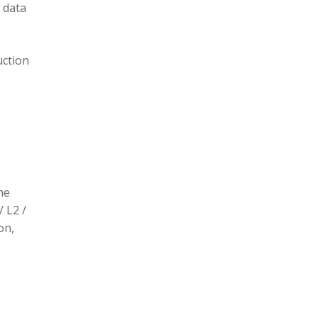
 data
uction
he
/ L2 /
on,