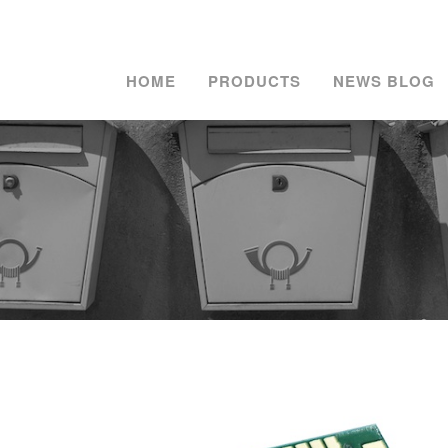
HOME
PRODUCTS
NEWS BLOG