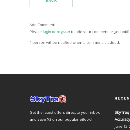
BACK
Add Comment:
Please
login or register
to add your comment or get notif
1 person will be notified when a comment is added.
RECEN
Get the latest offers direct to your inbox
SkyTraq 
and save $3 on our popular eBook!
Accurac
June
12,