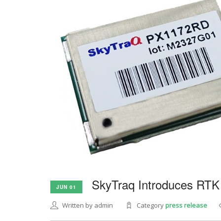
SkyTraq Introduces RTK
JUN 01
Written by admin
Category
press release