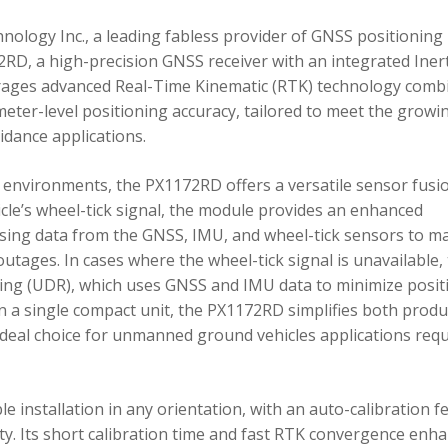
ology Inc., a leading fabless provider of GNSS positioning
RD, a high-precision GNSS receiver with an integrated Inert
ages advanced Real-Time Kinematic (RTK) technology comb
imeter-level positioning accuracy, tailored to meet the growi
dance applications.
environments, the PX1172RD offers a versatile sensor fusi
icle’s wheel-tick signal, the module provides an enhanced
ing data from the GNSS, IMU, and wheel-tick sensors to ma
utages. In cases where the wheel-tick signal is unavailable,
g (UDR), which uses GNSS and IMU data to minimize posit
in a single compact unit, the PX1172RD simplifies both produ
n ideal choice for unmanned ground vehicles applications req
 installation in any orientation, with an auto-calibration f
xity. Its short calibration time and fast RTK convergence enh