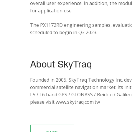
overall user experience. In addition, the mod
for application use.
The PX1172RD engineering samples, evaluation
scheduled to begin in Q3 2023.
About SkyTraq
Founded in 2005, SkyTraq Technology Inc. dev
commercial satellite navigation market. Its ini
L5 / L6 band GPS / GLONASS / Beidou / Galileo 
please visit www.skytraq.com.tw