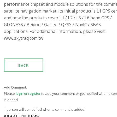
performance chipset and module solutions for the comme
satellite navigation market. Its initial product is L1 GPS cen
and now the products cover L1 / L2 / L5 / L6 band GPS /
GLONASS / Beidou / Galileo / QZSS / NavIC / SBAS
applications. For additional information, please visit
www.skytraq.com.tw
BACK
Add Comment:
Please
login or register
to add your comment or get notified when a c
is added.
1 person will be notified when a comment is added.
ABOUT THE BLOG