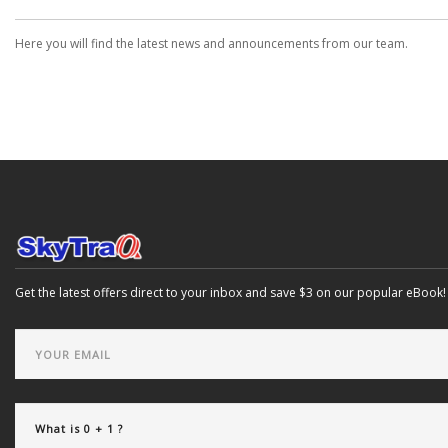
Here you will find the latest news and announcements from our team.
Get the latest offers direct to your inbox and save $3 on our popular eBook!