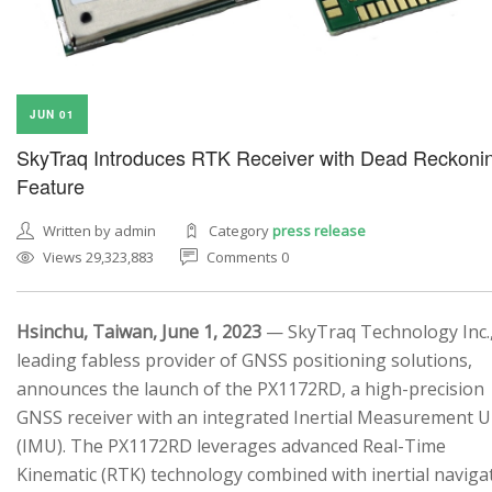
JUN 01
SkyTraq Introduces RTK Receiver with Dead Reckoni
Feature
Written by admin
Category
press release
Views 29,323,883
Comments 0
Hsinchu, Taiwan, June 1, 2023
— SkyTraq Technology Inc.,
leading fabless provider of GNSS positioning solutions,
announces the launch of the PX1172RD, a high-precision
GNSS receiver with an integrated Inertial Measurement U
(IMU). The PX1172RD leverages advanced Real-Time
Kinematic (RTK) technology combined with inertial naviga