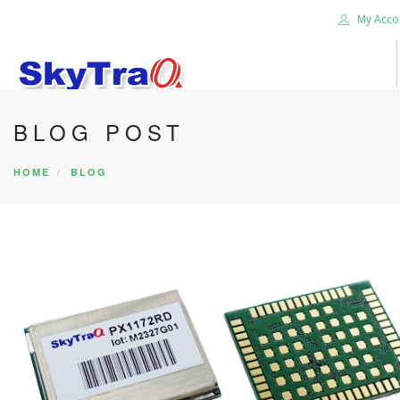
My Acco
BLOG POST
HOME
PRODUCTS
HOME
BLOG
NEWS BLOG
ABOUT US
CAREER
CONTACT US
SEARCH SITE