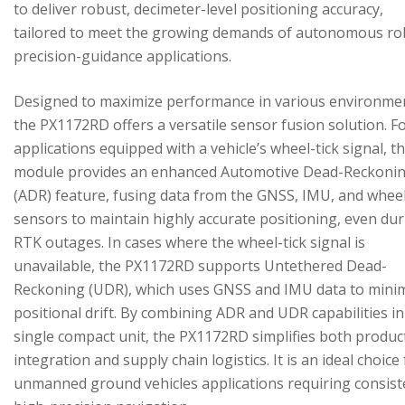
to deliver robust, decimeter-level positioning accuracy,
tailored to meet the growing demands of autonomous ro
precision-guidance applications.
Designed to maximize performance in various environme
the PX1172RD offers a versatile sensor fusion solution. F
applications equipped with a vehicle’s wheel-tick signal, t
module provides an enhanced Automotive Dead-Reckoni
(ADR) feature, fusing data from the GNSS, IMU, and wheel
sensors to maintain highly accurate positioning, even du
RTK outages. In cases where the wheel-tick signal is
unavailable, the PX1172RD supports Untethered Dead-
Reckoning (UDR), which uses GNSS and IMU data to mini
positional drift. By combining ADR and UDR capabilities in
single compact unit, the PX1172RD simplifies both produc
integration and supply chain logistics. It is an ideal choice
unmanned ground vehicles applications requiring consist