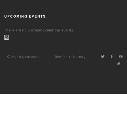
UPCOMING EVENTS
There are no upcoming calendar events.
© My Organization
liveSite + Foundry