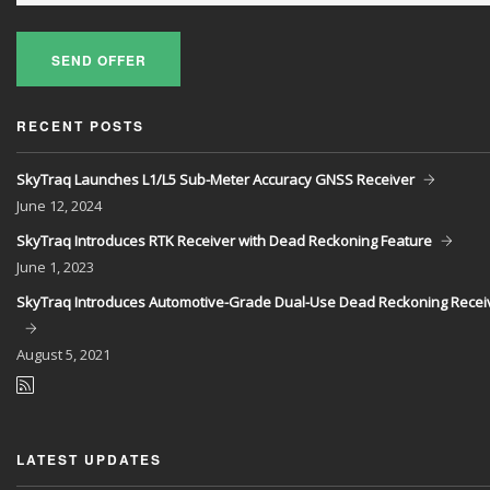
SEND OFFER
RECENT POSTS
SkyTraq Launches L1/L5 Sub-Meter Accuracy GNSS Receiver
June
12, 2024
SkyTraq Introduces RTK Receiver with Dead Reckoning Feature
June
1, 2023
SkyTraq Introduces Automotive-Grade Dual-Use Dead Reckoning Recei
August
5, 2021
LATEST UPDATES