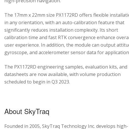
high-precision navigation.
The 17mm x 22mm size PX1172RD offers flexible installat
in any orientation, with an auto-calibration feature that
significantly reduces installation complexity. Its short
calibration time and fast RTK convergence enhance overal
user experience. In addition, the module can output attitu
gyroscope, and accelerometer sensor data for application
The PX1172RD engineering samples, evaluation kits, and
datasheets are now available, with volume production
scheduled to begin in Q3 2023.
About SkyTraq
Founded in 2005, SkyTraq Technology Inc. develops high-