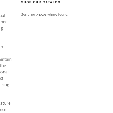
SHOP OUR CATALOG
Sorry, no photos where found.
ial
ined
ng
on
intain
 the
ional
ct
uiring
eature
ance