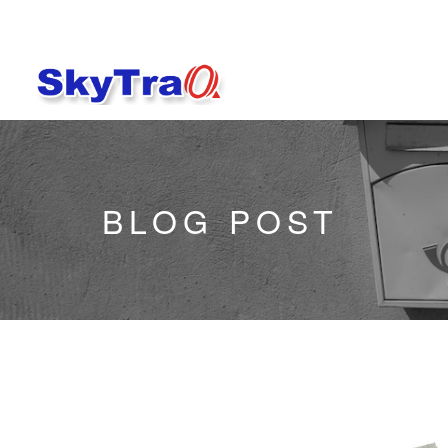
BLOG POST