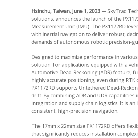
Hsinchu, Taiwan, June 1, 2023
— SkyTraq Techn
solutions, announces the launch of the PX1172
Measurement Unit (IMU). The PX1172RD lever
with inertial navigation to deliver robust, dec
demands of autonomous robotic precision-gui
Designed to maximize performance in various 
solution. For applications equipped with a veh
Automotive Dead-Reckoning (ADR) feature, fus
highly accurate positioning, even during RTK o
PX1172RD supports Untethered Dead-Reckonin
drift. By combining ADR and UDR capabilities 
integration and supply chain logistics. It is a
consistent, high-precision navigation.
The 17mm x 22mm size PX1172RD offers flexible
that significantly reduces installation comple