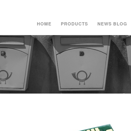
HOME
PRODUCTS
NEWS BLOG