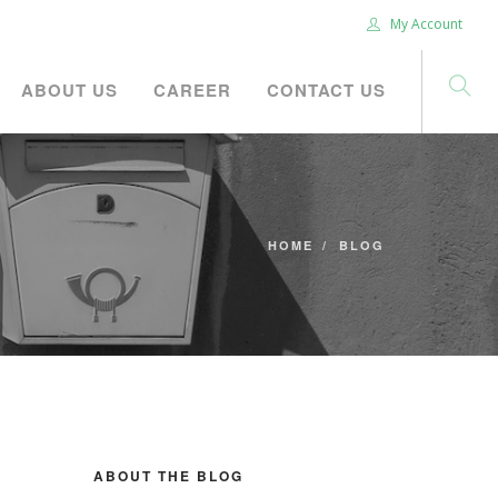
My Account
ABOUT US
CAREER
CONTACT US
HOME
BLOG
ABOUT THE BLOG