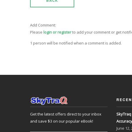
BACK
Add Comment:
Please
login or register
to add your comment or get notif
1 person will be notified when a comment is added.
RECEN
Get the latest offers direct to your inbox
SkyTraq 
and save $3 on our popular eBook!
Accurac
June
12,