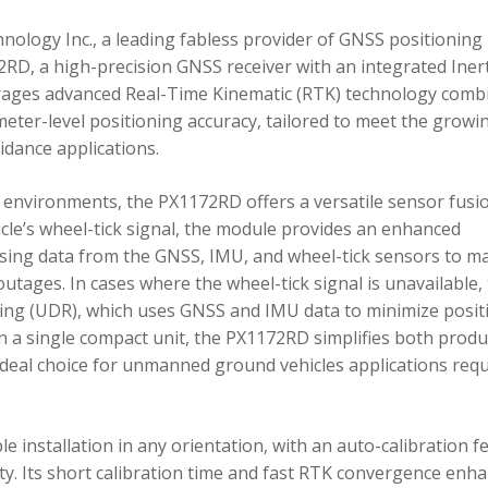
ology Inc., a leading fabless provider of GNSS positioning
RD, a high-precision GNSS receiver with an integrated Inert
ages advanced Real-Time Kinematic (RTK) technology comb
imeter-level positioning accuracy, tailored to meet the growi
dance applications.
environments, the PX1172RD offers a versatile sensor fusi
icle’s wheel-tick signal, the module provides an enhanced
ing data from the GNSS, IMU, and wheel-tick sensors to ma
utages. In cases where the wheel-tick signal is unavailable,
g (UDR), which uses GNSS and IMU data to minimize posit
in a single compact unit, the PX1172RD simplifies both produ
n ideal choice for unmanned ground vehicles applications req
 installation in any orientation, with an auto-calibration f
xity. Its short calibration time and fast RTK convergence enh