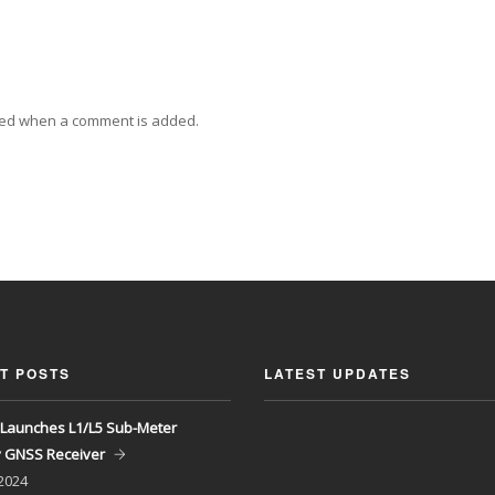
ied when a comment is added.
T POSTS
LATEST UPDATES
Launches L1/L5 Sub-Meter
y GNSS Receiver
 2024