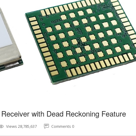
 Receiver with Dead Reckoning Feature
Views 28,785,637
Comments 0