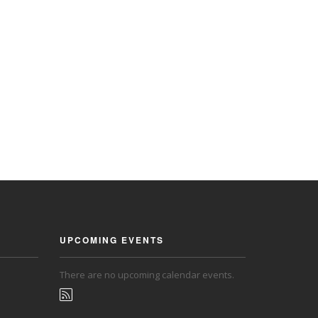
UPCOMING EVENTS
There are no upcoming calendar events.