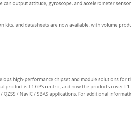
ule can output attitude, gyroscope, and accelerometer sensor
 kits, and datasheets are now available, with volume prod
elops high-performance chipset and module solutions for t
tial product is L1 GPS centric, and now the products cover L1 
/ QZSS / NavIC / SBAS applications. For additional informati