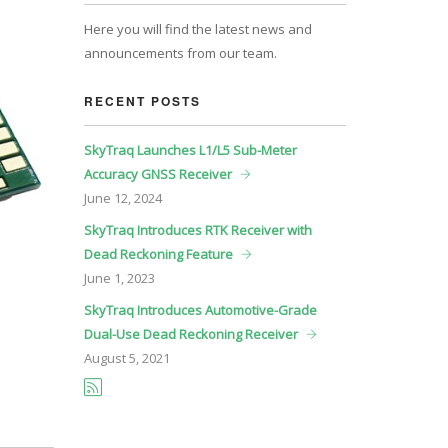
Here you will find the latest news and
announcements from our team.
RECENT POSTS
SkyTraq Launches L1/L5 Sub-Meter
Accuracy GNSS Receiver
June
12, 2024
SkyTraq Introduces RTK Receiver with
Dead Reckoning Feature
June
1, 2023
SkyTraq Introduces Automotive-Grade
Dual-Use Dead Reckoning Receiver
August
5, 2021