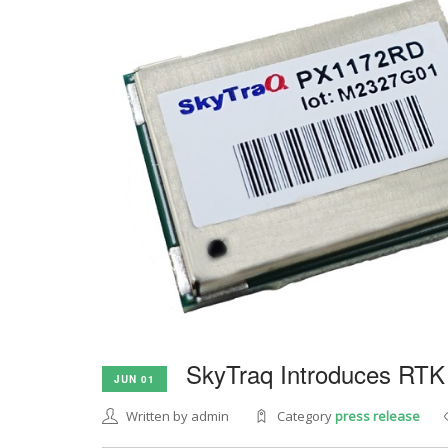
SkyTraq Introduces RTK
JUN 01
Written by admin
Category
press release