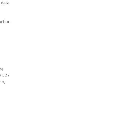
 data
uction
he
/ L2 /
on,