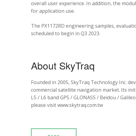
overall user experience. In addition, the mod
for application use.
The PX1172RD engineering samples, evaluation
scheduled to begin in Q3 2023.
About SkyTraq
Founded in 2005, SkyTraq Technology Inc. dev
commercial satellite navigation market. Its ini
L5 / L6 band GPS / GLONASS / Beidou / Galileo 
please visit www.skytraq.com.tw