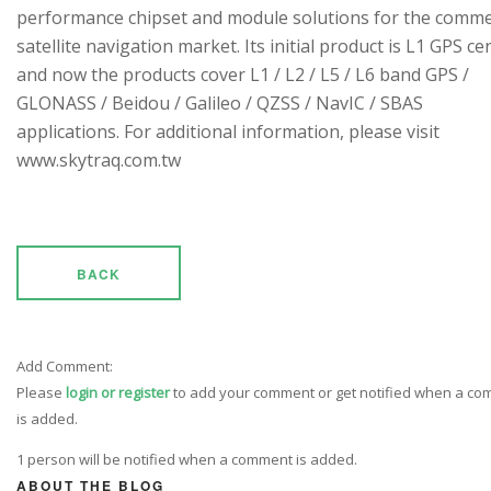
performance chipset and module solutions for the comme
satellite navigation market. Its initial product is L1 GPS cen
and now the products cover L1 / L2 / L5 / L6 band GPS /
GLONASS / Beidou / Galileo / QZSS / NavIC / SBAS
applications. For additional information, please visit
www.skytraq.com.tw
BACK
Add Comment:
Please
login or register
to add your comment or get notified when a c
is added.
1 person will be notified when a comment is added.
ABOUT THE BLOG