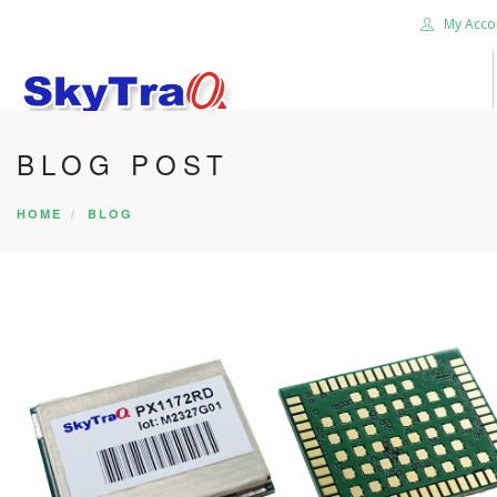
My Acco
BLOG POST
HOME
PRODUCTS
HOME
BLOG
NEWS BLOG
ABOUT US
CAREER
CONTACT US
SEARCH SITE