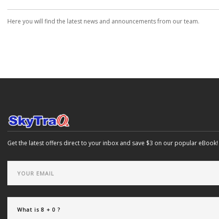
Here you will find the latest news and announcements from our team.
Get the latest offers direct to your inbox and save $3 on our popular eBook!