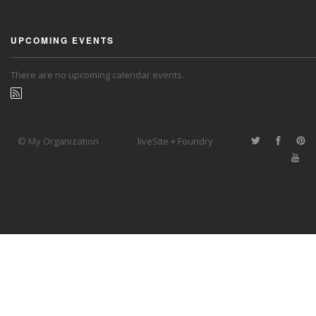
UPCOMING EVENTS
There are no upcoming calendar events.
© My Organization
liveSite + Foundry