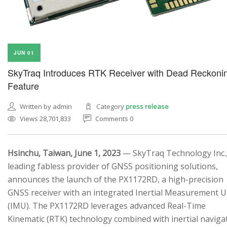
JUN 01
SkyTraq Introduces RTK Receiver with Dead Reckoni
Feature
Written by admin
Category
press release
Views 28,701,833
Comments 0
Hsinchu, Taiwan, June 1, 2023
— SkyTraq Technology Inc.,
leading fabless provider of GNSS positioning solutions,
announces the launch of the PX1172RD, a high-precision
GNSS receiver with an integrated Inertial Measurement U
(IMU). The PX1172RD leverages advanced Real-Time
Kinematic (RTK) technology combined with inertial naviga