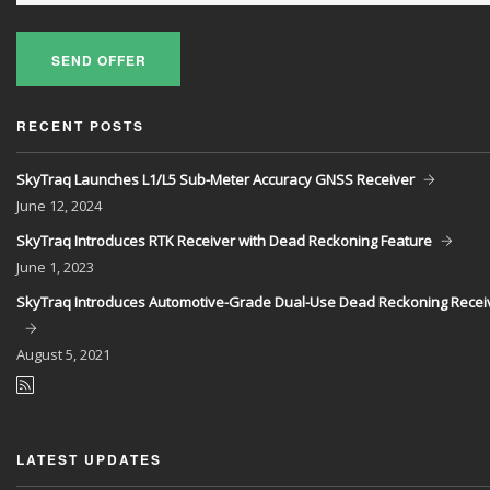
SEND OFFER
RECENT POSTS
SkyTraq Launches L1/L5 Sub-Meter Accuracy GNSS Receiver
June
12, 2024
SkyTraq Introduces RTK Receiver with Dead Reckoning Feature
June
1, 2023
SkyTraq Introduces Automotive-Grade Dual-Use Dead Reckoning Recei
August
5, 2021
LATEST UPDATES