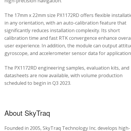
high-precision navigation.
The 17mm x 22mm size PX1172RD offers flexible installat
in any orientation, with an auto-calibration feature that
significantly reduces installation complexity. Its short
calibration time and fast RTK convergence enhance overal
user experience. In addition, the module can output attitu
gyroscope, and accelerometer sensor data for application
The PX1172RD engineering samples, evaluation kits, and
datasheets are now available, with volume production
scheduled to begin in Q3 2023.
About SkyTraq
Founded in 2005, SkyTraq Technology Inc. develops high-