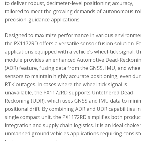
to deliver robust, decimeter-level positioning accuracy,
tailored to meet the growing demands of autonomous ro
precision-guidance applications.
Designed to maximize performance in various environme
the PX1172RD offers a versatile sensor fusion solution. F
applications equipped with a vehicle’s wheel-tick signal, t
module provides an enhanced Automotive Dead-Reckoni
(ADR) feature, fusing data from the GNSS, IMU, and wheel
sensors to maintain highly accurate positioning, even du
RTK outages. In cases where the wheel-tick signal is
unavailable, the PX1172RD supports Untethered Dead-
Reckoning (UDR), which uses GNSS and IMU data to mini
positional drift. By combining ADR and UDR capabilities in
single compact unit, the PX1172RD simplifies both produc
integration and supply chain logistics. It is an ideal choice
unmanned ground vehicles applications requiring consist