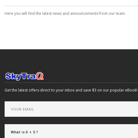
Here you will find the latest news and announcements from our team.
Get the latest offers direct to your inbox and save $3 on our popular eBook!