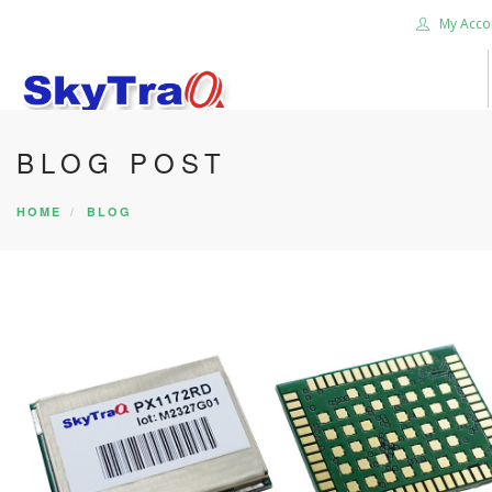
My Acco
BLOG POST
HOME
PRODUCTS
HOME
BLOG
NEWS BLOG
ABOUT US
CAREER
CONTACT US
SEARCH SITE