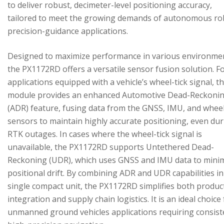
to deliver robust, decimeter-level positioning accuracy,
tailored to meet the growing demands of autonomous ro
precision-guidance applications.
Designed to maximize performance in various environme
the PX1172RD offers a versatile sensor fusion solution. F
applications equipped with a vehicle’s wheel-tick signal, t
module provides an enhanced Automotive Dead-Reckoni
(ADR) feature, fusing data from the GNSS, IMU, and wheel
sensors to maintain highly accurate positioning, even du
RTK outages. In cases where the wheel-tick signal is
unavailable, the PX1172RD supports Untethered Dead-
Reckoning (UDR), which uses GNSS and IMU data to mini
positional drift. By combining ADR and UDR capabilities in
single compact unit, the PX1172RD simplifies both produc
integration and supply chain logistics. It is an ideal choice
unmanned ground vehicles applications requiring consist