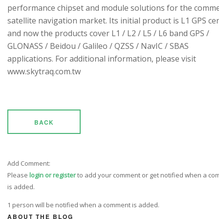
performance chipset and module solutions for the comme
satellite navigation market. Its initial product is L1 GPS cen
and now the products cover L1 / L2 / L5 / L6 band GPS /
GLONASS / Beidou / Galileo / QZSS / NavIC / SBAS
applications. For additional information, please visit
www.skytraq.com.tw
BACK
Add Comment:
Please
login or register
to add your comment or get notified when a c
is added.
1 person will be notified when a comment is added.
ABOUT THE BLOG