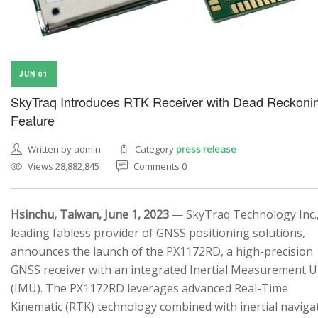
JUN 01
SkyTraq Introduces RTK Receiver with Dead Reckoni
Feature
Written by admin
Category
press release
Views 28,882,845
Comments 0
Hsinchu, Taiwan, June 1, 2023
— SkyTraq Technology Inc.,
leading fabless provider of GNSS positioning solutions,
announces the launch of the PX1172RD, a high-precision
GNSS receiver with an integrated Inertial Measurement U
(IMU). The PX1172RD leverages advanced Real-Time
Kinematic (RTK) technology combined with inertial naviga