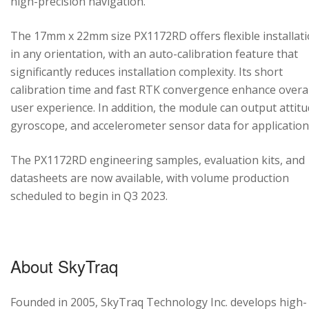
high-precision navigation.
The 17mm x 22mm size PX1172RD offers flexible installat
in any orientation, with an auto-calibration feature that
significantly reduces installation complexity. Its short
calibration time and fast RTK convergence enhance overal
user experience. In addition, the module can output attitu
gyroscope, and accelerometer sensor data for application
The PX1172RD engineering samples, evaluation kits, and
datasheets are now available, with volume production
scheduled to begin in Q3 2023.
About SkyTraq
Founded in 2005, SkyTraq Technology Inc. develops high-