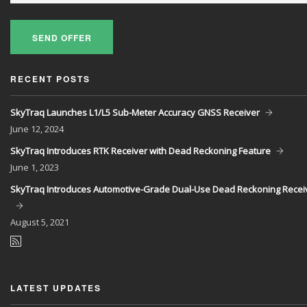
SEND OFFER
RECENT POSTS
SkyTraq Launches L1/L5 Sub-Meter Accuracy GNSS Receiver
June
12, 2024
SkyTraq Introduces RTK Receiver with Dead Reckoning Feature
June
1, 2023
SkyTraq Introduces Automotive-Grade Dual-Use Dead Reckoning Recei
August
5, 2021
LATEST UPDATES