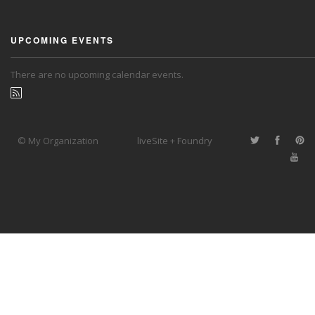
UPCOMING EVENTS
There are no upcoming calendar events.
© My Organization
liveSite + Foundry