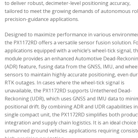
to deliver robust, decimeter-level positioning accuracy,
tailored to meet the growing demands of autonomous ro
precision-guidance applications.
Designed to maximize performance in various environme
the PX1172RD offers a versatile sensor fusion solution. F
applications equipped with a vehicle’s wheel-tick signal, t
module provides an enhanced Automotive Dead-Reckoni
(ADR) feature, fusing data from the GNSS, IMU, and wheel
sensors to maintain highly accurate positioning, even du
RTK outages. In cases where the wheel-tick signal is
unavailable, the PX1172RD supports Untethered Dead-
Reckoning (UDR), which uses GNSS and IMU data to mini
positional drift. By combining ADR and UDR capabilities in
single compact unit, the PX1172RD simplifies both produc
integration and supply chain logistics. It is an ideal choice
unmanned ground vehicles applications requiring consist