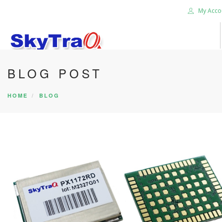
My Acco
BLOG POST
HOME
PRODUCTS
HOME
BLOG
NEWS BLOG
ABOUT US
CAREER
CONTACT US
SEARCH SITE