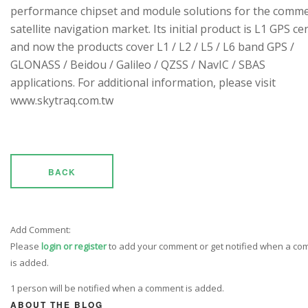
performance chipset and module solutions for the comme
satellite navigation market. Its initial product is L1 GPS cen
and now the products cover L1 / L2 / L5 / L6 band GPS /
GLONASS / Beidou / Galileo / QZSS / NavIC / SBAS
applications. For additional information, please visit
www.skytraq.com.tw
BACK
Add Comment:
Please
login or register
to add your comment or get notified when a c
is added.
1 person will be notified when a comment is added.
ABOUT THE BLOG