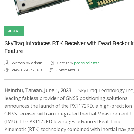
JUN 01
SkyTraq Introduces RTK Receiver with Dead Reckoni
Feature
Written by admin
Category
press release
Views 29,342,023
Comments 0
Hsinchu, Taiwan, June 1, 2023
— SkyTraq Technology Inc.,
leading fabless provider of GNSS positioning solutions,
announces the launch of the PX1172RD, a high-precision
GNSS receiver with an integrated Inertial Measurement U
(IMU). The PX1172RD leverages advanced Real-Time
Kinematic (RTK) technology combined with inertial naviga