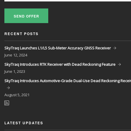
SEND OFFER
RECENT POSTS
SkyTraq Launches L1/L5 Sub-Meter Accuracy GNSS Receiver
June
12, 2024
SkyTraq Introduces RTK Receiver with Dead Reckoning Feature
June
1, 2023
SkyTraq Introduces Automotive-Grade Dual-Use Dead Reckoning Recei
August
5, 2021
LATEST UPDATES