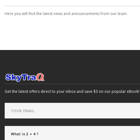
Here you will find the latest news and announcements from our team.
Get the latest offers direct to your inbox and save $3 on our popular eBook!