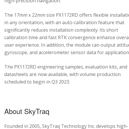
high-precision navigation.
The 17mm x 22mm size PX1172RD offers flexible installat
in any orientation, with an auto-calibration feature that
significantly reduces installation complexity. Its short
calibration time and fast RTK convergence enhance overal
user experience. In addition, the module can output attitu
gyroscope, and accelerometer sensor data for application
The PX1172RD engineering samples, evaluation kits, and
datasheets are now available, with volume production
scheduled to begin in Q3 2023.
About SkyTraq
Founded in 2005, SkyTraq Technology Inc. develops high-