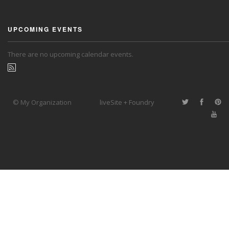
UPCOMING EVENTS
There are no upcoming calendar events.
© My Organization
liveSite + Foundry