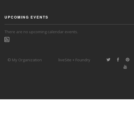
UPCOMING EVENTS
There are no upcoming calendar events.
© My Organization
liveSite + Foundry