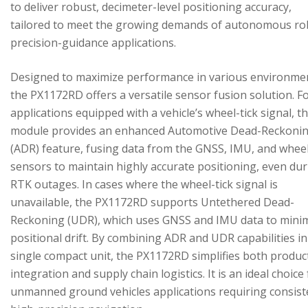
to deliver robust, decimeter-level positioning accuracy,
tailored to meet the growing demands of autonomous ro
precision-guidance applications.
Designed to maximize performance in various environme
the PX1172RD offers a versatile sensor fusion solution. F
applications equipped with a vehicle’s wheel-tick signal, t
module provides an enhanced Automotive Dead-Reckoni
(ADR) feature, fusing data from the GNSS, IMU, and wheel
sensors to maintain highly accurate positioning, even du
RTK outages. In cases where the wheel-tick signal is
unavailable, the PX1172RD supports Untethered Dead-
Reckoning (UDR), which uses GNSS and IMU data to mini
positional drift. By combining ADR and UDR capabilities in
single compact unit, the PX1172RD simplifies both produc
integration and supply chain logistics. It is an ideal choice
unmanned ground vehicles applications requiring consist