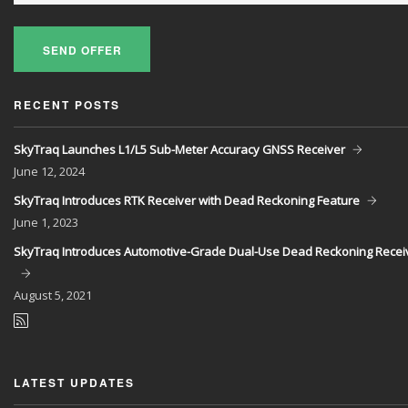
SEND OFFER
RECENT POSTS
SkyTraq Launches L1/L5 Sub-Meter Accuracy GNSS Receiver
June
12, 2024
SkyTraq Introduces RTK Receiver with Dead Reckoning Feature
June
1, 2023
SkyTraq Introduces Automotive-Grade Dual-Use Dead Reckoning Recei
August
5, 2021
LATEST UPDATES