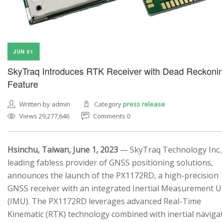
JUN 01
SkyTraq Introduces RTK Receiver with Dead Reckoni
Feature
Written by admin
Category
press release
Views 29,277,646
Comments 0
Hsinchu, Taiwan, June 1, 2023
— SkyTraq Technology Inc.,
leading fabless provider of GNSS positioning solutions,
announces the launch of the PX1172RD, a high-precision
GNSS receiver with an integrated Inertial Measurement U
(IMU). The PX1172RD leverages advanced Real-Time
Kinematic (RTK) technology combined with inertial naviga