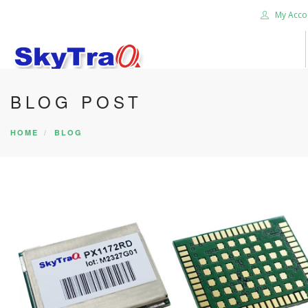
My Acco
BLOG POST
HOME
PRODUCTS
HOME
BLOG
NEWS BLOG
ABOUT US
CAREER
CONTACT US
SEARCH SITE