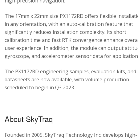
high-precision navigation.
The 17mm x 22mm size PX1172RD offers flexible installat
in any orientation, with an auto-calibration feature that
significantly reduces installation complexity. Its short
calibration time and fast RTK convergence enhance overal
user experience. In addition, the module can output attitu
gyroscope, and accelerometer sensor data for application
The PX1172RD engineering samples, evaluation kits, and
datasheets are now available, with volume production
scheduled to begin in Q3 2023.
About SkyTraq
Founded in 2005, SkyTraq Technology Inc. develops high-