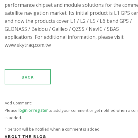
performance chipset and module solutions for the comme
satellite navigation market. Its initial product is L1 GPS cen
and now the products cover L1 / L2 / L5 / L6 band GPS /
GLONASS / Beidou / Galileo / QZSS / NavIC / SBAS
applications. For additional information, please visit
www.skytraq.com.tw
BACK
Add Comment:
Please
login or register
to add your comment or get notified when a c
is added.
1 person will be notified when a comment is added.
ABOUT THE BLOG