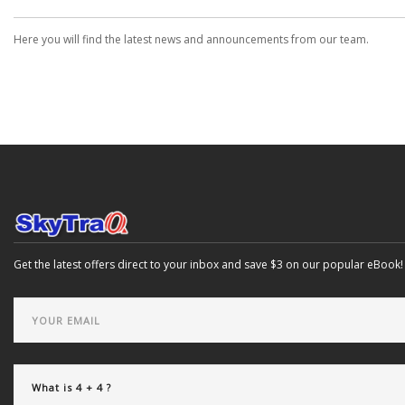
Here you will find the latest news and announcements from our team.
Get the latest offers direct to your inbox and save $3 on our popular eBook!