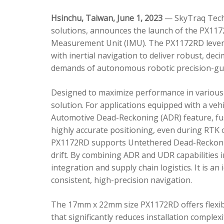
Hsinchu, Taiwan, June 1, 2023
— SkyTraq Techn
solutions, announces the launch of the PX1172
Measurement Unit (IMU). The PX1172RD lever
with inertial navigation to deliver robust, dec
demands of autonomous robotic precision-gui
Designed to maximize performance in various 
solution. For applications equipped with a veh
Automotive Dead-Reckoning (ADR) feature, fus
highly accurate positioning, even during RTK o
PX1172RD supports Untethered Dead-Reckonin
drift. By combining ADR and UDR capabilities 
integration and supply chain logistics. It is a
consistent, high-precision navigation.
The 17mm x 22mm size PX1172RD offers flexible
that significantly reduces installation comple