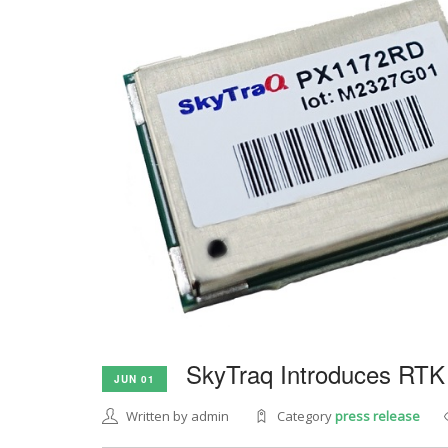
SkyTraq Introduces RTK
JUN 01
Written by admin
Category
press release