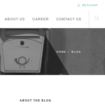
My Account
ABOUT US
CAREER
CONTACT US
HOME
BLOG
ABOUT THE BLOG