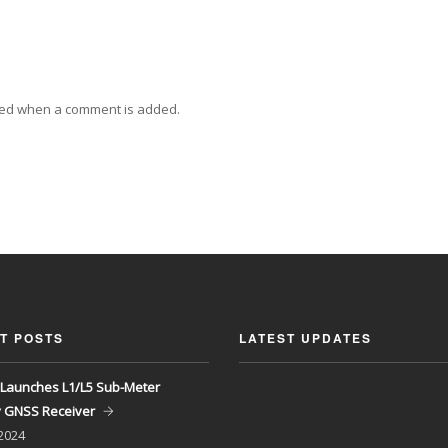
ied when a comment is added.
T POSTS
LATEST UPDATES
Launches L1/L5 Sub-Meter
y GNSS Receiver
 2024