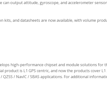
ule can output attitude, gyroscope, and accelerometer sensor
 kits, and datasheets are now available, with volume prod
elops high-performance chipset and module solutions for t
tial product is L1 GPS centric, and now the products cover L1 
/ QZSS / NavIC / SBAS applications. For additional informati