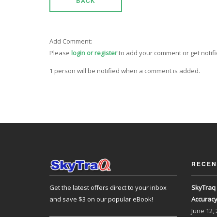
BACK
Add Comment:
Please
login or register
to add your comment or get notif
1 person will be notified when a comment is added.
RECEN
Get the latest offers direct to your inbox
SkyTraq 
and save $3 on our popular eBook!
Accurac
June
12,