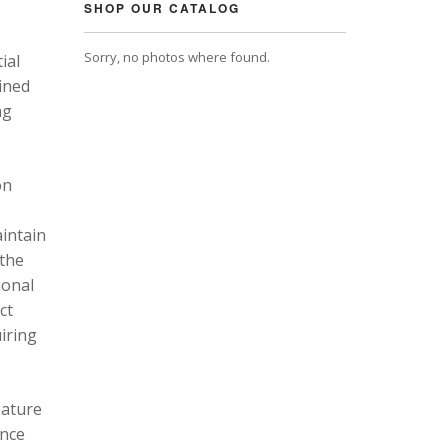
SHOP OUR CATALOG
Sorry, no photos where found.
ial
ined
ng
on
intain
 the
ional
ct
uiring
eature
ance