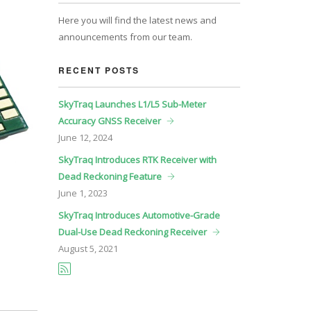
Here you will find the latest news and
announcements from our team.
RECENT POSTS
SkyTraq Launches L1/L5 Sub-Meter
Accuracy GNSS Receiver
June
12, 2024
SkyTraq Introduces RTK Receiver with
Dead Reckoning Feature
June
1, 2023
SkyTraq Introduces Automotive-Grade
Dual-Use Dead Reckoning Receiver
August
5, 2021