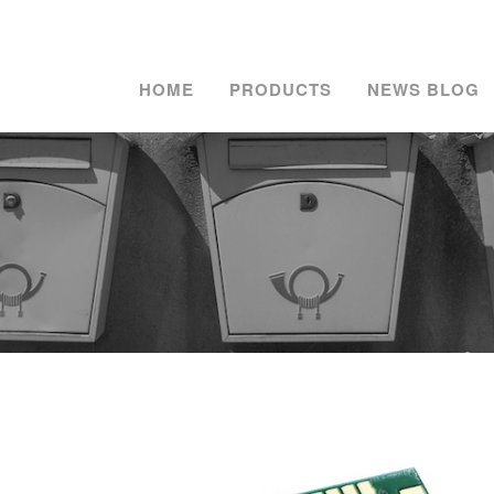
HOME
PRODUCTS
NEWS BLOG