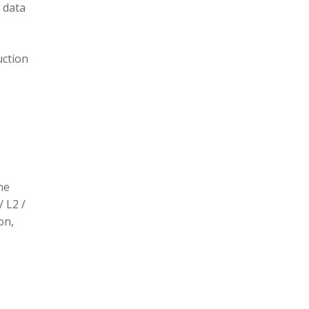
 data
uction
he
/ L2 /
on,