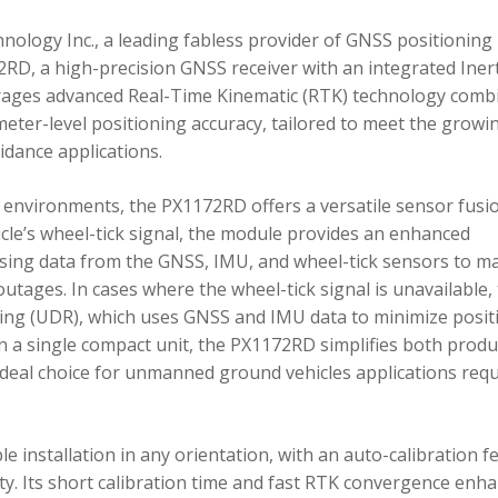
ology Inc., a leading fabless provider of GNSS positioning
RD, a high-precision GNSS receiver with an integrated Inert
ages advanced Real-Time Kinematic (RTK) technology comb
imeter-level positioning accuracy, tailored to meet the growi
dance applications.
environments, the PX1172RD offers a versatile sensor fusi
icle’s wheel-tick signal, the module provides an enhanced
ing data from the GNSS, IMU, and wheel-tick sensors to ma
utages. In cases where the wheel-tick signal is unavailable,
g (UDR), which uses GNSS and IMU data to minimize posit
in a single compact unit, the PX1172RD simplifies both produ
n ideal choice for unmanned ground vehicles applications req
 installation in any orientation, with an auto-calibration f
xity. Its short calibration time and fast RTK convergence enh