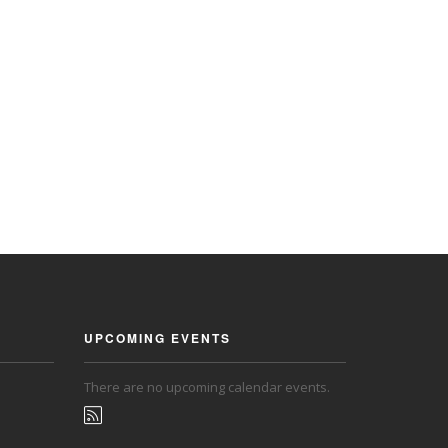
UPCOMING EVENTS
There are no upcoming calendar events.