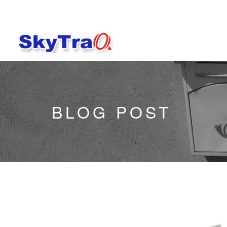
BLOG POST