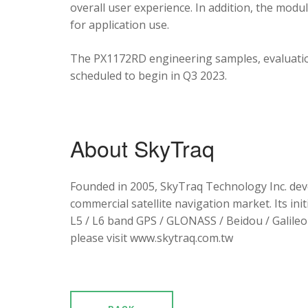
overall user experience. In addition, the mod
for application use.
The PX1172RD engineering samples, evaluation
scheduled to begin in Q3 2023.
About SkyTraq
Founded in 2005, SkyTraq Technology Inc. dev
commercial satellite navigation market. Its ini
L5 / L6 band GPS / GLONASS / Beidou / Galileo 
please visit www.skytraq.com.tw