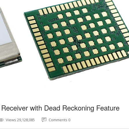
 Receiver with Dead Reckoning Feature
Views 29,128,085
Comments 0