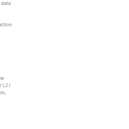
 data
uction
he
/ L2 /
on,