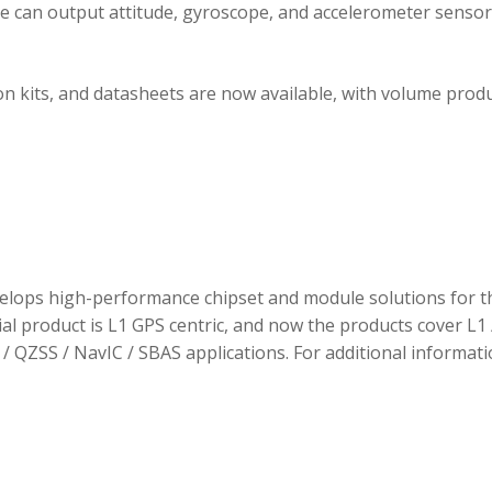
ule can output attitude, gyroscope, and accelerometer sensor
 kits, and datasheets are now available, with volume prod
elops high-performance chipset and module solutions for t
tial product is L1 GPS centric, and now the products cover L1 
/ QZSS / NavIC / SBAS applications. For additional informati