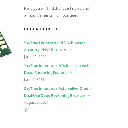
Here you will find the latest news and
announcements from our team.
RECENT POSTS
SkyTraq Launches L1/L5 Sub-Meter
Accuracy GNSS Receiver
June
12, 2024
SkyTraq Introduces RTK Receiver with
Dead Reckoning Feature
June
1, 2023
SkyTraq Introduces Automotive-Grade
Dual-Use Dead Reckoning Receiver
August
5, 2021