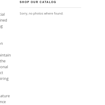
SHOP OUR CATALOG
Sorry, no photos where found.
ial
ined
ng
on
intain
 the
ional
ct
uiring
eature
ance