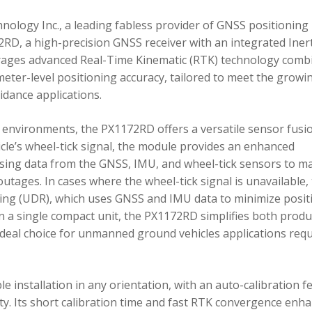
ology Inc., a leading fabless provider of GNSS positioning
RD, a high-precision GNSS receiver with an integrated Inert
ages advanced Real-Time Kinematic (RTK) technology comb
imeter-level positioning accuracy, tailored to meet the growi
dance applications.
environments, the PX1172RD offers a versatile sensor fusi
icle’s wheel-tick signal, the module provides an enhanced
ing data from the GNSS, IMU, and wheel-tick sensors to ma
utages. In cases where the wheel-tick signal is unavailable,
g (UDR), which uses GNSS and IMU data to minimize posit
in a single compact unit, the PX1172RD simplifies both produ
n ideal choice for unmanned ground vehicles applications req
 installation in any orientation, with an auto-calibration f
xity. Its short calibration time and fast RTK convergence enh