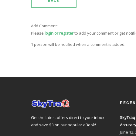
BACK
Add Comment:
Please
login or register
to add your comment or get notif
1 person will be notified when a comment is added.
RECEN
Get the latest offers direct to your inbox
SkyTraq 
and save $3 on our popular eBook!
Accurac
June
12,