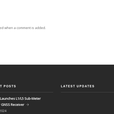
ied when a comment is added.
T POSTS
LATEST UPDATES
Launches L1/L5 Sub-Meter
y GNSS Receiver
 2024