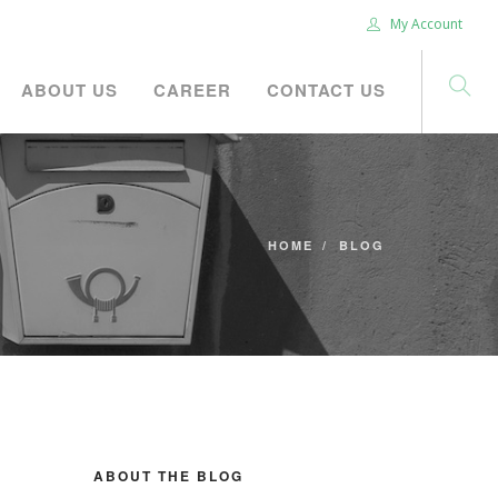
My Account
ABOUT US
CAREER
CONTACT US
HOME
BLOG
ABOUT THE BLOG