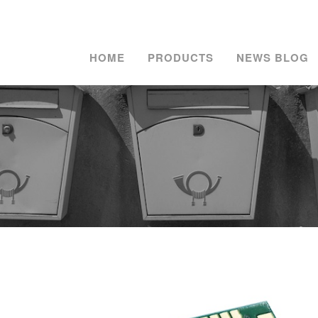
HOME
PRODUCTS
NEWS BLOG