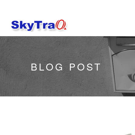
BLOG POST