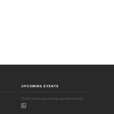
UPCOMING EVENTS
There are no upcoming calendar events.