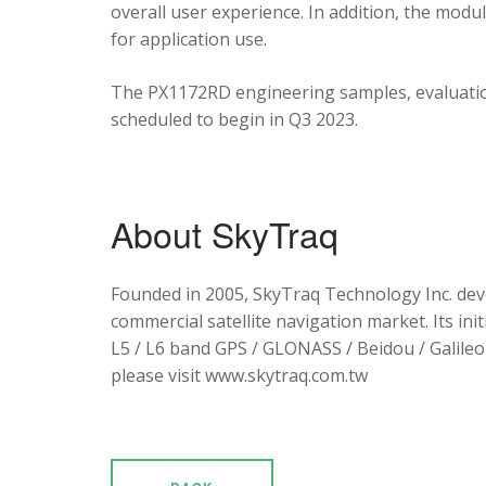
overall user experience. In addition, the mod
for application use.
The PX1172RD engineering samples, evaluation
scheduled to begin in Q3 2023.
About SkyTraq
Founded in 2005, SkyTraq Technology Inc. dev
commercial satellite navigation market. Its ini
L5 / L6 band GPS / GLONASS / Beidou / Galileo 
please visit www.skytraq.com.tw