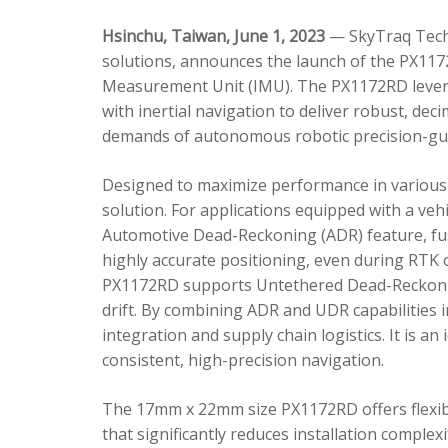
Hsinchu, Taiwan, June 1, 2023
— SkyTraq Techn
solutions, announces the launch of the PX1172
Measurement Unit (IMU). The PX1172RD lever
with inertial navigation to deliver robust, dec
demands of autonomous robotic precision-gui
Designed to maximize performance in various 
solution. For applications equipped with a veh
Automotive Dead-Reckoning (ADR) feature, fus
highly accurate positioning, even during RTK o
PX1172RD supports Untethered Dead-Reckonin
drift. By combining ADR and UDR capabilities 
integration and supply chain logistics. It is a
consistent, high-precision navigation.
The 17mm x 22mm size PX1172RD offers flexible
that significantly reduces installation comple