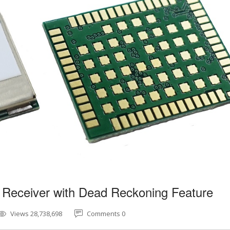
 Receiver with Dead Reckoning Feature
Views 28,738,698
Comments 0