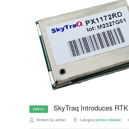
SkyTraq Introduces RTK
JUN 01
Written by admin
Category
press release