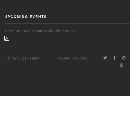
UPCOMING EVENTS
There are no upcoming calendar events.
© My Organization
liveSite + Foundry