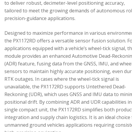
to deliver robust, decimeter-level positioning accuracy,
tailored to meet the growing demands of autonomous ro
precision-guidance applications.
Designed to maximize performance in various environme
the PX1172RD offers a versatile sensor fusion solution. F
applications equipped with a vehicle’s wheel-tick signal, t
module provides an enhanced Automotive Dead-Reckoni
(ADR) feature, fusing data from the GNSS, IMU, and wheel
sensors to maintain highly accurate positioning, even du
RTK outages. In cases where the wheel-tick signal is
unavailable, the PX1172RD supports Untethered Dead-
Reckoning (UDR), which uses GNSS and IMU data to mini
positional drift. By combining ADR and UDR capabilities in
single compact unit, the PX1172RD simplifies both produc
integration and supply chain logistics. It is an ideal choice
unmanned ground vehicles applications requiring consist