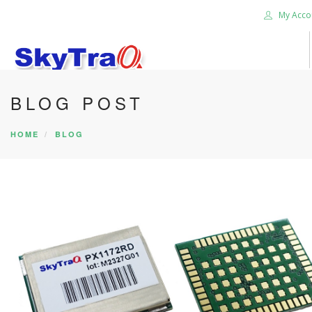
My Acco
BLOG POST
HOME
PRODUCTS
HOME
BLOG
NEWS BLOG
ABOUT US
CAREER
CONTACT US
SEARCH SITE