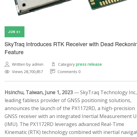
JUN 01
SkyTraq Introduces RTK Receiver with Dead Reckoni
Feature
Written by admin
Category
press release
Views 28,700,857
Comments 0
Hsinchu, Taiwan, June 1, 2023
— SkyTraq Technology Inc.,
leading fabless provider of GNSS positioning solutions,
announces the launch of the PX1172RD, a high-precision
GNSS receiver with an integrated Inertial Measurement U
(IMU). The PX1172RD leverages advanced Real-Time
Kinematic (RTK) technology combined with inertial naviga