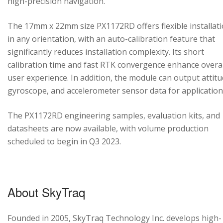
high-precision navigation.
The 17mm x 22mm size PX1172RD offers flexible installat
in any orientation, with an auto-calibration feature that
significantly reduces installation complexity. Its short
calibration time and fast RTK convergence enhance overal
user experience. In addition, the module can output attitu
gyroscope, and accelerometer sensor data for application
The PX1172RD engineering samples, evaluation kits, and
datasheets are now available, with volume production
scheduled to begin in Q3 2023.
About SkyTraq
Founded in 2005, SkyTraq Technology Inc. develops high-