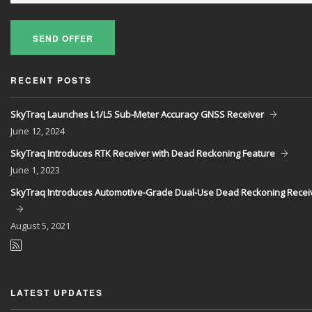
SEND OFFER
RECENT POSTS
SkyTraq Launches L1/L5 Sub-Meter Accuracy GNSS Receiver
June
12, 2024
SkyTraq Introduces RTK Receiver with Dead Reckoning Feature
June
1, 2023
SkyTraq Introduces Automotive-Grade Dual-Use Dead Reckoning Recei
August
5, 2021
LATEST UPDATES