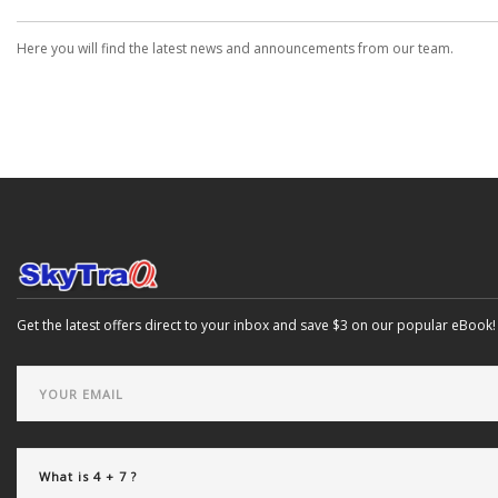
Here you will find the latest news and announcements from our team.
Get the latest offers direct to your inbox and save $3 on our popular eBook!