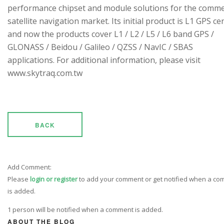
performance chipset and module solutions for the comme
satellite navigation market. Its initial product is L1 GPS cen
and now the products cover L1 / L2 / L5 / L6 band GPS /
GLONASS / Beidou / Galileo / QZSS / NavIC / SBAS
applications. For additional information, please visit
www.skytraq.com.tw
BACK
Add Comment:
Please
login or register
to add your comment or get notified when a c
is added.
1 person will be notified when a comment is added.
ABOUT THE BLOG