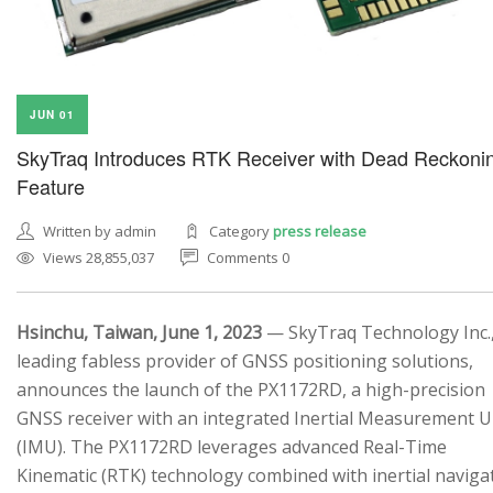
JUN 01
SkyTraq Introduces RTK Receiver with Dead Reckoni
Feature
Written by admin
Category
press release
Views 28,855,037
Comments 0
Hsinchu, Taiwan, June 1, 2023
— SkyTraq Technology Inc.,
leading fabless provider of GNSS positioning solutions,
announces the launch of the PX1172RD, a high-precision
GNSS receiver with an integrated Inertial Measurement U
(IMU). The PX1172RD leverages advanced Real-Time
Kinematic (RTK) technology combined with inertial naviga