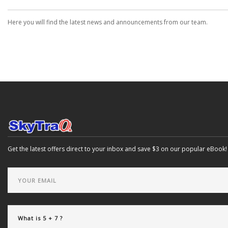
Here you will find the latest news and announcements from our team.
Get the latest offers direct to your inbox and save $3 on our popular eBook!