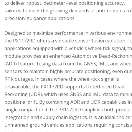
to deliver robust, decimeter-level positioning accuracy,
tailored to meet the growing demands of autonomous ro
precision-guidance applications.
Designed to maximize performance in various environme
the PX1172RD offers a versatile sensor fusion solution. F
applications equipped with a vehicle’s wheel-tick signal, t
module provides an enhanced Automotive Dead-Reckoni
(ADR) feature, fusing data from the GNSS, IMU, and wheel
sensors to maintain highly accurate positioning, even du
RTK outages. In cases where the wheel-tick signal is
unavailable, the PX1172RD supports Untethered Dead-
Reckoning (UDR), which uses GNSS and IMU data to mini
positional drift. By combining ADR and UDR capabilities in
single compact unit, the PX1172RD simplifies both produc
integration and supply chain logistics. It is an ideal choice
unmanned ground vehicles applications requiring consist