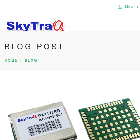
My Acco
BLOG POST
HOME
PRODUCTS
HOME
BLOG
NEWS BLOG
ABOUT US
CAREER
CONTACT US
SEARCH SITE