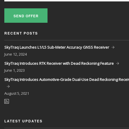
SEND OFFER
RECENT POSTS
SkyTraq Launches L1/L5 Sub-Meter Accuracy GNSS Receiver
June
12, 2024
SkyTraq Introduces RTK Receiver with Dead Reckoning Feature
June
1, 2023
SkyTraq Introduces Automotive-Grade Dual-Use Dead Reckoning Recei
August
5, 2021
LATEST UPDATES