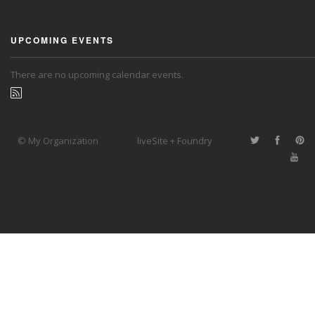
UPCOMING EVENTS
There are no upcoming calendar events.
© My Organization
liveSite + Foundry