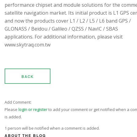
performance chipset and module solutions for the comme
satellite navigation market. Its initial product is L1 GPS cen
and now the products cover L1 / L2 / L5 / L6 band GPS /
GLONASS / Beidou / Galileo / QZSS / NavIC / SBAS
applications. For additional information, please visit
www.skytraq.com.tw
BACK
Add Comment:
Please
login or register
to add your comment or get notified when a c
is added.
1 person will be notified when a comment is added.
ABOUT THE BLOG