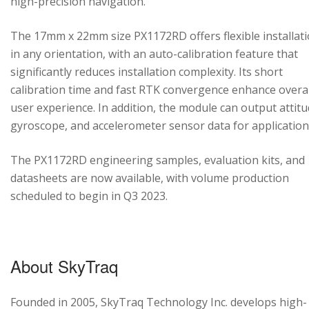
high-precision navigation.
The 17mm x 22mm size PX1172RD offers flexible installat
in any orientation, with an auto-calibration feature that
significantly reduces installation complexity. Its short
calibration time and fast RTK convergence enhance overal
user experience. In addition, the module can output attitu
gyroscope, and accelerometer sensor data for application
The PX1172RD engineering samples, evaluation kits, and
datasheets are now available, with volume production
scheduled to begin in Q3 2023.
About SkyTraq
Founded in 2005, SkyTraq Technology Inc. develops high-