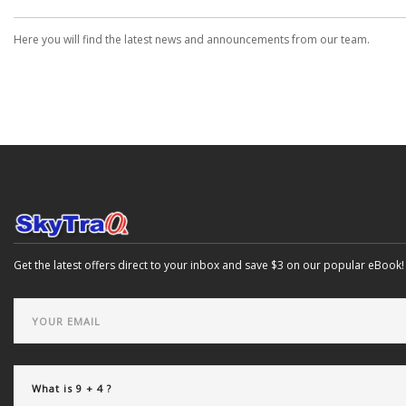
Here you will find the latest news and announcements from our team.
Get the latest offers direct to your inbox and save $3 on our popular eBook!