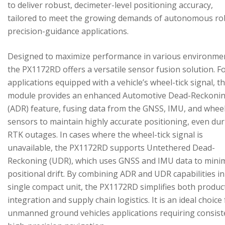
to deliver robust, decimeter-level positioning accuracy,
tailored to meet the growing demands of autonomous ro
precision-guidance applications.
Designed to maximize performance in various environme
the PX1172RD offers a versatile sensor fusion solution. F
applications equipped with a vehicle’s wheel-tick signal, t
module provides an enhanced Automotive Dead-Reckoni
(ADR) feature, fusing data from the GNSS, IMU, and wheel
sensors to maintain highly accurate positioning, even du
RTK outages. In cases where the wheel-tick signal is
unavailable, the PX1172RD supports Untethered Dead-
Reckoning (UDR), which uses GNSS and IMU data to mini
positional drift. By combining ADR and UDR capabilities in
single compact unit, the PX1172RD simplifies both produc
integration and supply chain logistics. It is an ideal choice
unmanned ground vehicles applications requiring consist