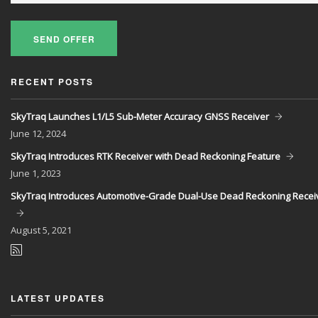
SEND OFFER
RECENT POSTS
SkyTraq Launches L1/L5 Sub-Meter Accuracy GNSS Receiver
June
12, 2024
SkyTraq Introduces RTK Receiver with Dead Reckoning Feature
June
1, 2023
SkyTraq Introduces Automotive-Grade Dual-Use Dead Reckoning Recei
August
5, 2021
LATEST UPDATES