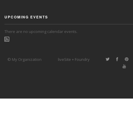
UPCOMING EVENTS
There are no upcoming calendar events.
© My Organization
liveSite + Foundry