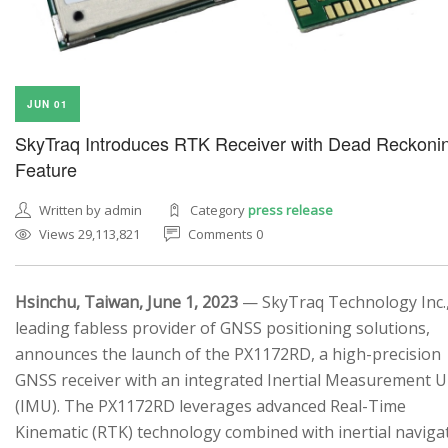
JUN 01
SkyTraq Introduces RTK Receiver with Dead Reckoni
Feature
Written by admin
Category
press release
Views 29,113,821
Comments 0
Hsinchu, Taiwan, June 1, 2023
— SkyTraq Technology Inc.,
leading fabless provider of GNSS positioning solutions,
announces the launch of the PX1172RD, a high-precision
GNSS receiver with an integrated Inertial Measurement U
(IMU). The PX1172RD leverages advanced Real-Time
Kinematic (RTK) technology combined with inertial naviga