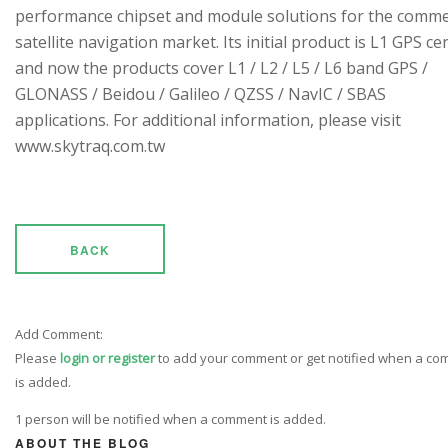
performance chipset and module solutions for the comme
satellite navigation market. Its initial product is L1 GPS cen
and now the products cover L1 / L2 / L5 / L6 band GPS /
GLONASS / Beidou / Galileo / QZSS / NavIC / SBAS
applications. For additional information, please visit
www.skytraq.com.tw
BACK
Add Comment:
Please
login or register
to add your comment or get notified when a c
is added.
1 person will be notified when a comment is added.
ABOUT THE BLOG