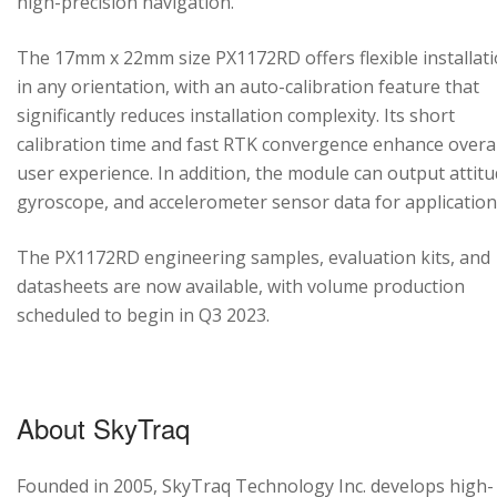
high-precision navigation.
The 17mm x 22mm size PX1172RD offers flexible installat
in any orientation, with an auto-calibration feature that
significantly reduces installation complexity. Its short
calibration time and fast RTK convergence enhance overal
user experience. In addition, the module can output attitu
gyroscope, and accelerometer sensor data for application
The PX1172RD engineering samples, evaluation kits, and
datasheets are now available, with volume production
scheduled to begin in Q3 2023.
About SkyTraq
Founded in 2005, SkyTraq Technology Inc. develops high-