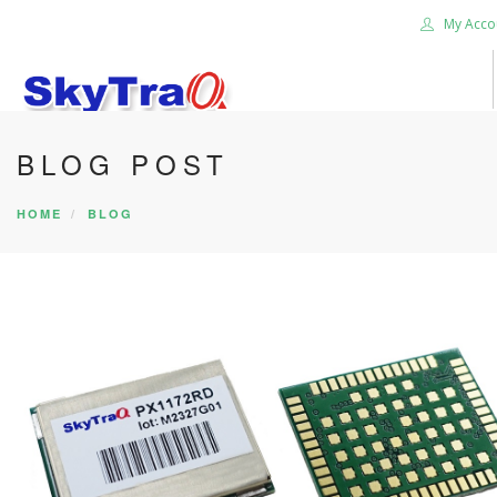
My Acco
BLOG POST
HOME
PRODUCTS
HOME
BLOG
NEWS BLOG
ABOUT US
CAREER
CONTACT US
SEARCH SITE