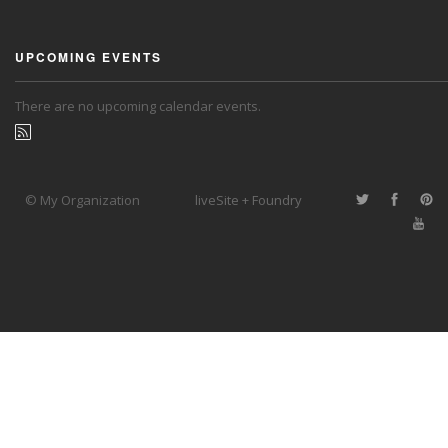
UPCOMING EVENTS
There are no upcoming calendar events.
© My Organization
liveSite + Foundry