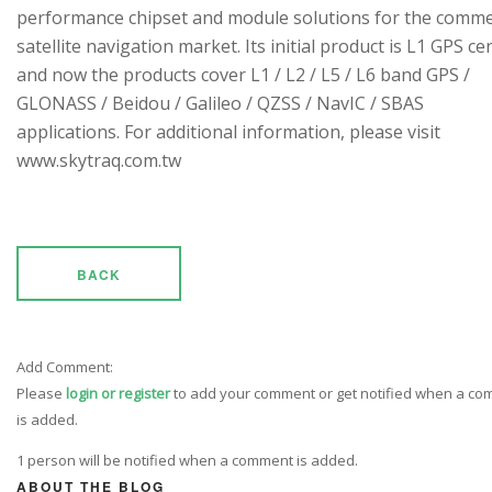
performance chipset and module solutions for the comme
satellite navigation market. Its initial product is L1 GPS cen
and now the products cover L1 / L2 / L5 / L6 band GPS /
GLONASS / Beidou / Galileo / QZSS / NavIC / SBAS
applications. For additional information, please visit
www.skytraq.com.tw
BACK
Add Comment:
Please
login or register
to add your comment or get notified when a c
is added.
1 person will be notified when a comment is added.
ABOUT THE BLOG