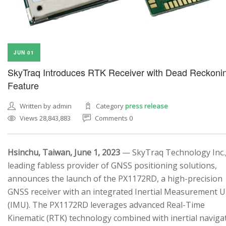
JUN 01
SkyTraq Introduces RTK Receiver with Dead Reckoni
Feature
Written by admin
Category
press release
Views 28,843,883
Comments 0
Hsinchu, Taiwan, June 1, 2023
— SkyTraq Technology Inc.,
leading fabless provider of GNSS positioning solutions,
announces the launch of the PX1172RD, a high-precision
GNSS receiver with an integrated Inertial Measurement U
(IMU). The PX1172RD leverages advanced Real-Time
Kinematic (RTK) technology combined with inertial naviga