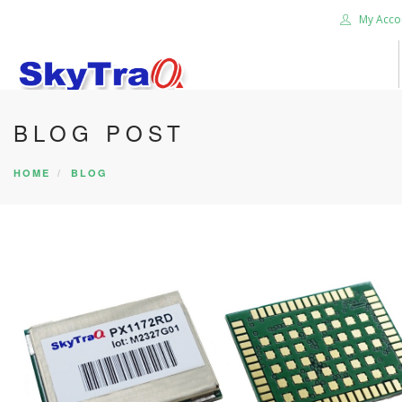
My Acco
BLOG POST
HOME
PRODUCTS
HOME
BLOG
NEWS BLOG
ABOUT US
CAREER
CONTACT US
SEARCH SITE