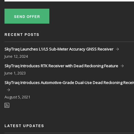
SEND OFFER
RECENT POSTS
SkyTraq Launches L1/L5 Sub-Meter Accuracy GNSS Receiver
June
12, 2024
SkyTraq Introduces RTK Receiver with Dead Reckoning Feature
June
1, 2023
SkyTraq Introduces Automotive-Grade Dual-Use Dead Reckoning Recei
August
5, 2021
LATEST UPDATES