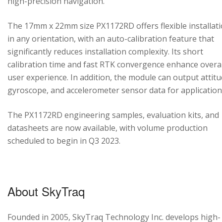
high-precision navigation.
The 17mm x 22mm size PX1172RD offers flexible installat
in any orientation, with an auto-calibration feature that
significantly reduces installation complexity. Its short
calibration time and fast RTK convergence enhance overal
user experience. In addition, the module can output attitu
gyroscope, and accelerometer sensor data for application
The PX1172RD engineering samples, evaluation kits, and
datasheets are now available, with volume production
scheduled to begin in Q3 2023.
About SkyTraq
Founded in 2005, SkyTraq Technology Inc. develops high-