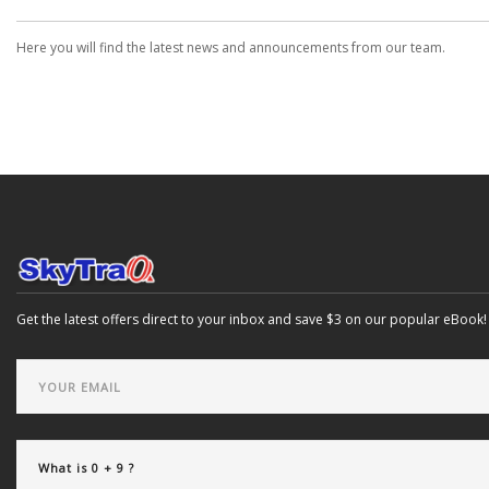
Here you will find the latest news and announcements from our team.
Get the latest offers direct to your inbox and save $3 on our popular eBook!