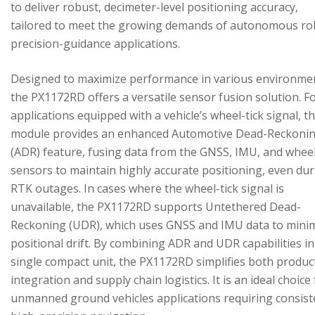
to deliver robust, decimeter-level positioning accuracy,
tailored to meet the growing demands of autonomous ro
precision-guidance applications.
Designed to maximize performance in various environme
the PX1172RD offers a versatile sensor fusion solution. F
applications equipped with a vehicle’s wheel-tick signal, t
module provides an enhanced Automotive Dead-Reckoni
(ADR) feature, fusing data from the GNSS, IMU, and wheel
sensors to maintain highly accurate positioning, even du
RTK outages. In cases where the wheel-tick signal is
unavailable, the PX1172RD supports Untethered Dead-
Reckoning (UDR), which uses GNSS and IMU data to mini
positional drift. By combining ADR and UDR capabilities in
single compact unit, the PX1172RD simplifies both produc
integration and supply chain logistics. It is an ideal choice
unmanned ground vehicles applications requiring consist