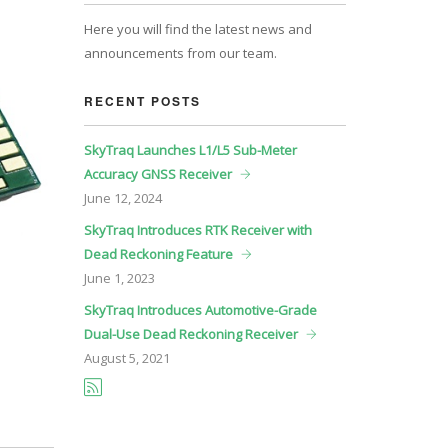
Here you will find the latest news and
announcements from our team.
RECENT POSTS
SkyTraq Launches L1/L5 Sub-Meter
Accuracy GNSS Receiver
June
12, 2024
SkyTraq Introduces RTK Receiver with
Dead Reckoning Feature
June
1, 2023
SkyTraq Introduces Automotive-Grade
Dual-Use Dead Reckoning Receiver
August
5, 2021