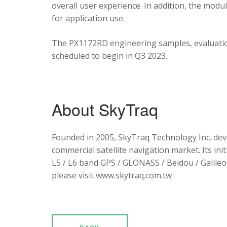
overall user experience. In addition, the mod
for application use.
The PX1172RD engineering samples, evaluation
scheduled to begin in Q3 2023.
About SkyTraq
Founded in 2005, SkyTraq Technology Inc. dev
commercial satellite navigation market. Its ini
L5 / L6 band GPS / GLONASS / Beidou / Galileo 
please visit www.skytraq.com.tw