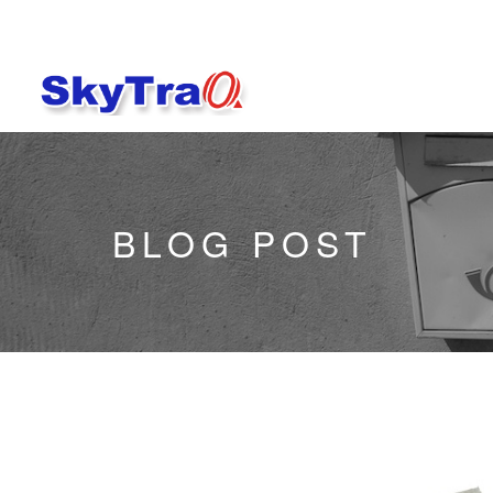
BLOG POST