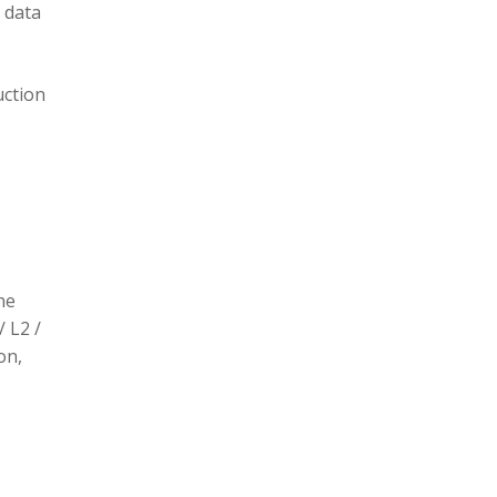
 data
uction
he
/ L2 /
on,