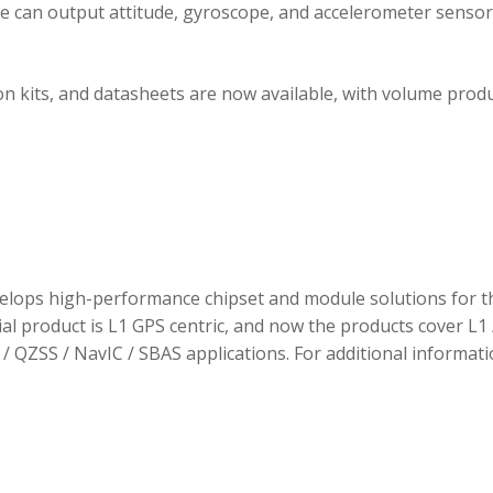
ule can output attitude, gyroscope, and accelerometer sensor
 kits, and datasheets are now available, with volume prod
elops high-performance chipset and module solutions for t
tial product is L1 GPS centric, and now the products cover L1 
/ QZSS / NavIC / SBAS applications. For additional informati