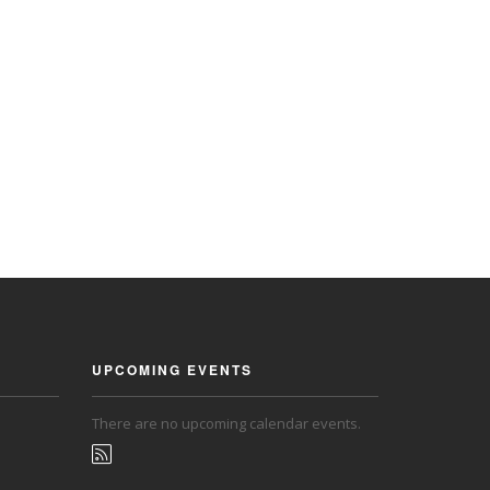
UPCOMING EVENTS
There are no upcoming calendar events.