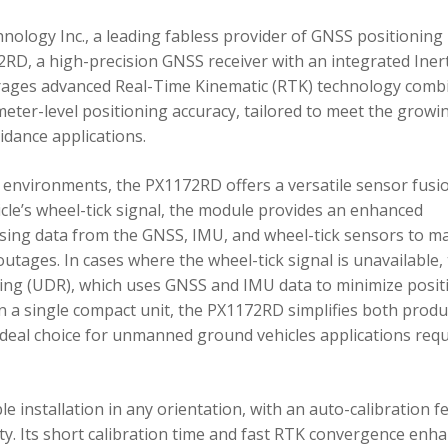
ology Inc., a leading fabless provider of GNSS positioning
RD, a high-precision GNSS receiver with an integrated Inert
ages advanced Real-Time Kinematic (RTK) technology comb
imeter-level positioning accuracy, tailored to meet the growi
dance applications.
environments, the PX1172RD offers a versatile sensor fusi
icle’s wheel-tick signal, the module provides an enhanced
ing data from the GNSS, IMU, and wheel-tick sensors to ma
utages. In cases where the wheel-tick signal is unavailable,
g (UDR), which uses GNSS and IMU data to minimize posit
in a single compact unit, the PX1172RD simplifies both produ
n ideal choice for unmanned ground vehicles applications req
 installation in any orientation, with an auto-calibration f
xity. Its short calibration time and fast RTK convergence enh