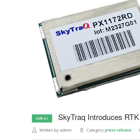
SkyTraq Introduces RTK
JUN 01
Written by admin
Category
press release