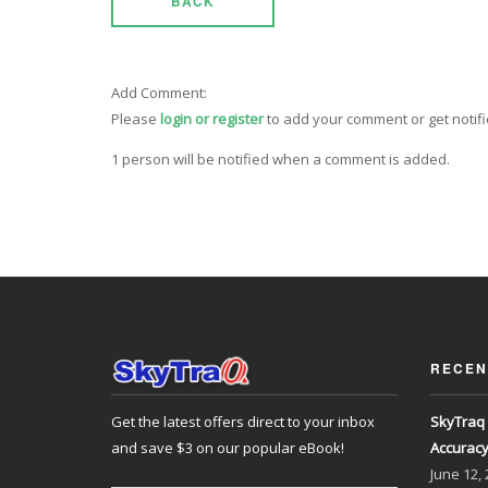
BACK
Add Comment:
Please
login or register
to add your comment or get notif
1 person will be notified when a comment is added.
RECEN
Get the latest offers direct to your inbox
SkyTraq 
and save $3 on our popular eBook!
Accurac
June
12,