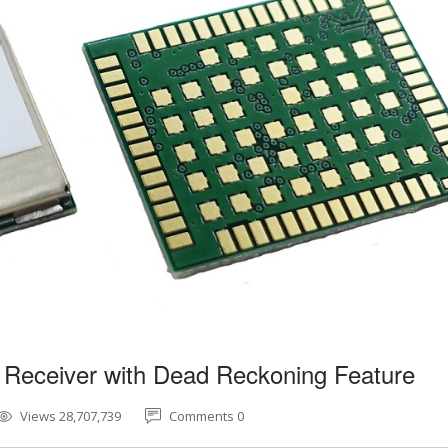
 Receiver with Dead Reckoning Feature
Views 28,707,739
Comments 0