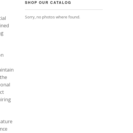
SHOP OUR CATALOG
Sorry, no photos where found.
ial
ined
ng
on
intain
 the
ional
ct
uiring
eature
ance