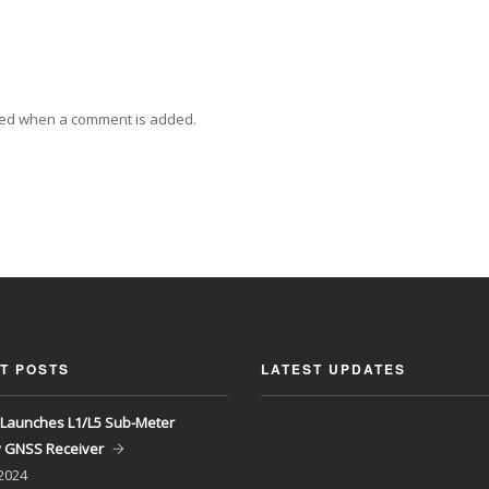
ied when a comment is added.
T POSTS
LATEST UPDATES
Launches L1/L5 Sub-Meter
y GNSS Receiver
 2024