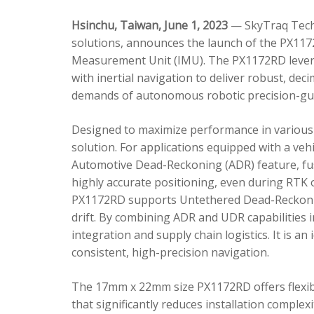
Hsinchu, Taiwan, June 1, 2023
— SkyTraq Techn
solutions, announces the launch of the PX1172
Measurement Unit (IMU). The PX1172RD lever
with inertial navigation to deliver robust, dec
demands of autonomous robotic precision-gui
Designed to maximize performance in various 
solution. For applications equipped with a veh
Automotive Dead-Reckoning (ADR) feature, fus
highly accurate positioning, even during RTK o
PX1172RD supports Untethered Dead-Reckonin
drift. By combining ADR and UDR capabilities 
integration and supply chain logistics. It is a
consistent, high-precision navigation.
The 17mm x 22mm size PX1172RD offers flexible
that significantly reduces installation comple