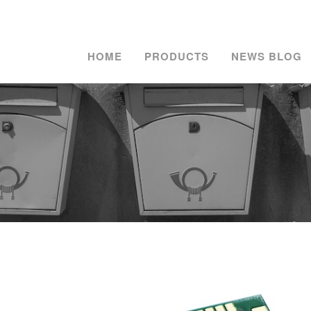
HOME
PRODUCTS
NEWS BLOG