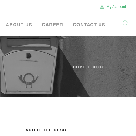
My Account
ABOUT US
CAREER
CONTACT US
HOME
BLOG
ABOUT THE BLOG