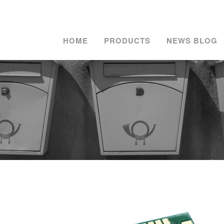
HOME
PRODUCTS
NEWS BLOG