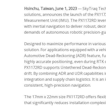
Hsinchu, Taiwan, June 1, 2023
— SkyTraq Techn
solutions, announces the launch of the PX1172
Measurement Unit (IMU). The PX1172RD lever
with inertial navigation to deliver robust, dec
demands of autonomous robotic precision-gui
Designed to maximize performance in various 
solution. For applications equipped with a veh
Automotive Dead-Reckoning (ADR) feature, fus
highly accurate positioning, even during RTK o
PX1172RD supports Untethered Dead-Reckonin
drift. By combining ADR and UDR capabilities 
integration and supply chain logistics. It is a
consistent, high-precision navigation.
The 17mm x 22mm size PX1172RD offers flexible
that significantly reduces installation comple