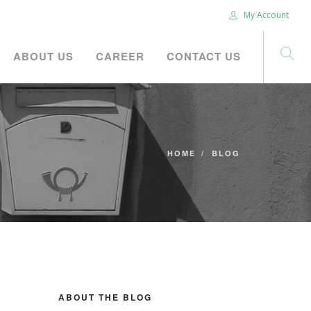
My Account
ABOUT US
CAREER
CONTACT US
HOME
BLOG
ABOUT THE BLOG