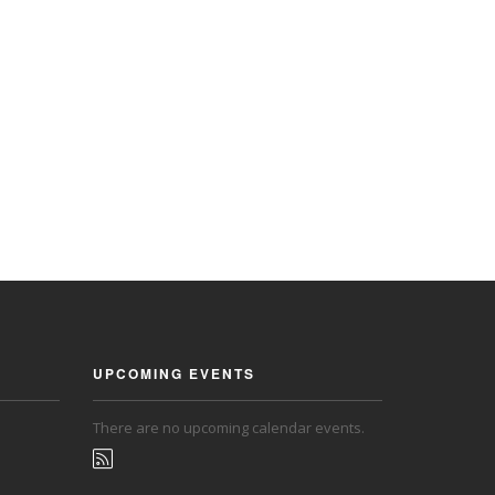
UPCOMING EVENTS
There are no upcoming calendar events.