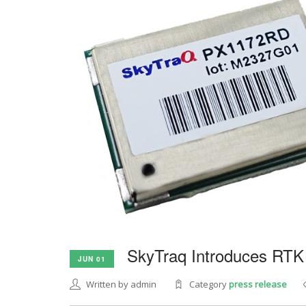
SkyTraq Introduces RTK
JUN 01
Written by admin
Category
press release