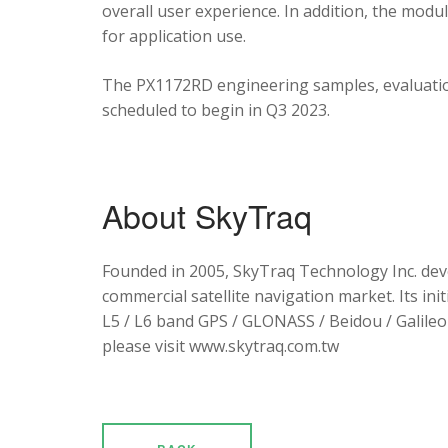
overall user experience. In addition, the mod
for application use.
The PX1172RD engineering samples, evaluation
scheduled to begin in Q3 2023.
About SkyTraq
Founded in 2005, SkyTraq Technology Inc. dev
commercial satellite navigation market. Its ini
L5 / L6 band GPS / GLONASS / Beidou / Galileo 
please visit www.skytraq.com.tw