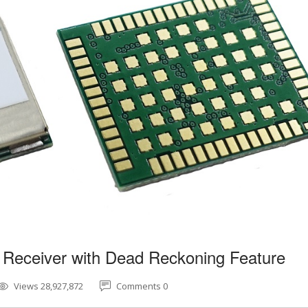
 Receiver with Dead Reckoning Feature
Views 28,927,872
Comments 0