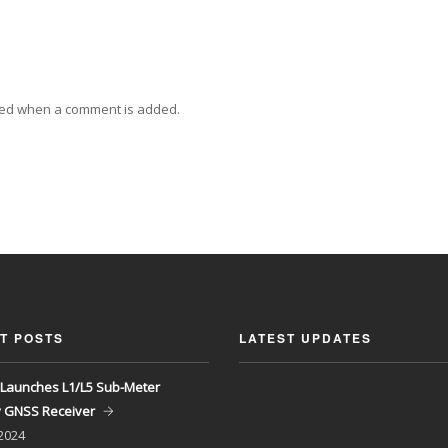
ied when a comment is added.
T POSTS
LATEST UPDATES
Launches L1/L5 Sub-Meter
y GNSS Receiver
 2024