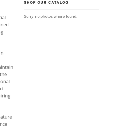
SHOP OUR CATALOG
Sorry, no photos where found.
ial
ined
ng
on
intain
 the
ional
ct
uiring
eature
ance