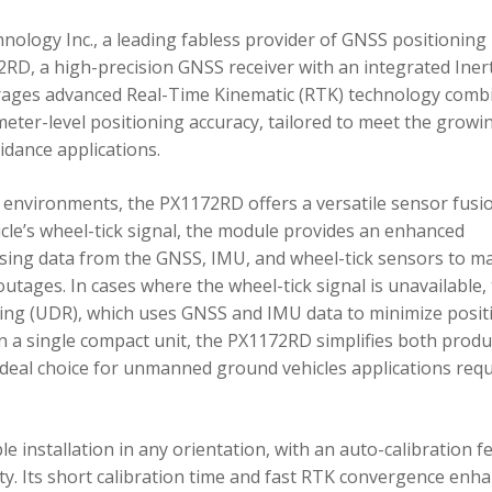
ology Inc., a leading fabless provider of GNSS positioning
RD, a high-precision GNSS receiver with an integrated Inert
ages advanced Real-Time Kinematic (RTK) technology comb
imeter-level positioning accuracy, tailored to meet the growi
dance applications.
environments, the PX1172RD offers a versatile sensor fusi
icle’s wheel-tick signal, the module provides an enhanced
ing data from the GNSS, IMU, and wheel-tick sensors to ma
utages. In cases where the wheel-tick signal is unavailable,
g (UDR), which uses GNSS and IMU data to minimize posit
in a single compact unit, the PX1172RD simplifies both produ
n ideal choice for unmanned ground vehicles applications req
 installation in any orientation, with an auto-calibration f
xity. Its short calibration time and fast RTK convergence enh