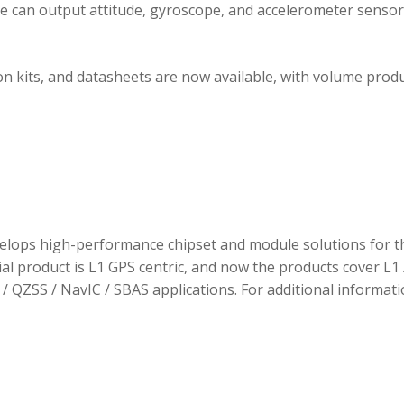
ule can output attitude, gyroscope, and accelerometer sensor
 kits, and datasheets are now available, with volume prod
elops high-performance chipset and module solutions for t
tial product is L1 GPS centric, and now the products cover L1 
/ QZSS / NavIC / SBAS applications. For additional informati