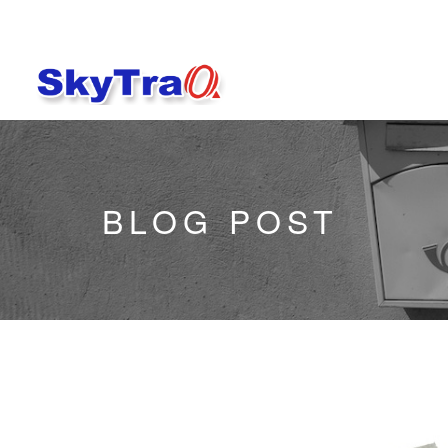
BLOG POST