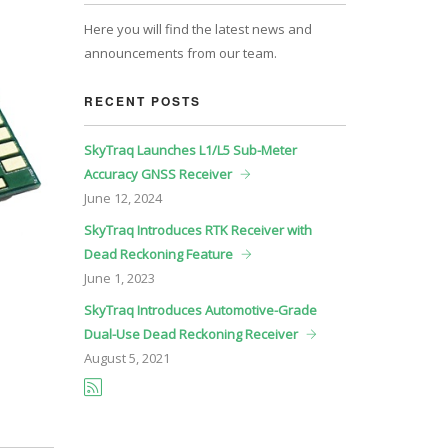
Here you will find the latest news and
announcements from our team.
RECENT POSTS
SkyTraq Launches L1/L5 Sub-Meter
Accuracy GNSS Receiver
June
12, 2024
SkyTraq Introduces RTK Receiver with
Dead Reckoning Feature
June
1, 2023
SkyTraq Introduces Automotive-Grade
Dual-Use Dead Reckoning Receiver
August
5, 2021