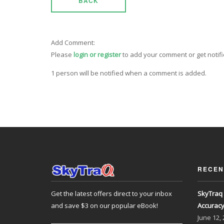
BACK
Add Comment:
Please
login or register
to add your comment or get notif
1 person will be notified when a comment is added.
RECEN
Get the latest offers direct to your inbox
SkyTraq 
and save $3 on our popular eBook!
Accurac
June
12,