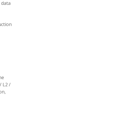
 data
uction
he
/ L2 /
on,