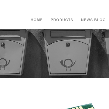
HOME
PRODUCTS
NEWS BLOG