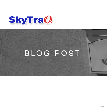
BLOG POST