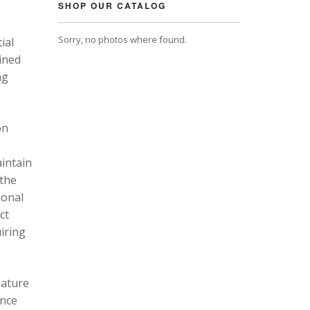
SHOP OUR CATALOG
Sorry, no photos where found.
ial
ined
ng
on
intain
 the
ional
ct
uiring
eature
ance