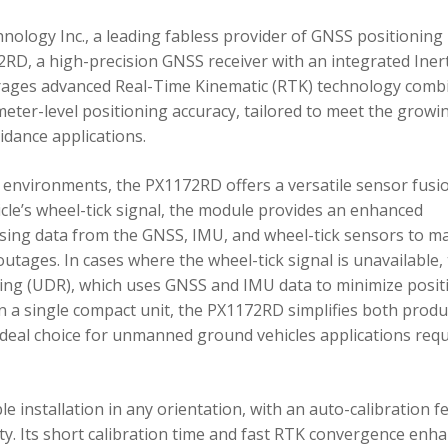
ology Inc., a leading fabless provider of GNSS positioning
RD, a high-precision GNSS receiver with an integrated Inert
ages advanced Real-Time Kinematic (RTK) technology comb
imeter-level positioning accuracy, tailored to meet the growi
dance applications.
environments, the PX1172RD offers a versatile sensor fusi
icle’s wheel-tick signal, the module provides an enhanced
ing data from the GNSS, IMU, and wheel-tick sensors to ma
utages. In cases where the wheel-tick signal is unavailable,
g (UDR), which uses GNSS and IMU data to minimize posit
in a single compact unit, the PX1172RD simplifies both produ
n ideal choice for unmanned ground vehicles applications req
 installation in any orientation, with an auto-calibration f
xity. Its short calibration time and fast RTK convergence enh