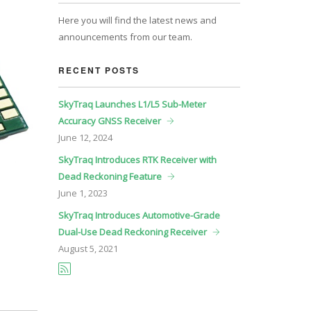
Here you will find the latest news and
announcements from our team.
RECENT POSTS
SkyTraq Launches L1/L5 Sub-Meter
Accuracy GNSS Receiver
June
12, 2024
SkyTraq Introduces RTK Receiver with
Dead Reckoning Feature
June
1, 2023
SkyTraq Introduces Automotive-Grade
Dual-Use Dead Reckoning Receiver
August
5, 2021