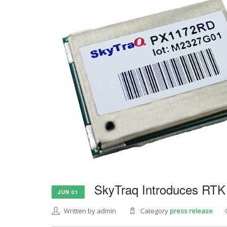
SkyTraq Introduces RTK
JUN 01
Written by admin
Category
press release