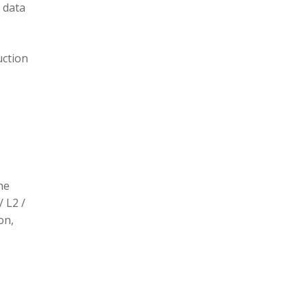
 data
uction
he
/ L2 /
on,