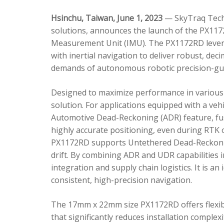
Hsinchu, Taiwan, June 1, 2023
— SkyTraq Techn
solutions, announces the launch of the PX1172
Measurement Unit (IMU). The PX1172RD lever
with inertial navigation to deliver robust, dec
demands of autonomous robotic precision-gui
Designed to maximize performance in various 
solution. For applications equipped with a veh
Automotive Dead-Reckoning (ADR) feature, fus
highly accurate positioning, even during RTK o
PX1172RD supports Untethered Dead-Reckonin
drift. By combining ADR and UDR capabilities 
integration and supply chain logistics. It is a
consistent, high-precision navigation.
The 17mm x 22mm size PX1172RD offers flexible
that significantly reduces installation comple