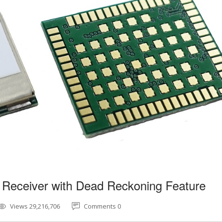
 Receiver with Dead Reckoning Feature
Views 29,216,706
Comments 0