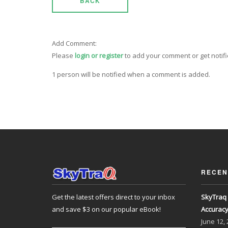
BACK
Add Comment:
Please
login or register
to add your comment or get notif
1 person will be notified when a comment is added.
RECEN
Get the latest offers direct to your inbox
SkyTraq 
and save $3 on our popular eBook!
Accurac
June
12,