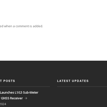
ied when a comment is added.
T POSTS
LATEST UPDATES
Launches L1/L5 Sub-Meter
y GNSS Receiver
 2024