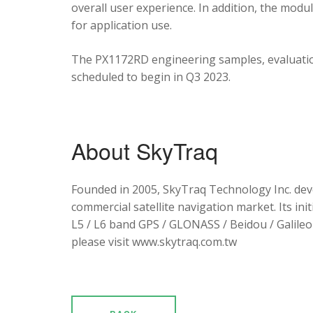
overall user experience. In addition, the mod
for application use.
The PX1172RD engineering samples, evaluation
scheduled to begin in Q3 2023.
About SkyTraq
Founded in 2005, SkyTraq Technology Inc. dev
commercial satellite navigation market. Its ini
L5 / L6 band GPS / GLONASS / Beidou / Galileo 
please visit www.skytraq.com.tw