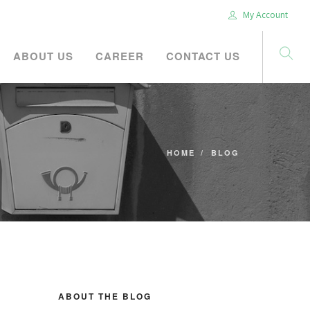
My Account
ABOUT US
CAREER
CONTACT US
HOME
BLOG
ABOUT THE BLOG