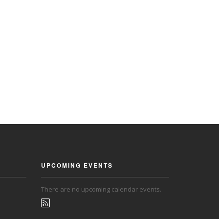
UPCOMING EVENTS
There are no upcoming calendar events.