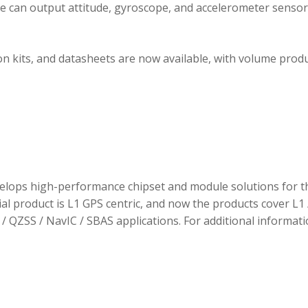
ule can output attitude, gyroscope, and accelerometer sensor
 kits, and datasheets are now available, with volume prod
elops high-performance chipset and module solutions for t
tial product is L1 GPS centric, and now the products cover L1 
/ QZSS / NavIC / SBAS applications. For additional informati