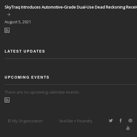
SkyTraq Introduces Automotive-Grade Dual-Use Dead Reckoning Recei
August
5, 2021
LATEST UPDATES
UPCOMING EVENTS
There are no upcoming calendar events.
© My Organization
liveSite + Foundry