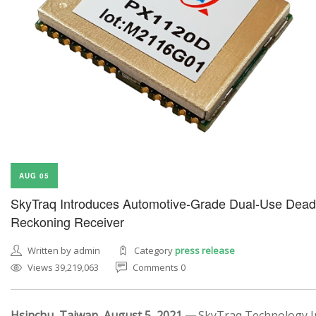
AUG 05
SkyTraq Introduces Automotive-Grade Dual-Use Dead
Reckoning Receiver
Written by admin
Category
press release
Views 39,219,063
Comments 0
Hsinchu, Taiwan, August 5, 2021 —
SkyTraq Technology In