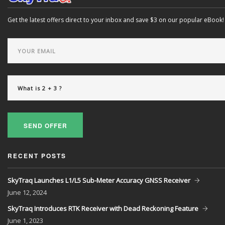
Get the latest offers direct to your inbox and save $3 on our popular eBook!
SEND OFFER
RECENT POSTS
SkyTraq Launches L1/L5 Sub-Meter Accuracy GNSS Receiver
June
12, 2024
SkyTraq Introduces RTK Receiver with Dead Reckoning Feature
June
1, 2023