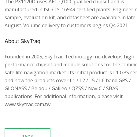
The PX1120D uses AEC-Q100 qualified chipset and is
manufactured in ISO/TS-16949 certified plants. Engineeri
sample, evaluation kit, and datasheet are available in late
August. Volume delivery to customers begins Q4 2021.
About SkyTraq
Founded in 2005, SkyTraq Technology Inc. develops high-
performance chipset and module solutions for the comme
satellite navigation market. Its initial product is L1 GPS cen
and now the products cover L1 / L2 / L5 / L6 band GPS /
GLONASS / Beidou / Galileo / QZSS / NavIC / SBAS
applications. For additional information, please visit
www.skytraq.com.tw
BACK