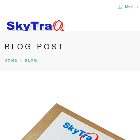
My Acco
BLOG POST
HOME
PRODUCTS
HOME
BLOG
NEWS BLOG
ABOUT US
CAREER
CONTACT US
SEARCH SITE