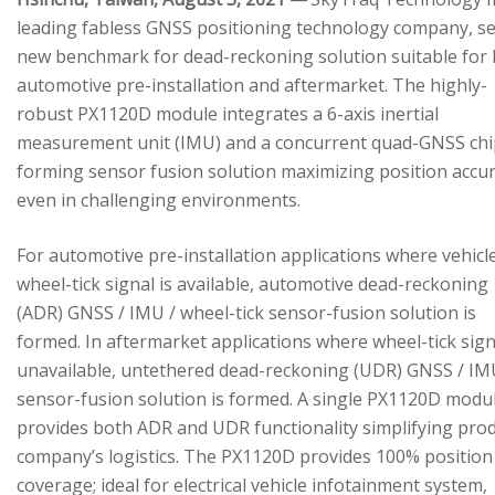
leading fabless GNSS positioning technology company, se
new benchmark for dead-reckoning solution suitable for
automotive pre-installation and aftermarket. The highly-
robust PX1120D module integrates a 6-axis inertial
measurement unit (IMU) and a concurrent quad-GNSS chi
forming sensor fusion solution maximizing position accu
even in challenging environments.
For automotive pre-installation applications where vehicl
wheel-tick signal is available, automotive dead-reckoning
(ADR) GNSS / IMU / wheel-tick sensor-fusion solution is
formed. In aftermarket applications where wheel-tick sign
unavailable, untethered dead-reckoning (UDR) GNSS / IM
sensor-fusion solution is formed. A single PX1120D modu
provides both ADR and UDR functionality simplifying pro
company’s logistics. The PX1120D provides 100% position
coverage; ideal for electrical vehicle infotainment system,