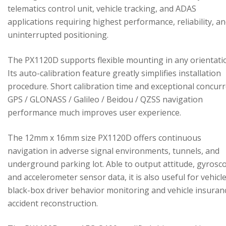
telematics control unit, vehicle tracking, and ADAS
applications requiring highest performance, reliability, a
uninterrupted positioning.
The PX1120D supports flexible mounting in any orientati
Its auto-calibration feature greatly simplifies installation
procedure. Short calibration time and exceptional concur
GPS / GLONASS / Galileo / Beidou / QZSS navigation
performance much improves user experience.
The 12mm x 16mm size PX1120D offers continuous
navigation in adverse signal environments, tunnels, and
underground parking lot. Able to output attitude, gyrosc
and accelerometer sensor data, it is also useful for vehicl
black-box driver behavior monitoring and vehicle insuran
accident reconstruction.