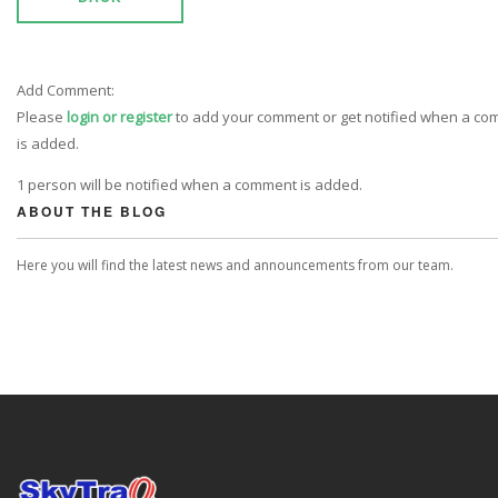
Add Comment:
Please
login or register
to add your comment or get notified when a c
is added.
1 person will be notified when a comment is added.
ABOUT THE BLOG
Here you will find the latest news and announcements from our team.