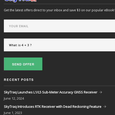
Get the latest offers direct to your inbox and save $3 on our popular eBook!
SEND OFFER
RECENT POSTS
SkyTraq Launches L1/L5 Sub-Meter Accuracy GNSS Receiver
June
12, 2024
SkyTraq Introduces RTK Receiver with Dead Reckoning Feature
June
1, 2023