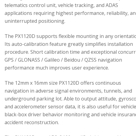
telematics control unit, vehicle tracking, and ADAS
applications requiring highest performance, reliability, a
uninterrupted positioning.
The PX1120D supports flexible mounting in any orientati
Its auto-calibration feature greatly simplifies installation
procedure. Short calibration time and exceptional concur
GPS / GLONASS / Galileo / Beidou / QZSS navigation
performance much improves user experience.
The 12mm x 16mm size PX1120D offers continuous
navigation in adverse signal environments, tunnels, and
underground parking lot. Able to output attitude, gyrosc
and accelerometer sensor data, it is also useful for vehicl
black-box driver behavior monitoring and vehicle insuran
accident reconstruction.