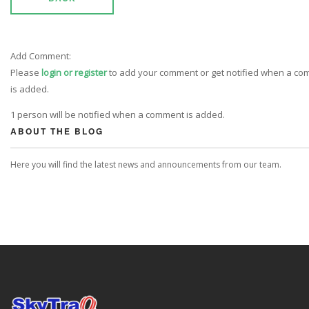
Add Comment:
Please
login or register
to add your comment or get notified when a c
is added.
1 person will be notified when a comment is added.
ABOUT THE BLOG
Here you will find the latest news and announcements from our team.