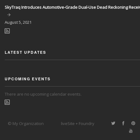
SkyTraq Introduces Automotive-Grade Dual-Use Dead Reckoning Recei
August
5, 2021
LATEST UPDATES
UPCOMING EVENTS
There are no upcoming calendar events.
© My Organization
liveSite + Foundry