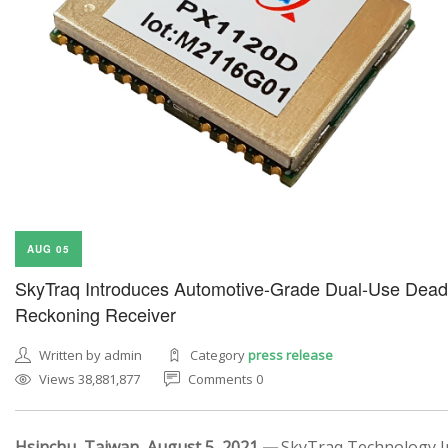
AUG 05
SkyTraq Introduces Automotive-Grade Dual-Use Dead
Reckoning Receiver
Written by admin
Category
press release
Views 38,881,877
Comments 0
Hsinchu, Taiwan, August 5, 2021 —
SkyTraq Technology In