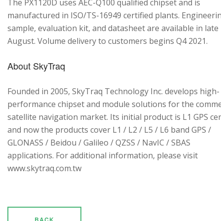
The PX1120D uses AEC-Q100 qualified chipset and is
manufactured in ISO/TS-16949 certified plants. Engineeri
sample, evaluation kit, and datasheet are available in late
August. Volume delivery to customers begins Q4 2021.
About SkyTraq
Founded in 2005, SkyTraq Technology Inc. develops high-
performance chipset and module solutions for the comme
satellite navigation market. Its initial product is L1 GPS cen
and now the products cover L1 / L2 / L5 / L6 band GPS /
GLONASS / Beidou / Galileo / QZSS / NavIC / SBAS
applications. For additional information, please visit
www.skytraq.com.tw
BACK