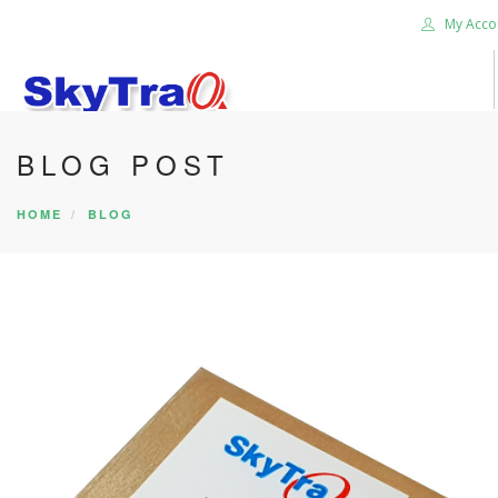
My Acco
BLOG POST
HOME
PRODUCTS
HOME
BLOG
NEWS BLOG
ABOUT US
CAREER
CONTACT US
SEARCH SITE