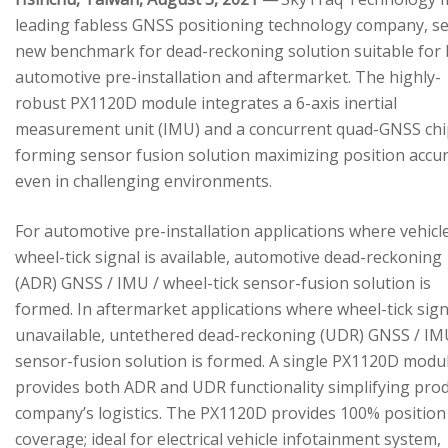
leading fabless GNSS positioning technology company, se
new benchmark for dead-reckoning solution suitable for
automotive pre-installation and aftermarket. The highly-
robust PX1120D module integrates a 6-axis inertial
measurement unit (IMU) and a concurrent quad-GNSS chi
forming sensor fusion solution maximizing position accu
even in challenging environments.
For automotive pre-installation applications where vehicl
wheel-tick signal is available, automotive dead-reckoning
(ADR) GNSS / IMU / wheel-tick sensor-fusion solution is
formed. In aftermarket applications where wheel-tick sign
unavailable, untethered dead-reckoning (UDR) GNSS / IM
sensor-fusion solution is formed. A single PX1120D modu
provides both ADR and UDR functionality simplifying pro
company’s logistics. The PX1120D provides 100% position
coverage; ideal for electrical vehicle infotainment system,