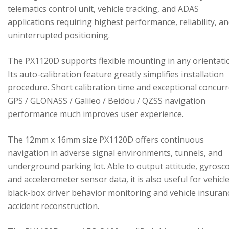
telematics control unit, vehicle tracking, and ADAS
applications requiring highest performance, reliability, a
uninterrupted positioning.
The PX1120D supports flexible mounting in any orientati
Its auto-calibration feature greatly simplifies installation
procedure. Short calibration time and exceptional concur
GPS / GLONASS / Galileo / Beidou / QZSS navigation
performance much improves user experience.
The 12mm x 16mm size PX1120D offers continuous
navigation in adverse signal environments, tunnels, and
underground parking lot. Able to output attitude, gyrosc
and accelerometer sensor data, it is also useful for vehicl
black-box driver behavior monitoring and vehicle insuran
accident reconstruction.