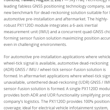
leading fabless GNSS positioning technology company, se
new benchmark for dead-reckoning solution suitable for
automotive pre-installation and aftermarket. The highly-
robust PX1120D module integrates a 6-axis inertial
measurement unit (IMU) and a concurrent quad-GNSS chi
forming sensor fusion solution maximizing position accu
even in challenging environments.
For automotive pre-installation applications where vehicl
wheel-tick signal is available, automotive dead-reckoning
(ADR) GNSS / IMU / wheel-tick sensor-fusion solution is
formed. In aftermarket applications where wheel-tick sign
unavailable, untethered dead-reckoning (UDR) GNSS / IM
sensor-fusion solution is formed. A single PX1120D modu
provides both ADR and UDR functionality simplifying pro
company’s logistics. The PX1120D provides 100% position
coverage; ideal for electrical vehicle infotainment system,