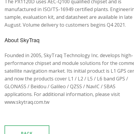
The PX1120D uses AEC-Q100 qualified chipset and is
manufactured in ISO/TS-16949 certified plants. Engineeri
sample, evaluation kit, and datasheet are available in late
August. Volume delivery to customers begins Q4 2021.
About SkyTraq
Founded in 2005, SkyTraq Technology Inc. develops high-
performance chipset and module solutions for the comme
satellite navigation market. Its initial product is L1 GPS cen
and now the products cover L1 / L2 / L5 / L6 band GPS /
GLONASS / Beidou / Galileo / QZSS / NavIC / SBAS
applications. For additional information, please visit
www.skytraq.com.tw
BACK