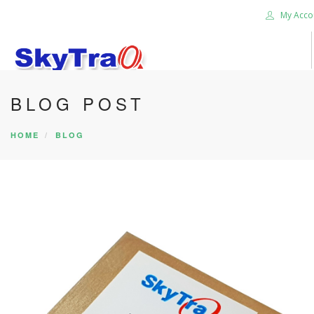
My Acco
BLOG POST
HOME
PRODUCTS
HOME
BLOG
NEWS BLOG
ABOUT US
CAREER
CONTACT US
SEARCH SITE