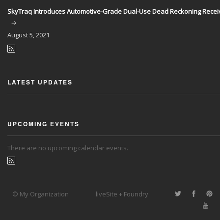
SkyTraq Introduces Automotive-Grade Dual-Use Dead Reckoning Recei
August
5, 2021
LATEST UPDATES
UPCOMING EVENTS
There are no upcoming calendar events.
© My Organization
liveSite + Foundry