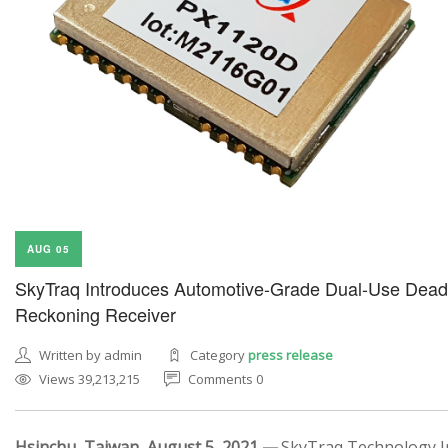
AUG 05
SkyTraq Introduces Automotive-Grade Dual-Use Dead
Reckoning Receiver
Written by admin
Category
press release
Views 39,213,215
Comments 0
Hsinchu, Taiwan, August 5, 2021 —
SkyTraq Technology In