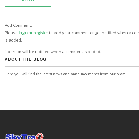
Add Comment:
Please
login or register
to add your comment or get notified when a c
is added.
1 person will be notified when a comment is added.
ABOUT THE BLOG
Here you will find the latest news and announcements from our team.