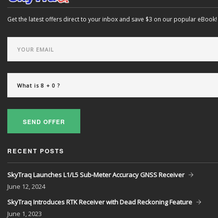
Get the latest offers direct to your inbox and save $3 on our popular eBook!
SEND OFFER
RECENT POSTS
SkyTraq Launches L1/L5 Sub-Meter Accuracy GNSS Receiver
June
12, 2024
SkyTraq Introduces RTK Receiver with Dead Reckoning Feature
June
1, 2023