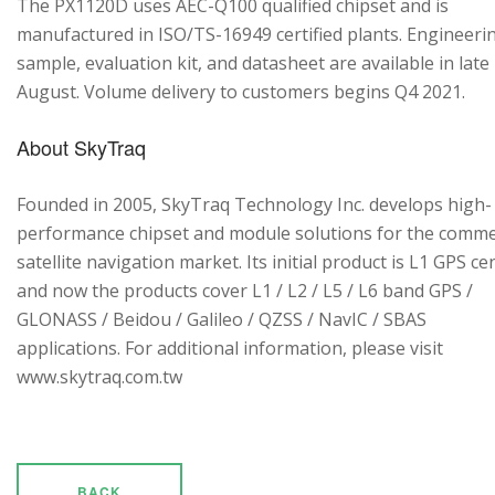
The PX1120D uses AEC-Q100 qualified chipset and is
manufactured in ISO/TS-16949 certified plants. Engineeri
sample, evaluation kit, and datasheet are available in late
August. Volume delivery to customers begins Q4 2021.
About SkyTraq
Founded in 2005, SkyTraq Technology Inc. develops high-
performance chipset and module solutions for the comme
satellite navigation market. Its initial product is L1 GPS cen
and now the products cover L1 / L2 / L5 / L6 band GPS /
GLONASS / Beidou / Galileo / QZSS / NavIC / SBAS
applications. For additional information, please visit
www.skytraq.com.tw
BACK