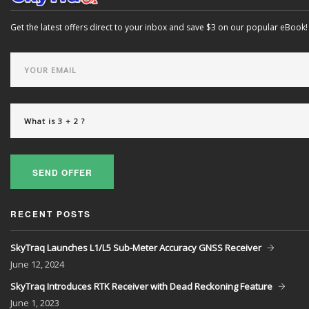
Get the latest offers direct to your inbox and save $3 on our popular eBook!
SEND OFFER
RECENT POSTS
SkyTraq Launches L1/L5 Sub-Meter Accuracy GNSS Receiver
June
12, 2024
SkyTraq Introduces RTK Receiver with Dead Reckoning Feature
June
1, 2023