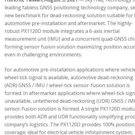
leading fabless GNSS positioning technology company, se
new benchmark for dead-reckoning solution suitable for
automotive pre-installation and aftermarket. The highly-
robust PX1120D module integrates a 6-axis inertial
measurement unit (IMU) and a concurrent quad-GNSS chi
forming sensor fusion solution maximizing position accu
even in challenging environments.
For automotive pre-installation applications where vehicl
wheel-tick signal is available, automotive dead-reckoning
(ADR) GNSS / IMU / wheel-tick sensor-fusion solution is
formed. In aftermarket applications where wheel-tick sign
unavailable, untethered dead-reckoning (UDR) GNSS / IM
sensor-fusion solution is formed. A single PX1120D modu
provides both ADR and UDR functionality simplifying pro
company’s logistics. The PX1120D provides 100% position
coverage; ideal for electrical vehicle infotainment system,