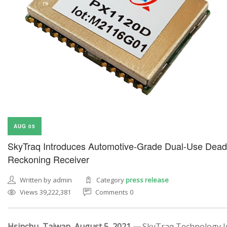
AUG 05
SkyTraq Introduces Automotive-Grade Dual-Use Dead
Reckoning Receiver
Written by admin
Category
press release
Views 39,222,381
Comments 0
Hsinchu, Taiwan, August 5, 2021 —
SkyTraq Technology In