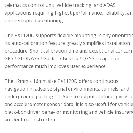
telematics control unit, vehicle tracking, and ADAS
applications requiring highest performance, reliability, a
uninterrupted positioning.
The PX1120D supports flexible mounting in any orientati
Its auto-calibration feature greatly simplifies installation
procedure. Short calibration time and exceptional concur
GPS / GLONASS / Galileo / Beidou / QZSS navigation
performance much improves user experience.
The 12mm x 16mm size PX1120D offers continuous
navigation in adverse signal environments, tunnels, and
underground parking lot. Able to output attitude, gyrosc
and accelerometer sensor data, it is also useful for vehicl
black-box driver behavior monitoring and vehicle insuran
accident reconstruction.