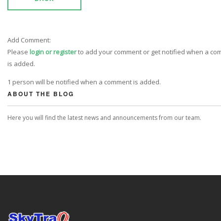
Add Comment:
Please
login or register
to add your comment or get notified when a c
is added.
1 person will be notified when a comment is added.
ABOUT THE BLOG
Here you will find the latest news and announcements from our team.