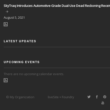
SkyTraq Introduces Automotive-Grade Dual-Use Dead Reckoning Recei
August
5, 2021
LATEST UPDATES
UPCOMING EVENTS
There are no upcoming calendar events.
© My Organization
liveSite + Foundry