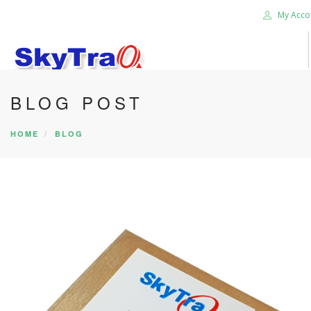
My Acco
BLOG POST
HOME
PRODUCTS
HOME
BLOG
NEWS BLOG
ABOUT US
CAREER
CONTACT US
SEARCH SITE